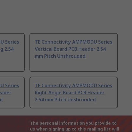
U Series
TE Connectivity AMPMODU Series
g 2.54
Vertical Board PCB Header 2.54
mm Pitch Unshrouded
U Series
TE Connectivity AMPMODU Series
eader
Right Angle Board PCB Header
ed
2.54 mm Pitch Unshrouded
The personal information you provide to
us when signing up to this mailing list will