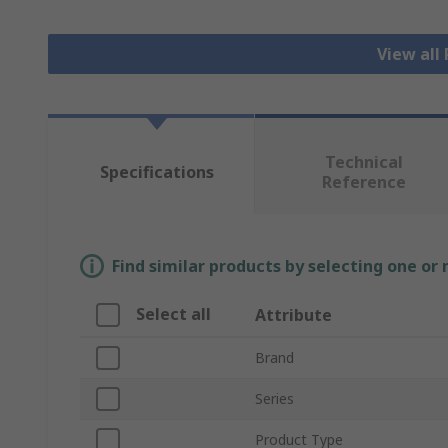
View all
Technical
Specifications
Reference
Find similar products by selecting one or
Select all
Attribute
Brand
Series
Product Type