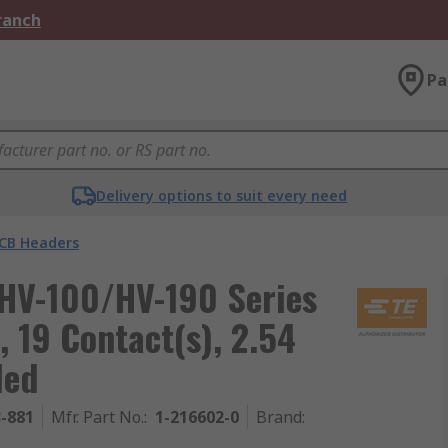
Branch
Pa
Delivery options to suit every need
CB Headers
HV-100/HV-190 Series
 19 Contact(s), 2.54
ded
3-881
Mfr. Part No.
:
1-216602-0
Brand
: