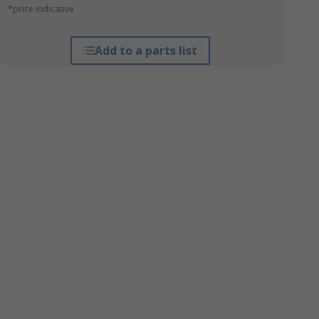
*price indicative
Add to a parts list