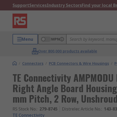
Support
Services
Industry Sectors
Find your local 
Menu
MPN
Over 800,000 products available
/
Connectors
/
PCB Connectors & Wire Housings
/
P
TE Connectivity AMPMODU 
Right Angle Board Housing,
mm Pitch, 2 Row, Unshrou
RS Stock No.
:
279-8745
Distrelec Article No.
:
143-8
TE Connectivity