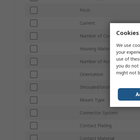
Pitch
Current
Cookies 
Number of Contacts
We use cook
Housing Material
your experi
use of thes
Number of Rows
you do not 
might not b
Orientation
Shrouded/Unshrouded
A
Mount Type
Connector System
Contact Plating
Contact Material