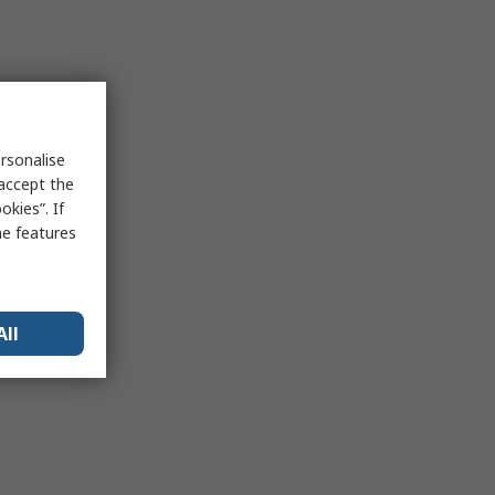
rsonalise
 accept the
kies”. If
me features
All