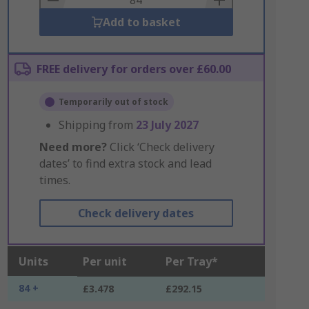
Add to basket
FREE delivery for orders over £60.00
Temporarily out of stock
Shipping from
23 July 2027
Need more?
Click ‘Check delivery
dates’ to find extra stock and lead
times.
Check delivery dates
Units
Per unit
Per Tray*
84 +
£3.478
£292.15