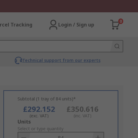
0
rcel Tracking
Login / Sign up
Technical support from our experts
Subtotal (1 tray of 84 units)*
£292.152
£350.616
(exc. VAT)
(inc. VAT)
Add
Units
to
Select or type quantity
Basket