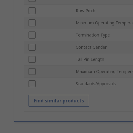
Row Pitch
Minimum Operating Tempera
Termination Type
Contact Gender
Tail Pin Length
Maximum Operating Tempera
Standards/Approvals
Find similar products