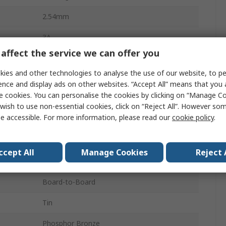
2.54mm
3A
affect the service we can offer you
19
ies and other technologies to analyse the use of our website, to pe
Fibreglass Polyester
ence and display ads on other websites. “Accept All” means that you
e cookies. You can personalise the cookies by clicking on “Manage Coo
2
wish to use non-essential cookies, click on “Reject All”. However so
e accessible. For more information, please read our
cookie policy
.
Right Angle
Unshrouded
ccept All
Manage Cookies
Reject 
Board
Board-to-Board
Tin
Phosphor Bronze