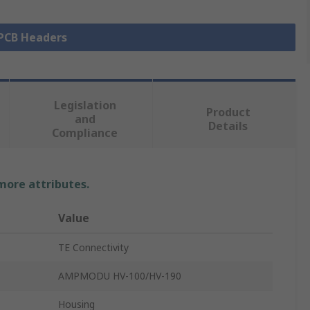
 PCB Headers
Legislation
Product
and
Details
Compliance
 more attributes.
Value
TE Connectivity
AMPMODU HV-100/HV-190
Housing