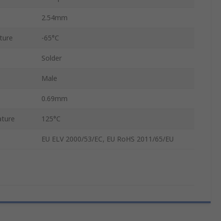
2.54mm
ture
-65°C
Solder
Male
0.69mm
ture
125°C
EU ELV 2000/53/EC, EU RoHS 2011/65/EU