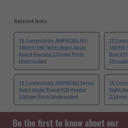
Related links
TE Connectivity AMPMODU HV-
TE Conn
100/HV-190 Series Right Angle
100/HV-1
Board Housing 2.54 mm Pitch
Board P
Unshrouded
Shroud
TE Connectivity AMPMODU Series
TE Conn
Right Angle Board PCB Header
Right A
2.54 mm Pitch Unshrouded
2.54 mm
Be the first to know about our