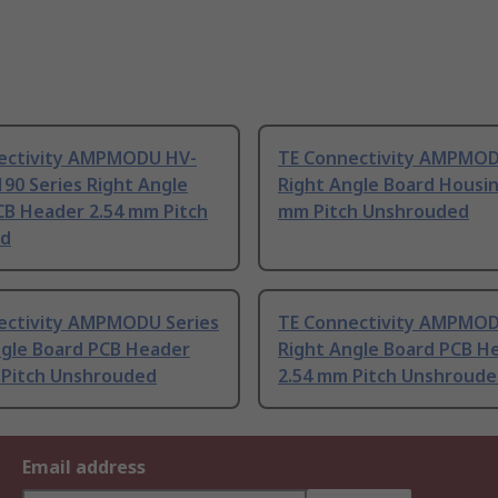
ectivity AMPMODU HV-
TE Connectivity AMPMOD
90 Series Right Angle
Right Angle Board Housin
CB Header 2.54 mm Pitch
mm Pitch Unshrouded
ed
ectivity AMPMODU Series
TE Connectivity AMPMOD
ngle Board PCB Header
Right Angle Board PCB H
 Pitch Unshrouded
2.54 mm Pitch Unshroud
Email address