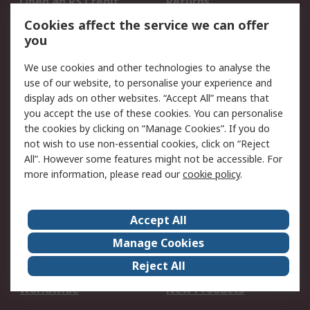
Open an RS Credit
Returns
Account
Cookies affect the service we can offer
Scheduled Orders
DesignSpark
you
We use cookies and other technologies to analyse the
Legal
use of our website, to personalise your experience and
Cookie Policy
Email Security
display ads on other websites. “Accept All” means that
you accept the use of these cookies. You can personalise
Privacy Policy -
Website Terms
the cookies by clicking on “Manage Cookies”. If you do
Updated
not wish to use non-essential cookies, click on “Reject
Terms and Conditions
All”. However some features might not be accessible. For
of Sale
more information, please read our
cookie policy
.
About RS
Accept All
About Us
Careers
Manage Cookies
Corporate Group
Events
Reject All
ESG
Our Certifications
Worldwide
New Products