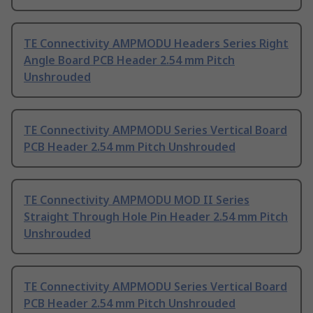
TE Connectivity AMPMODU Headers Series Right
Angle Board PCB Header 2.54 mm Pitch
Unshrouded
TE Connectivity AMPMODU Series Vertical Board
PCB Header 2.54 mm Pitch Unshrouded
TE Connectivity AMPMODU MOD II Series
Straight Through Hole Pin Header 2.54 mm Pitch
Unshrouded
TE Connectivity AMPMODU Series Vertical Board
PCB Header 2.54 mm Pitch Unshrouded