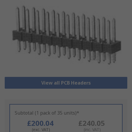
View all PCB Headers
Subtotal (1 pack of 35 units)*
£200.04
£240.05
(exc. VAT)
(inc. VAT)