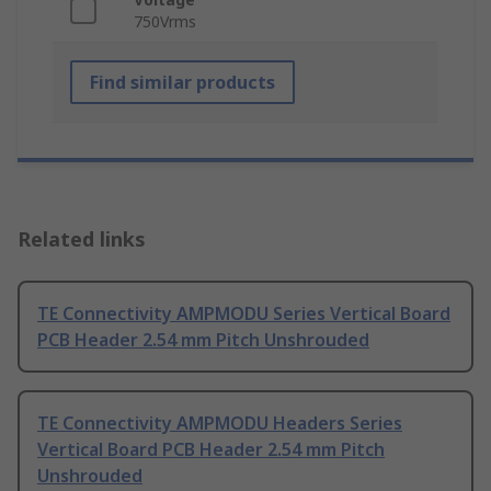
750Vrms
Find similar products
Related links
TE Connectivity AMPMODU Series Vertical Board
PCB Header 2.54 mm Pitch Unshrouded
TE Connectivity AMPMODU Headers Series
Vertical Board PCB Header 2.54 mm Pitch
Unshrouded