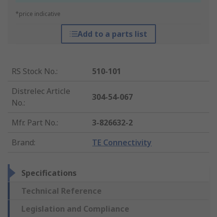
*price indicative
Add to a parts list
RS Stock No.
:
510-101
Distrelec Article
304-54-067
No.
:
Mfr. Part No.
:
3-826632-2
Brand
:
TE Connectivity
Specifications
Technical Reference
Legislation and Compliance