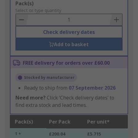
Add
Pack(s)
to
Select or type quantity
Basket
Check delivery dates
Add to basket
FREE delivery for orders over £60.00
Stocked by manufacturer
Ready to ship from
07 September 2026
Need more?
Click ‘Check delivery dates’ to
find extra stock and lead times.
Pack(s)
Per Pack
Per unit*
1 +
£200.04
£5.715