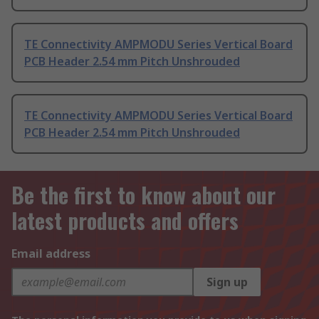
TE Connectivity AMPMODU Series Vertical Board
PCB Header 2.54 mm Pitch Unshrouded
TE Connectivity AMPMODU Series Vertical Board
PCB Header 2.54 mm Pitch Unshrouded
Be the first to know about our
latest products and offers
Email address
Sign up