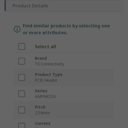
Product Details
Find similar products by selecting one
or more attributes.
Select all
Brand
TE Connectivity
Product Type
PCB Header
Series
AMPMODU
Pitch
2.54mm
Current