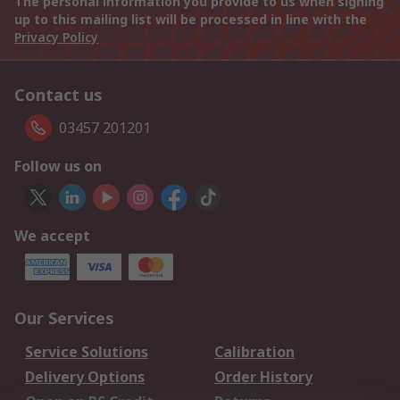
The personal information you provide to us when signing
up to this mailing list will be processed in line with the
Privacy Policy
Contact us
03457 201201
Follow us on
We accept
Our Services
Service Solutions
Calibration
Delivery Options
Order History