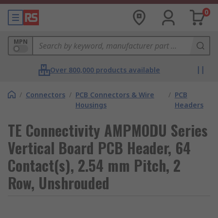
0
MPN
Over 800,000 products available
/
Connectors
/
PCB Connectors & Wire
/
PCB
Housings
Headers
TE Connectivity AMPMODU Series
Vertical Board PCB Header, 64
Contact(s), 2.54 mm Pitch, 2
Row, Unshrouded