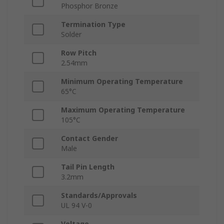
Phosphor Bronze
Termination Type
Solder
Row Pitch
2.54mm
Minimum Operating Temperature
65°C
Maximum Operating Temperature
105°C
Contact Gender
Male
Tail Pin Length
3.2mm
Standards/Approvals
UL 94 V-0
Voltage