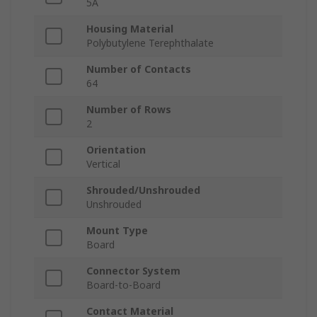
5A
Housing Material
Polybutylene Terephthalate
Number of Contacts
64
Number of Rows
2
Orientation
Vertical
Shrouded/Unshrouded
Unshrouded
Mount Type
Board
Connector System
Board-to-Board
Contact Material