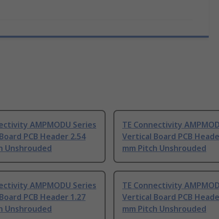
ectivity AMPMODU Series
TE Connectivity AMPMOD
 Board PCB Header 2.54
Vertical Board PCB Heade
h Unshrouded
mm Pitch Unshrouded
ectivity AMPMODU Series
TE Connectivity AMPMOD
 Board PCB Header 1.27
Vertical Board PCB Heade
h Unshrouded
mm Pitch Unshrouded