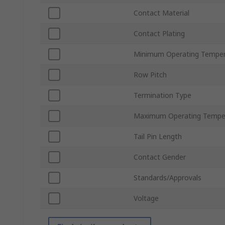
Contact Material
Contact Plating
Minimum Operating Temper
Row Pitch
Termination Type
Maximum Operating Tempe
Tail Pin Length
Contact Gender
Standards/Approvals
Voltage