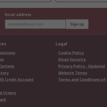
Email address
Sign up
ces
Legal
olutions
Cookie Policy
on
Email Security
 Options
Privacy Policy - Updated
story
Website Terms
RS Credit Account
Terms and Conditions of 
d Orders
ark