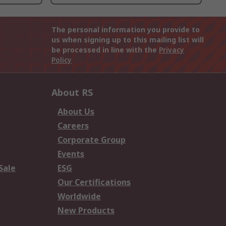
The personal information you provide to
us when signing up to this mailing list will
be processed in line with the
Privacy
Policy
About RS
About Us
Careers
Corporate Group
Events
Sale
ESG
Our Certifications
Worldwide
New Products