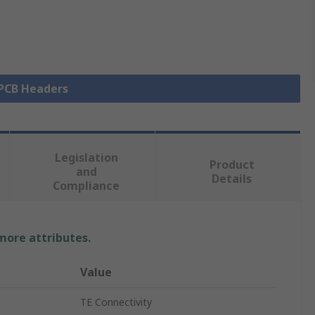
 PCB Headers
Legislation
Product
and
Details
Compliance
 more attributes.
Value
TE Connectivity