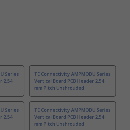
U Series
TE Connectivity AMPMODU Series
r 2.54
Vertical Board PCB Header 2.54
mm Pitch Unshrouded
U Series
TE Connectivity AMPMODU Series
r 2.54
Vertical Board PCB Header 2.54
mm Pitch Unshrouded