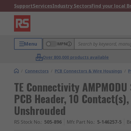
Support
Services
Industry Sectors
Find your local 
Menu
MPN
Over 800,000 products available
/
Connectors
/
PCB Connectors & Wire Housings
/
P
TE Connectivity AMPMODU S
PCB Header, 10 Contact(s),
Unshrouded
RS Stock No.
:
505-896
Mfr. Part No.
:
5-146257-5
B