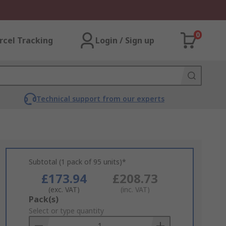
0
rcel Tracking
Login / Sign up
Technical support from our experts
Subtotal (1 pack of 95 units)*
£173.94
£208.73
(exc. VAT)
(inc. VAT)
Add
Pack(s)
to
Select or type quantity
Basket