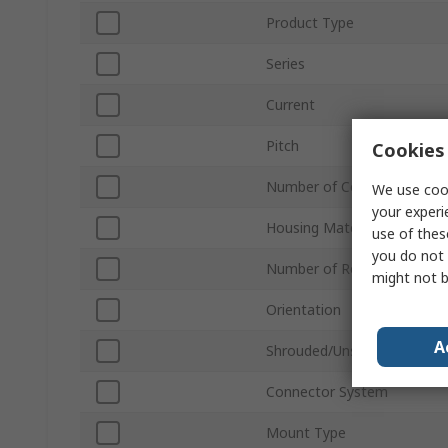
Product Type
Series
Current
Pitch
Cookies 
Number of Contacts
We use cook
your experi
Housing Material
use of thes
you do not 
Number of Rows
might not b
Orientation
A
Shrouded/Unshrouded
Connector System
Mount Type