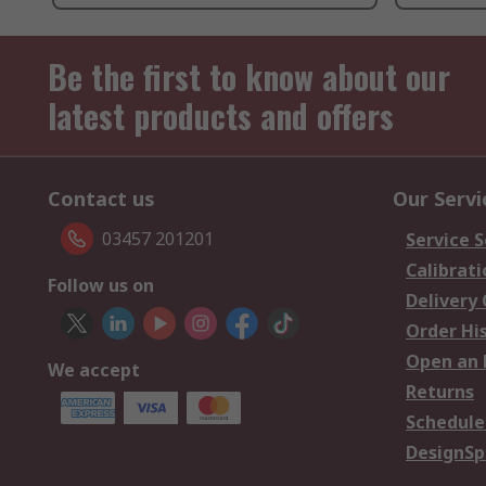
Be the first to know about our
latest products and offers
Contact us
Our Servi
03457 201201
Service S
Calibrati
Follow us on
Delivery
Order Hi
Open an 
We accept
Returns
Schedule
DesignSp