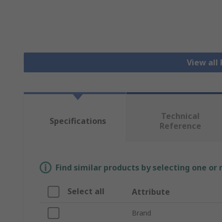
View all
Technical
Specifications
Reference
Find similar products by selecting one or
Select all
Attribute
Brand