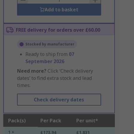
Add to basket
FREE delivery for orders over £60.00
Stocked by manufacturer
Ready to ship from
07
September 2026
Need more?
Click ‘Check delivery
dates’ to find extra stock and lead
times.
Check delivery dates
Pack(s)
Per Pack
Per unit*
1 +
£173.94
£1.831