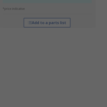
*price indicative
Add to a parts list