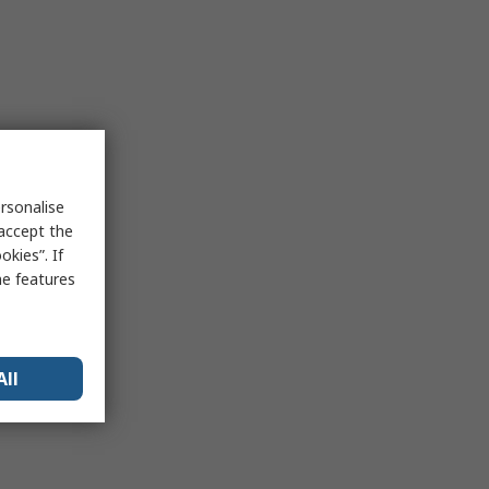
rsonalise
 accept the
kies”. If
me features
All