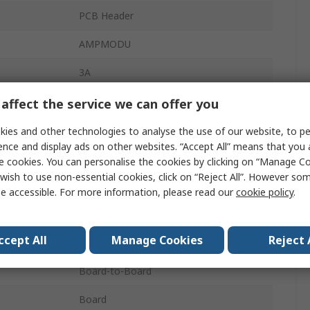
PCB Header
AMPMODU
3A
2.54mm
affect the service we can offer you
10
ies and other technologies to analyse the use of our website, to pe
ence and display ads on other websites. “Accept All” means that you
Thermoplastic
e cookies. You can personalise the cookies by clicking on “Manage Coo
wish to use non-essential cookies, click on “Reject All”. However so
2
e accessible. For more information, please read our
cookie policy
.
Vertical
ccept All
Manage Cookies
Reject 
Unshrouded
Board-to-Board
Board