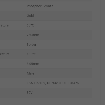
Phosphor Bronze
Gold
ature
65°C
2.54mm
Solder
rature
105°C
3.05mm
Male
CSA LR7189, UL 94V-0, UL E28476
30V