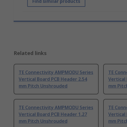
Find similar products
Related links
TE Connectivity AMPMODU Series
TE Conn
Vertical Board PCB Header 2.54
Vertical
mm Pitch Unshrouded
mm Pitc
TE Connectivity AMPMODU Series
TE Conn
Vertical Board PCB Header 1.27
Vertical
mm Pitch Unshrouded
mm Pitc