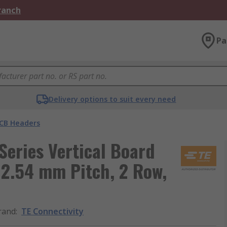
Branch
Pa
Delivery options to suit every need
CB Headers
eries Vertical Board
 2.54 mm Pitch, 2 Row,
rand
:
TE Connectivity