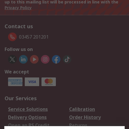
up to this mailing list will be processed in line with the
Privacy Policy
Contact us
03457 201201
Follow us on
We accept
Our Services
Service Solutions
Calibration
Delivery Options
Order History
Open an RS Credit
Returns