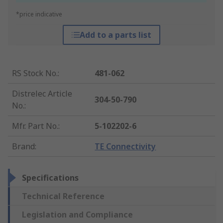
*price indicative
Add to a parts list
RS Stock No.
:
481-062
Distrelec Article
304-50-790
No.
:
Mfr. Part No.
:
5-102202-6
Brand
:
TE Connectivity
Specifications
Technical Reference
Legislation and Compliance