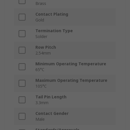
Brass
Contact Plating
Gold
Termination Type
Solder
Row Pitch
2.54mm
Minimum Operating Temperature
65°C
Maximum Operating Temperature
105°C
Tail Pin Length
3.3mm
Contact Gender
Male
Standards/Approvals