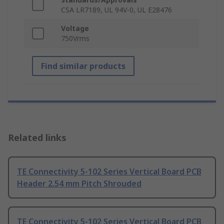
CSA LR7189, UL 94V-0, UL E28476
Voltage
750Vrms
Find similar products
Related links
TE Connectivity 5-102 Series Vertical Board PCB
Header 2.54 mm Pitch Shrouded
TE Connectivity 5-102 Series Vertical Board PCB