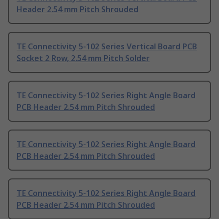
Header 2.54 mm Pitch Shrouded
TE Connectivity 5-102 Series Vertical Board PCB
Socket 2 Row, 2.54 mm Pitch Solder
TE Connectivity 5-102 Series Right Angle Board
PCB Header 2.54 mm Pitch Shrouded
TE Connectivity 5-102 Series Right Angle Board
PCB Header 2.54 mm Pitch Shrouded
TE Connectivity 5-102 Series Right Angle Board
PCB Header 2.54 mm Pitch Shrouded