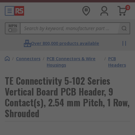
0
MPN
Over 800,000 products available
/
Connectors
/
PCB Connectors & Wire
/
PCB
Housings
Headers
TE Connectivity 5-102 Series
Vertical Board PCB Header, 9
Contact(s), 2.54 mm Pitch, 1 Row,
Shrouded