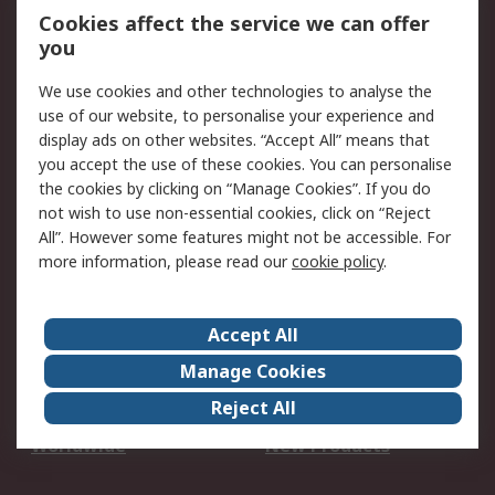
Account
Cookies affect the service we can offer
Scheduled Orders
DesignSpark
you
We use cookies and other technologies to analyse the
Legal
use of our website, to personalise your experience and
Cookie Policy
Email Security
display ads on other websites. “Accept All” means that
you accept the use of these cookies. You can personalise
Privacy Policy -
Website Terms
the cookies by clicking on “Manage Cookies”. If you do
Updated
not wish to use non-essential cookies, click on “Reject
Terms and Conditions
All”. However some features might not be accessible. For
of Sale
more information, please read our
cookie policy
.
About RS
Accept All
About Us
Careers
Manage Cookies
Corporate Group
Events
Reject All
ESG
Our Certifications
Worldwide
New Products