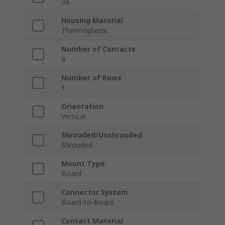
3A
Housing Material
Thermoplastic
Number of Contacts
9
Number of Rows
1
Orientation
Vertical
Shrouded/Unshrouded
Shrouded
Mount Type
Board
Connector System
Board-to-Board
Contact Material