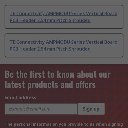
TE Connectivity AMPMODU Series Vertical Board
PCB Header 2.54 mm Pitch Shrouded
TE Connectivity AMPMODU Series Vertical Board
PCB Header 2.54 mm Pitch Shrouded
Be the first to know about our
latest products and offers
Email address
Sign up
The personal information you provide to us when signing