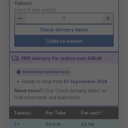
Add
Tube(s)
to
Select or type quantity
Basket
Check delivery dates
Add to basket
FREE delivery for orders over £60.00
Stocked by manufacturer
Ready to ship from
07 September 2026
Need more?
Click ‘Check delivery dates’ to
find extra stock and lead times.
Tube(s)
Per Tube
Per unit*
1 +
£219.35
£2.742