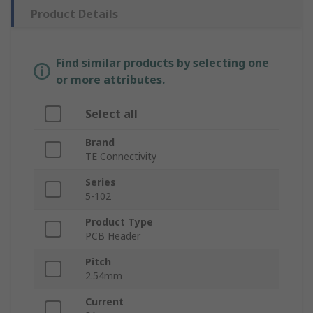
Product Details
Find similar products by selecting one
or more attributes.
Select all
Brand
TE Connectivity
Series
5-102
Product Type
PCB Header
Pitch
2.54mm
Current