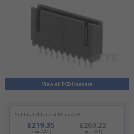
View all PCB Headers
Subtotal (1 tube of 80 units)*
£219.35
£263.22
(exc. VAT)
(inc. VAT)