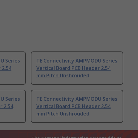
U Series
TE Connectivity AMPMODU Series
 2.54
Vertical Board PCB Header 2.54
mm Pitch Unshrouded
U Series
TE Connectivity AMPMODU Series
r 2.54
Vertical Board PCB Header 2.54
mm Pitch Unshrouded