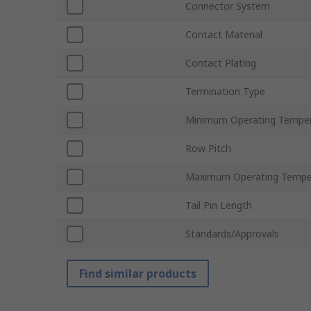
Connector System
Contact Material
Contact Plating
Termination Type
Minimum Operating Tempe
Row Pitch
Maximum Operating Tempe
Tail Pin Length
Standards/Approvals
Find similar products