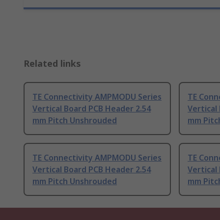
Related links
TE Connectivity AMPMODU Series
TE Conn
Vertical Board PCB Header 2.54
Vertical
mm Pitch Unshrouded
mm Pitc
TE Connectivity AMPMODU Series
TE Conn
Vertical Board PCB Header 2.54
Vertical
mm Pitch Unshrouded
mm Pitc