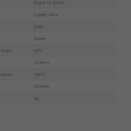
Board-to-Board
Copper Alloy
Gold
Solder
rature
65°C
2.54mm
rature
105°C
3.05mm
No