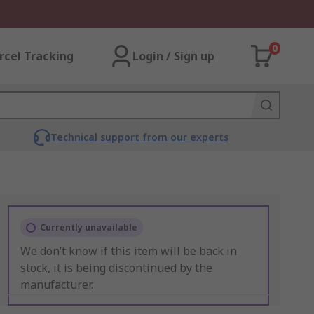
0
rcel Tracking
Login / Sign up
Technical support from our experts
Currently unavailable
We don’t know if this item will be back in
stock, it is being discontinued by the
manufacturer.