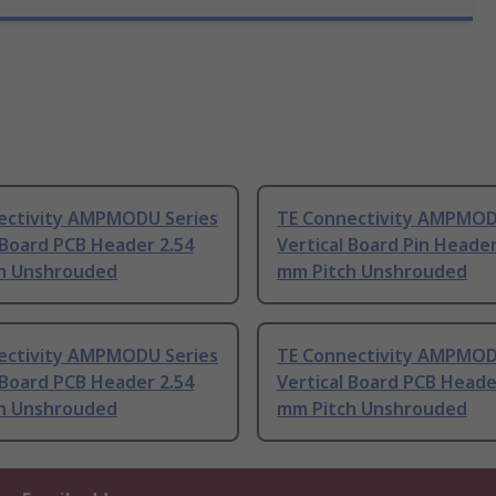
ectivity AMPMODU Series
TE Connectivity AMPMOD
 Board PCB Header 2.54
Vertical Board Pin Header
h Unshrouded
mm Pitch Unshrouded
ectivity AMPMODU Series
TE Connectivity AMPMOD
 Board PCB Header 2.54
Vertical Board PCB Heade
h Unshrouded
mm Pitch Unshrouded