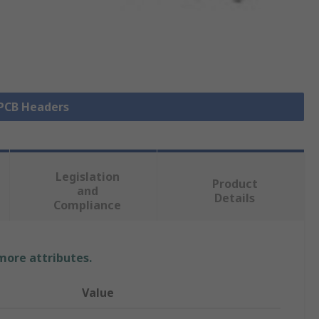
 PCB Headers
Legislation
Product
and
Details
Compliance
 more attributes.
Value