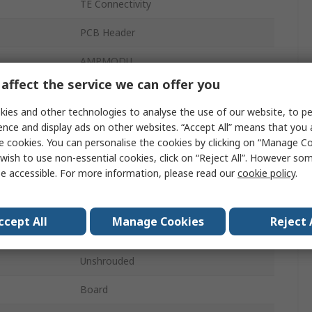
TE Connectivity
PCB Header
AMPMODU
affect the service we can offer you
2.54mm
ies and other technologies to analyse the use of our website, to pe
3A
ence and display ads on other websites. “Accept All” means that you
e cookies. You can personalise the cookies by clicking on “Manage Coo
2
wish to use non-essential cookies, click on “Reject All”. However so
e accessible. For more information, please read our
cookie policy
.
Glass Filled Liquid Crystal Polymer
1
ccept All
Manage Cookies
Reject 
Vertical
Unshrouded
Board