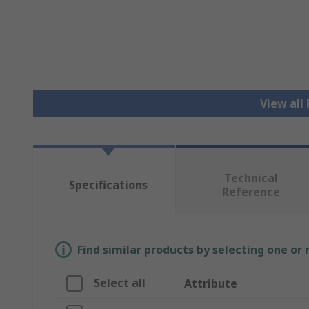
View all
Technical
Specifications
Reference
Find similar products by selecting one or
Select all
Attribute