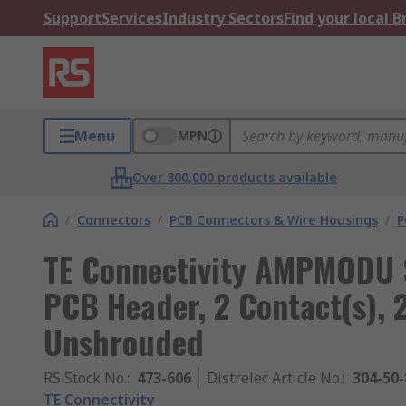
Support
Services
Industry Sectors
Find your local 
Menu
MPN
Over 800,000 products available
/
Connectors
/
PCB Connectors & Wire Housings
/
P
TE Connectivity AMPMODU S
PCB Header, 2 Contact(s), 
Unshrouded
RS Stock No.
:
473-606
Distrelec Article No.
:
304-50-
TE Connectivity