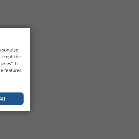
rsonalise
 accept the
kies”. If
me features
All