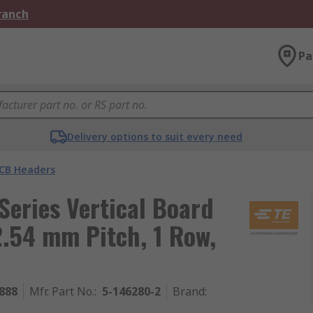
Branch
Pa
Delivery options to suit every need
CB Headers
eries Vertical Board
2.54 mm Pitch, 1 Row,
888
Mfr. Part No.
:
5-146280-2
Brand
: