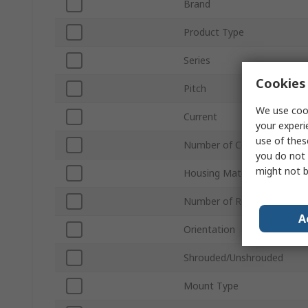
Brand
Product Type
Series
Cookies 
Pitch
We use cook
Current
your experi
use of thes
Number of Contacts
you do not 
might not b
Housing Material
Number of Rows
A
Orientation
Shrouded/Unshrouded
Mount Type