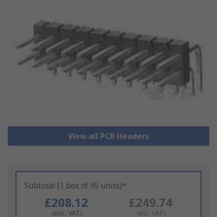
View all PCB Headers
Subtotal (1 box of 95 units)*
£208.12
£249.74
(exc. VAT)
(inc. VAT)