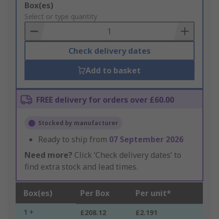
Add
Box(es)
to
Select or type quantity
Basket
Check delivery dates
Add to basket
FREE delivery for orders over £60.00
Stocked by manufacturer
Ready to ship from
07 September 2026
Need more?
Click ‘Check delivery dates’ to
find extra stock and lead times.
Box(es)
Per Box
Per unit*
1 +
£208.12
£2.191