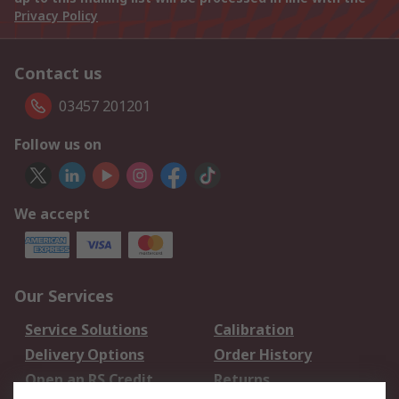
Privacy Policy
Contact us
03457 201201
Follow us on
We accept
Our Services
Service Solutions
Calibration
Delivery Options
Order History
Open an RS Credit
Returns