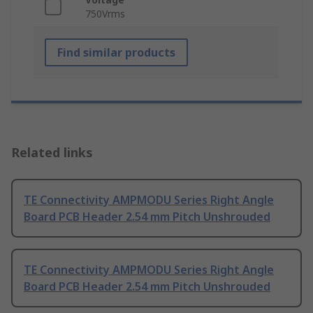
750Vrms
Find similar products
Related links
TE Connectivity AMPMODU Series Right Angle
Board PCB Header 2.54 mm Pitch Unshrouded
TE Connectivity AMPMODU Series Right Angle
Board PCB Header 2.54 mm Pitch Unshrouded