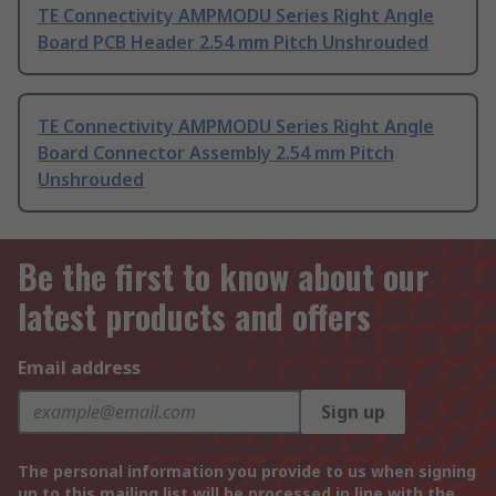
TE Connectivity AMPMODU Series Right Angle
Board PCB Header 2.54 mm Pitch Unshrouded
TE Connectivity AMPMODU Series Right Angle
Board Connector Assembly 2.54 mm Pitch
Unshrouded
Be the first to know about our
latest products and offers
Email address
Sign up
The personal information you provide to us when signing
up to this mailing list will be processed in line with the