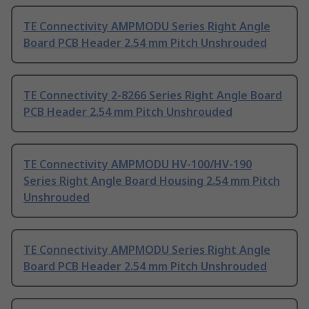
TE Connectivity AMPMODU Series Right Angle
Board PCB Header 2.54 mm Pitch Unshrouded
TE Connectivity 2-8266 Series Right Angle Board
PCB Header 2.54 mm Pitch Unshrouded
TE Connectivity AMPMODU HV-100/HV-190
Series Right Angle Board Housing 2.54 mm Pitch
Unshrouded
TE Connectivity AMPMODU Series Right Angle
Board PCB Header 2.54 mm Pitch Unshrouded