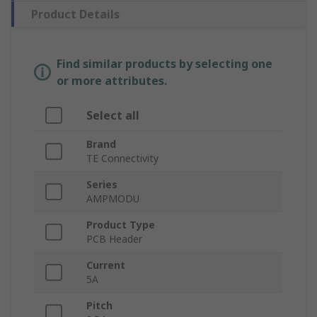
Product Details
Find similar products by selecting one
or more attributes.
Select all
Brand
TE Connectivity
Series
AMPMODU
Product Type
PCB Header
Current
5A
Pitch