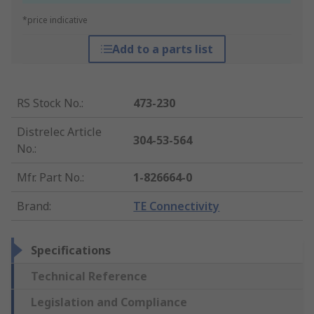
*price indicative
Add to a parts list
RS Stock No.
:
473-230
Distrelec Article
304-53-564
No.
:
Mfr. Part No.
:
1-826664-0
Brand
:
TE Connectivity
Specifications
Technical Reference
Legislation and Compliance