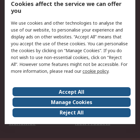
Account
Cookies affect the service we can offer
Scheduled Orders
DesignSpark
you
We use cookies and other technologies to analyse the
Legal
use of our website, to personalise your experience and
Cookie Policy
Email Security
display ads on other websites. “Accept All” means that
you accept the use of these cookies. You can personalise
Privacy Policy -
Website Terms
the cookies by clicking on “Manage Cookies”. If you do
Updated
not wish to use non-essential cookies, click on “Reject
Terms and Conditions
All”. However some features might not be accessible. For
of Sale
more information, please read our
cookie policy
.
About RS
Accept All
About Us
Careers
Manage Cookies
Corporate Group
Events
Reject All
ESG
Our Certifications
Worldwide
New Products