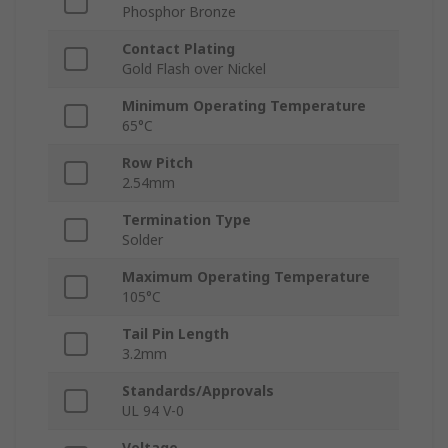
Phosphor Bronze
Contact Plating
Gold Flash over Nickel
Minimum Operating Temperature
65°C
Row Pitch
2.54mm
Termination Type
Solder
Maximum Operating Temperature
105°C
Tail Pin Length
3.2mm
Standards/Approvals
UL 94 V-0
Voltage