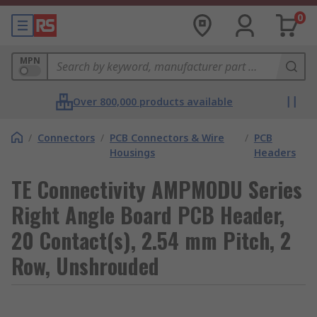
0
MPN
Over 800,000 products available
/
Connectors
/
PCB Connectors & Wire
/
PCB
Housings
Headers
TE Connectivity AMPMODU Series
Right Angle Board PCB Header,
20 Contact(s), 2.54 mm Pitch, 2
Row, Unshrouded