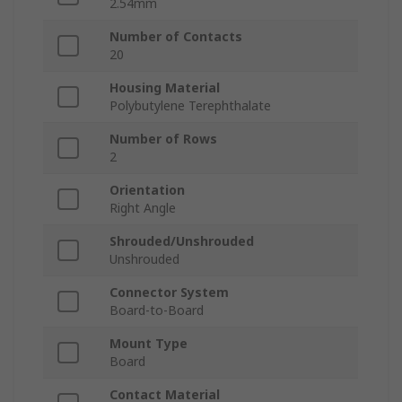
2.54mm
Number of Contacts
20
Housing Material
Polybutylene Terephthalate
Number of Rows
2
Orientation
Right Angle
Shrouded/Unshrouded
Unshrouded
Connector System
Board-to-Board
Mount Type
Board
Contact Material