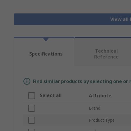
View all
Technical
Specifications
Reference
Find similar products by selecting one or
Select all
Attribute
Brand
Product Type