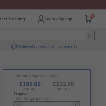
0
rcel Tracking
Login / Sign up
Technical support from our experts
Subtotal (1 tray of 50 units)*
£185.00
£222.00
(exc. VAT)
(inc. VAT)
Add
Tray(s)
to
Select or type quantity
Basket