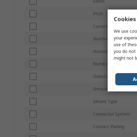
Series
Pitch
Cookies 
Current
We use cook
your experi
Number of Contacts
use of thes
you do not 
Housing Material
might not b
Number of Rows
Orientation
A
Shrouded/Unshroude
Mount Type
Connector System
Contact Plating