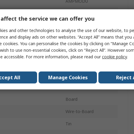
AMPMODU
2.54mm
affect the service we can offer you
3A
ies and other technologies to analyse the use of our website, to pe
ence and display ads on other websites. “Accept All” means that you
40
e cookies. You can personalise the cookies by clicking on “Manage Coo
wish to use non-essential cookies, click on “Reject All”. However so
Polyester
e accessible. For more information, please read our
cookie policy
.
1
Right Angle
ccept All
Manage Cookies
Reject 
d
Unshrouded
Board
Wire-to-Board
Tin