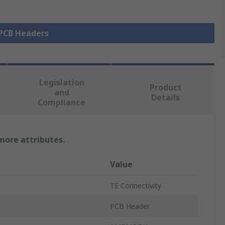
 PCB Headers
Legislation
Product
and
Details
Compliance
 more attributes.
Value
TE Connectivity
PCB Header