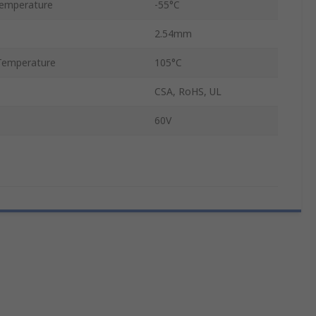
emperature
-55°C
2.54mm
Temperature
105°C
CSA, RoHS, UL
60V