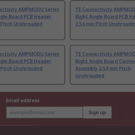
ectivity AMPMODU Series
TE Connectivity AMPMOD
ngle Board PCB Header
Right Angle Board PCB H
 Pitch Unshrouded
2.54 mm Pitch Unshroud
ectivity AMPMODU Series
TE Connectivity AMPMOD
ngle Board PCB Header
Right Angle Board Conne
 Pitch Unshrouded
Assembly 2.54 mm Pitch
Unshrouded
Email address
Sign up