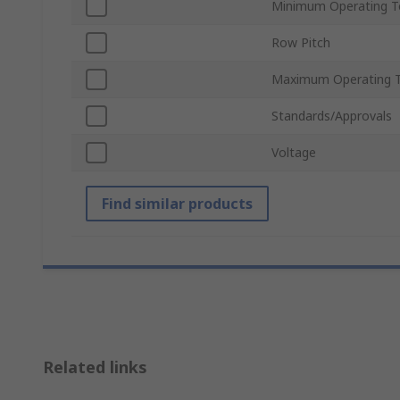
Minimum Operating T
Row Pitch
Maximum Operating 
Standards/Approvals
Voltage
Find similar products
Related links