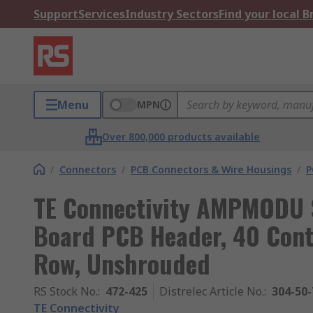
Support
Services
Industry Sectors
Find your local 
Menu
MPN
Over 800,000 products available
/
Connectors
/
PCB Connectors & Wire Housings
/
P
TE Connectivity AMPMODU S
Board PCB Header, 40 Conta
Row, Unshrouded
RS Stock No.
:
472-425
Distrelec Article No.
:
304-50-
TE Connectivity