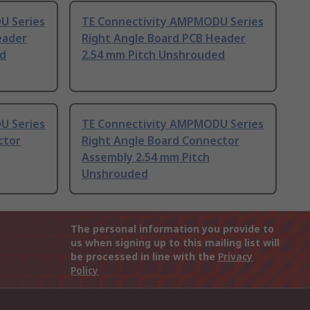
U Series
TE Connectivity AMPMODU Series
eader
Right Angle Board PCB Header
ed
2.54 mm Pitch Unshrouded
U Series
TE Connectivity AMPMODU Series
ctor
Right Angle Board Connector
Assembly 2.54 mm Pitch
Unshrouded
The personal information you provide to
us when signing up to this mailing list will
be processed in line with the
Privacy
Policy