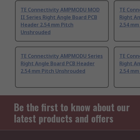
TE Connectivity AMPMODU MOD
TE Conn
II Series Right Angle Board PCB
Right A
Header 2.54 mm Pitch
2.54 mm
Unshrouded
TE Connectivity AMPMODU Series
TE Conn
Right Angle Board PCB Header
Right A
2.54 mm Pitch Unshrouded
2.54 mm
Be the first to know about our
latest products and offers