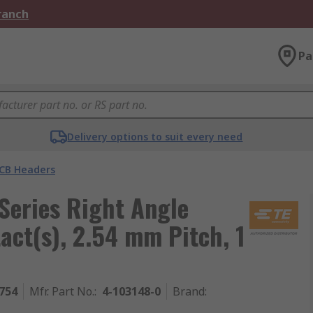
Branch
Pa
Delivery options to suit every need
CB Headers
eries Right Angle
ct(s), 2.54 mm Pitch, 1
754
Mfr. Part No.
:
4-103148-0
Brand
: