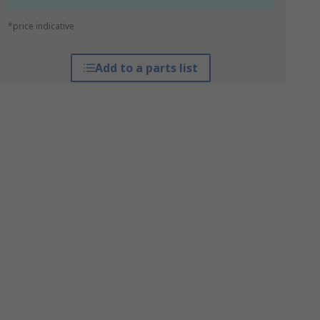
*price indicative
Add to a parts list