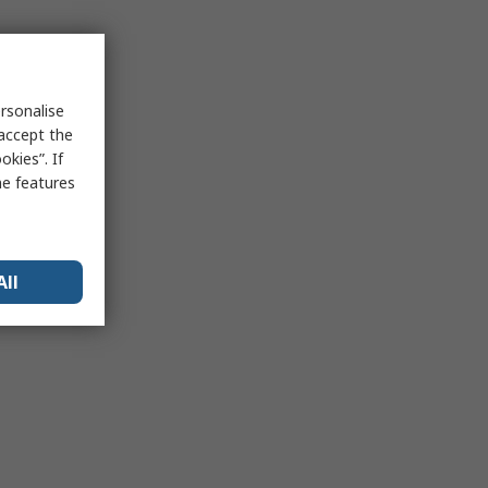
rsonalise
 accept the
kies”. If
me features
All