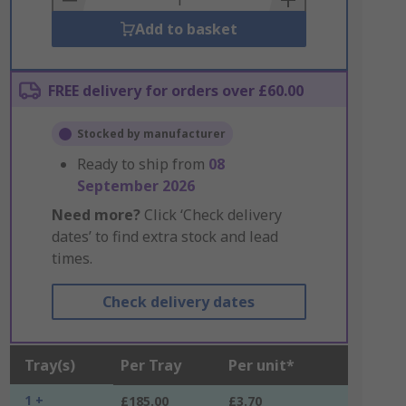
Add to basket
FREE delivery for orders over £60.00
Stocked by manufacturer
Ready to ship from
08
September 2026
Need more?
Click ‘Check delivery
dates’ to find extra stock and lead
times.
Check delivery dates
Tray(s)
Per Tray
Per unit*
1 +
£185.00
£3.70