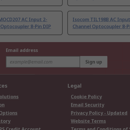
MOCD207 AC Input 2-
Isocom TIL198B AC Input
 Optocoupler 8-Pin DIP
Channel Optocoupler 8-P
Email address
Sign up
ces
Legal
olutions
Cookie Policy
on
Email Security
 Options
Privacy Policy - Updated
story
Website Terms
RS Credit Account
Terms and Conditions of 