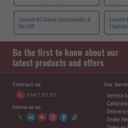
Isocom AC Input Optocoupler 4-
Isocom 
Pin DIP
Channel
Be the first to know about our
latest products and offers
Contact us
Our Servi
03457 201201
Service S
Calibrati
Follow us on
Delivery
Order Hi
Open an 