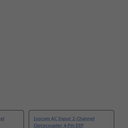
el
Isocom AC Input 2-Channel
Optocoupler 4-Pin DIP