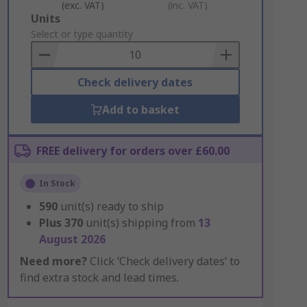
(exc. VAT)
(inc. VAT)
Add
Units
to
Select or type quantity
Basket
Check delivery dates
Add to basket
FREE delivery for orders over £60.00
In Stock
590
unit(s) ready to ship
Plus
370
unit(s) shipping from
13
August 2026
Need more?
Click ‘Check delivery dates’ to
find extra stock and lead times.