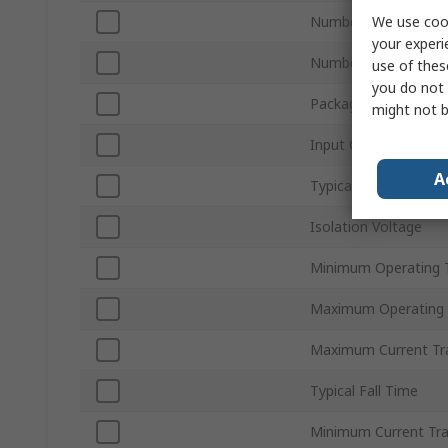
We use cook
Number of Channels
your experi
Number of Pins
use of thes
you do not 
Package Type
might not b
Input Current Type
A
Typical Rise Time
Isolation Voltage
Minimum Operating 
Maximum Operating
Maximum Current Tra
Typical Fall Time
Minimum Current Tra