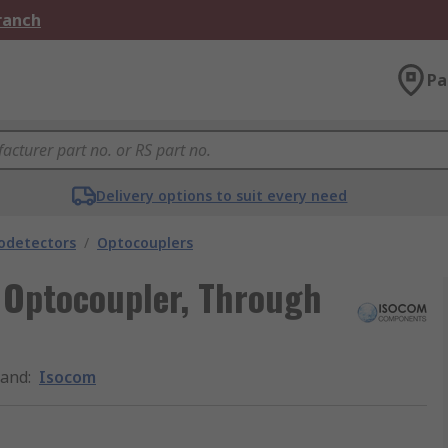
Branch
Pa
Delivery options to suit every need
odetectors
/
Optocouplers
 Optocoupler, Through
rand
:
Isocom