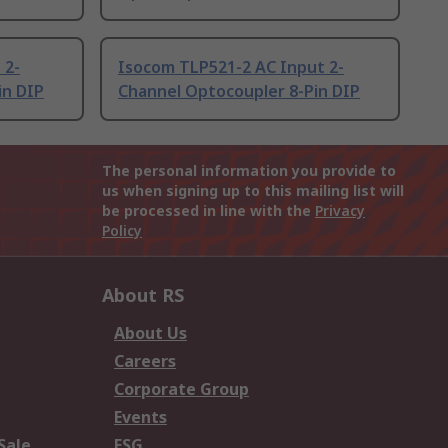
 2-
Isocom TLP521-2 AC Input 2-
in DIP
Channel Optocoupler 8-Pin DIP
The personal information you provide to
us when signing up to this mailing list will
be processed in line with the
Privacy
Policy
About RS
About Us
Careers
Corporate Group
Events
Sale
ESG