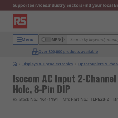
Support
Services
Industry Sectors
Find your local 
Menu
MPN
Over 800,000 products available
/
Displays & Optoelectronics
/
Optocouplers & Phot
Isocom AC Input 2-Channel
Hole, 8-Pin DIP
RS Stock No.
:
161-1191
Mfr. Part No.
:
TLP620-2
B