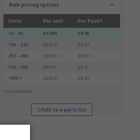
Bulk pricing options
Units
Per unit
Per Pack*
10 - 90
£0.895
£8.95
100 - 240
£0.877
£8.77
250 - 490
£0.859
£8.59
500 - 990
£0.841
£8.41
1000 +
£0.825
£8.25
*price indicative
Add to a parts list