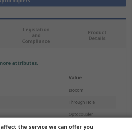
 Optocouplers
Legislation
Product
and
Details
Compliance
 more attributes.
Value
Isocom
Through Hole
Optocoupler
affect the service we can offer you
oltage
1.3V