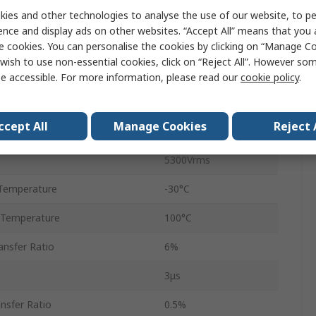
ies and other technologies to analyse the use of our website, to pe
2
ence and display ads on other websites. “Accept All” means that you
8
e cookies. You can personalise the cookies by clicking on “Manage Coo
wish to use non-essential cookies, click on “Reject All”. However so
DIP
e accessible. For more information, please read our
cookie policy
.
AC
ccept All
Manage Cookies
Reject 
4μs
5300Vrms
Temperature
-30°C
 Temperature
100°C
nsfer Ratio
6%
3μs
nsfer Ratio
0.5%