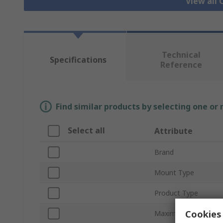
View all
Technical
Specifications
Reference
Find similar products by selecting one or
Select all
Attribute
Brand
Mount Type
Product Type
Cookies 
Maximum Forward V