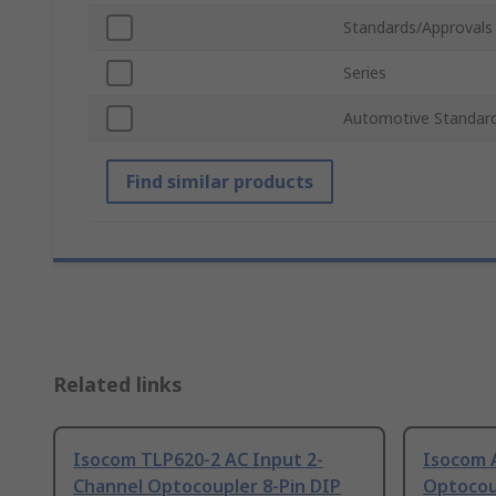
Standards/Approvals
Series
Automotive Standar
Find similar products
Related links
Isocom TLP620-2 AC Input 2-
Isocom 
Channel Optocoupler 8-Pin DIP
Optocou