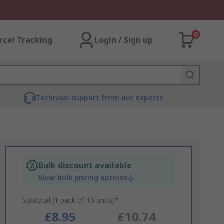
0
rcel Tracking
Login / Sign up
Technical support from our experts
Bulk discount available
View bulk pricing options
Subtotal (1 pack of 10 units)*
£8.95
£10.74