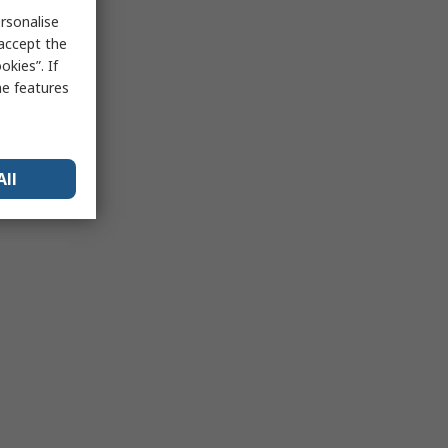
rsonalise
 accept the
kies”. If
me features
All