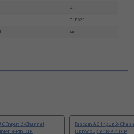
UL
TLP620
d
No
AC Input 2-Channel
Isocom AC Input 2-Chann
pler 8-Pin DIP
Optocoupler 8-Pin DIP