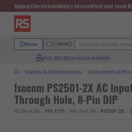
Support
Services
Industry Sectors
Find your local 
Menu
MPN
Over 800,000 products available
/
Displays & Optoelectronics
/
Optocouplers & Phot
Isocom PS2501-2X AC Input
Through Hole, 8-Pin DIP
RS Stock No.
:
161-1115
Mfr. Part No.
:
PS2501-2X