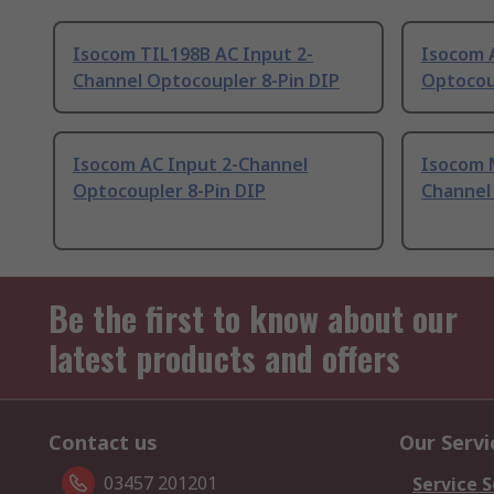
Isocom TIL198B AC Input 2-
Isocom 
Channel Optocoupler 8-Pin DIP
Optocou
Isocom AC Input 2-Channel
Isocom 
Optocoupler 8-Pin DIP
Channel
Be the first to know about our
latest products and offers
Contact us
Our Servi
03457 201201
Service S