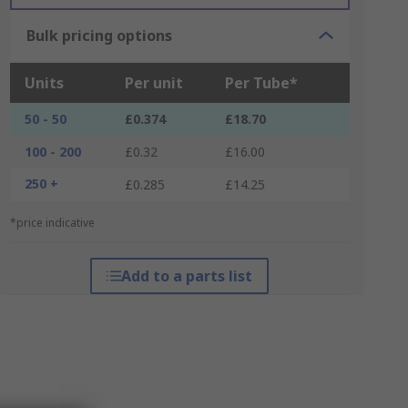
Bulk pricing options
Units
Per unit
Per Tube*
50 - 50
£0.374
£18.70
100 - 200
£0.32
£16.00
250 +
£0.285
£14.25
*price indicative
Add to a parts list