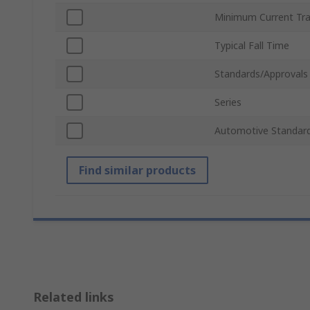
Minimum Current Tra
Typical Fall Time
Standards/Approvals
Series
Automotive Standar
Find similar products
Related links