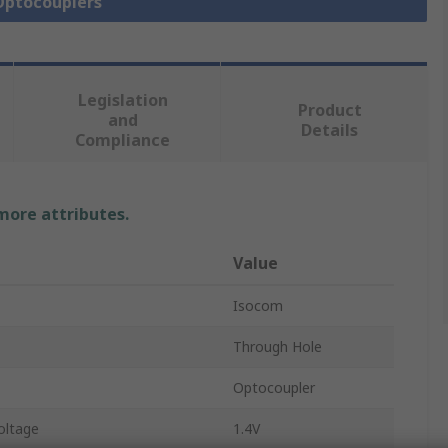
 Optocouplers
Legislation
Product
and
Details
Compliance
 more attributes.
Value
Isocom
Through Hole
Optocoupler
oltage
1.4V