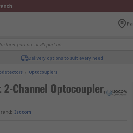
Branch
Pa
Delivery options to suit every need
odetectors
/
Optocouplers
 2-Channel Optocoupler,
Brand
:
Isocom