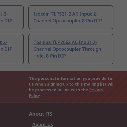
t 2-
Isocom TLP521-2 AC Input 2-
in DIP
Channel Optocoupler 8-Pin DIP
t 2-
Toshiba TLP2662 AC Input 2-
in DIP
Channel Optocoupler Through
Hole, 8-Pin DIP
The personal information you provide to
us when signing up to this mailing list will
be processed in line with the
Privacy
Policy
About RS
About Us