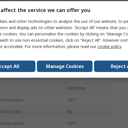
Tube
affect the service we can offer you
2
ies and other technologies to analyse the use of our website, to pe
ence and display ads on other websites. “Accept All” means that you
8
e cookies. You can personalise the cookies by clicking on “Manage Coo
wish to use non-essential cookies, click on “Reject All”. However so
DIP
e accessible. For more information, please read our
cookie policy
.
AC
4μs
ccept All
Manage Cookies
Reject 
ent
50mA
5300Vrms
Temperature
-30°C
nsfer Ratio
6%
 Temperature
100°C