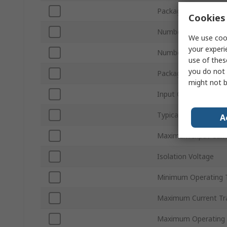
Packaging
Cookies 
Number of Channels
We use cook
your experi
Number of Pins
use of thes
you do not 
Package Type
might not b
Input Current Type
Typical Rise Time
A
Maximum Input Curr
Isolation Voltage
Minimum Operating 
Maximum Current Tra
Maximum Operating