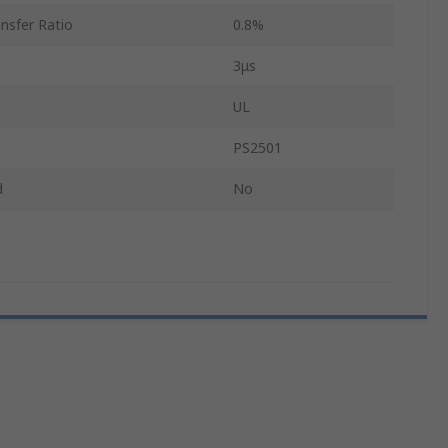
nsfer Ratio
0.8%
3μs
UL
PS2501
d
No