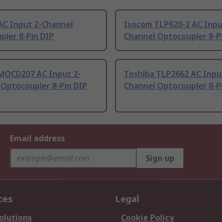
AC Input 2-Channel
Isocom TLP620-2 AC Inpu
pler 8-Pin DIP
Channel Optocoupler 8-P
MOCD207 AC Input 2-
Toshiba TLP2662 AC Inpu
 Optocoupler 8-Pin DIP
Channel Optocoupler 8-P
Email address
Sign up
ces
Legal
olutions
Cookie Policy