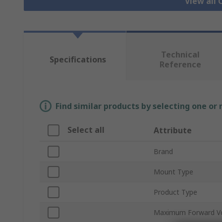
View all
Technical
Specifications
Reference
Find similar products by selecting one or
Select all
Attribute
Brand
Mount Type
Product Type
Maximum Forward V