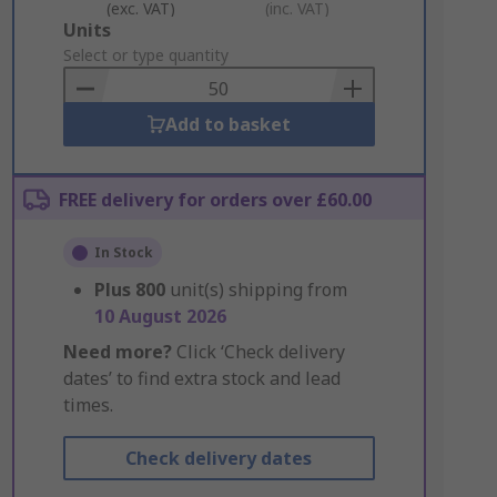
(exc. VAT)
(inc. VAT)
Add
Units
to
Select or type quantity
Basket
Add to basket
FREE delivery for orders over £60.00
In Stock
Plus
800
unit(s) shipping from
10 August 2026
Need more?
Click ‘Check delivery
dates’ to find extra stock and lead
times.
Check delivery dates