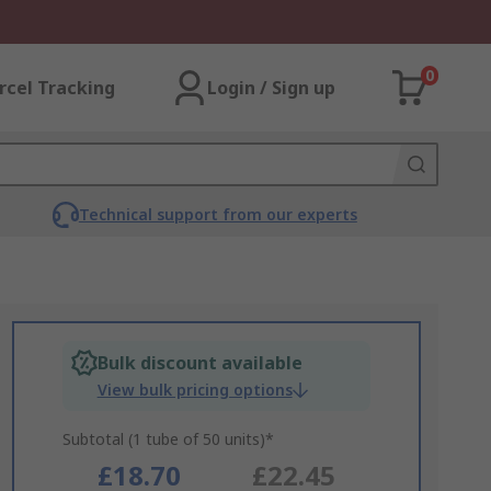
0
rcel Tracking
Login / Sign up
Technical support from our experts
Bulk discount available
View bulk pricing options
Subtotal (1 tube of 50 units)*
£18.70
£22.45