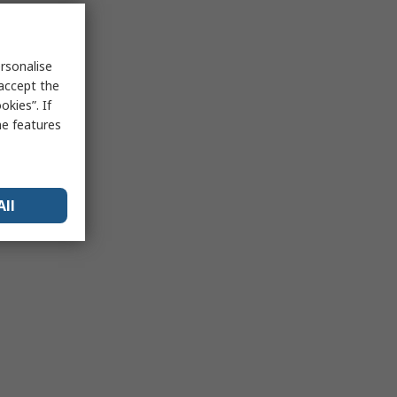
rsonalise
 accept the
kies”. If
me features
All