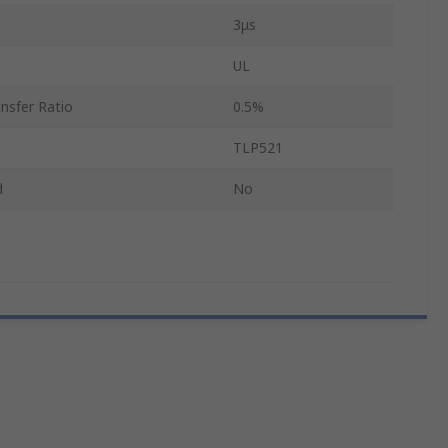
3μs
UL
nsfer Ratio
0.5%
TLP521
d
No