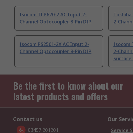
Isocom TLP620-2 AC Input 2-
Toshiba
Channel Optocoupler 8-Pin DIP
2-Chann
Isocom PS2501-2X AC Input 2-
Isocom 
Channel Optocoupler 8-Pin DIP
2-Chann
Surface
Be the first to know about our
latest products and offers
Contact us
Our Servi
03457 201201
Service S