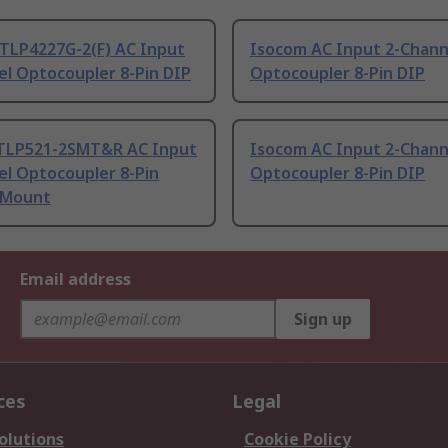
 TLP4227G-2(F) AC Input
Isocom AC Input 2-Chann
el Optocoupler 8-Pin DIP
Optocoupler 8-Pin DIP
TLP521-2SMT&R AC Input
Isocom AC Input 2-Chann
el Optocoupler 8-Pin
Optocoupler 8-Pin DIP
 Mount
Email address
Sign up
ces
Legal
olutions
Cookie Policy