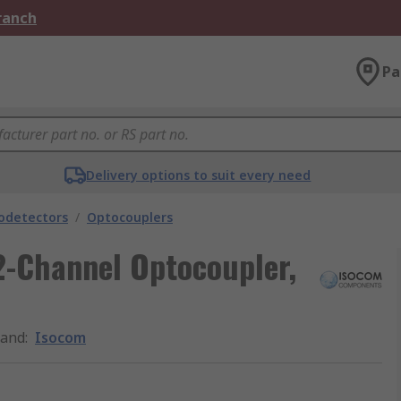
Branch
Pa
Delivery options to suit every need
odetectors
/
Optocouplers
2-Channel Optocoupler,
rand
:
Isocom