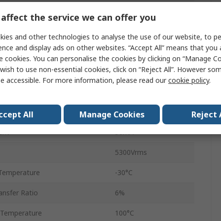
2
affect the service we can offer you
Tube
ies and other technologies to analyse the use of our website, to pe
ence and display ads on other websites. “Accept All” means that you
8
e cookies. You can personalise the cookies by clicking on “Manage Coo
wish to use non-essential cookies, click on “Reject All”. However so
DIP
e accessible. For more information, please read our
cookie policy
.
AC
4μs
ccept All
Manage Cookies
Reject 
ent
50mA
5300Vrms
Temperature
-30°C
nsfer Ratio
6%
 Temperature
100°C