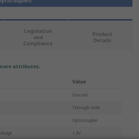
 Optocouplers
Legislation
Product
and
Details
Compliance
 more attributes.
Value
Isocom
Through Hole
Optocoupler
oltage
1.3V