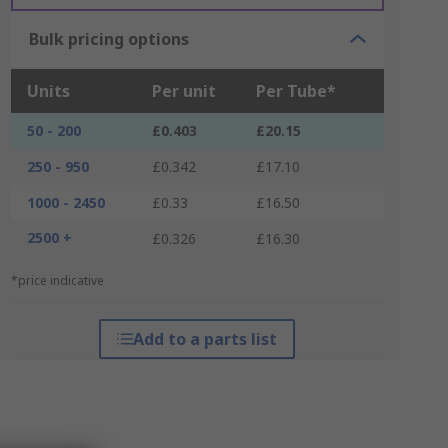
Bulk pricing options
Units
Per unit
Per Tube*
50 - 200
£0.403
£20.15
250 - 950
£0.342
£17.10
1000 - 2450
£0.33
£16.50
2500 +
£0.326
£16.30
*price indicative
Add to a parts list