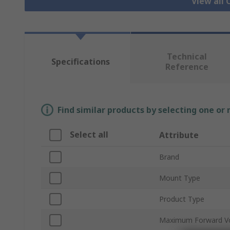
View all
Technical
Specifications
Reference
Find similar products by selecting one or
Select all
Attribute
Brand
Mount Type
Product Type
Maximum Forward V