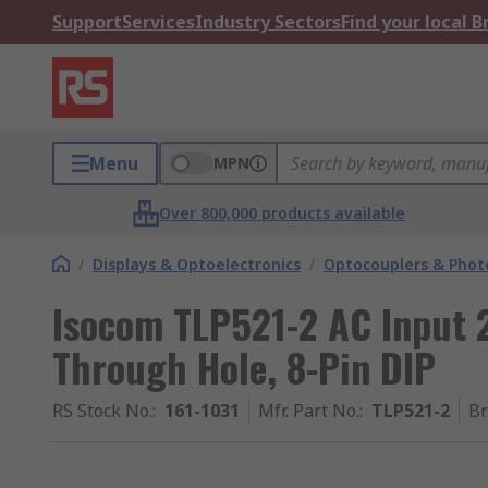
Support
Services
Industry Sectors
Find your local 
Menu
MPN
Over 800,000 products available
/
Displays & Optoelectronics
/
Optocouplers & Phot
Isocom TLP521-2 AC Input 
Through Hole, 8-Pin DIP
RS Stock No.
:
161-1031
Mfr. Part No.
:
TLP521-2
B