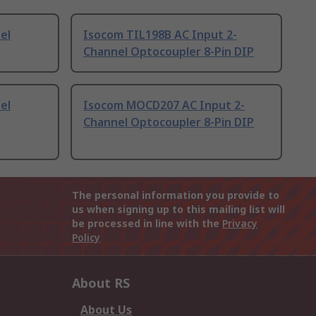
el
Isocom TIL198B AC Input 2-
Channel Optocoupler 8-Pin DIP
el
Isocom MOCD207 AC Input 2-
Channel Optocoupler 8-Pin DIP
The personal information you provide to
us when signing up to this mailing list will
be processed in line with the
Privacy
Policy
About RS
About Us