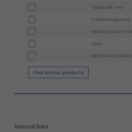
Typical Fall Time
Standards/Approvals
Minimum Current Tra
Series
Automotive Standar
Find similar products
Related links