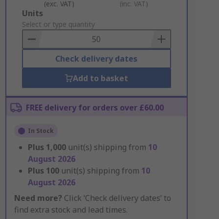
(exc. VAT)
(inc. VAT)
Add
Units
to
Select or type quantity
Basket
Check delivery dates
Add to basket
FREE delivery for orders over £60.00
In Stock
Plus
1,000
unit(s) shipping from
10
August 2026
Plus
100
unit(s) shipping from
10
August 2026
Need more?
Click ‘Check delivery dates’ to
find extra stock and lead times.