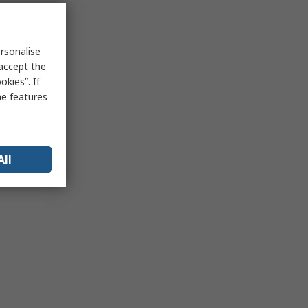
rsonalise
 accept the
kies”. If
me features
All