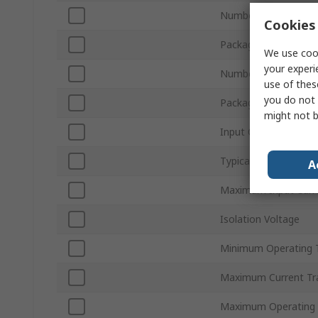
Number of Channels
Cookies 
Packaging
We use cook
your experi
Number of Pins
use of thes
you do not 
Package Type
might not b
Input Current Type
Typical Rise Time
A
Maximum Input Curr
Isolation Voltage
Minimum Operating 
Maximum Current Tra
Maximum Operating