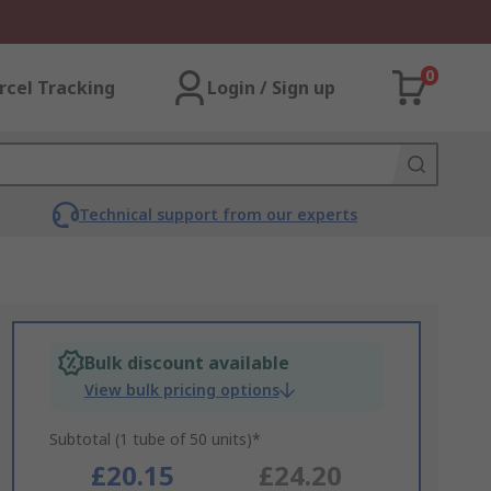
0
rcel Tracking
Login / Sign up
Technical support from our experts
Bulk discount available
View bulk pricing options
Subtotal (1 tube of 50 units)*
£20.15
£24.20