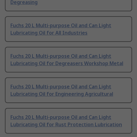
Degreasing
Fuchs 20 L Multi-purpose Oil and Can Light
Lubricating Oil for All Industries
Fuchs 20 L Multi-purpose Oil and Can Light
Lubricating Oil for Degreasers Workshop Metal
Fuchs 20 L Multi-purpose Oil and Can Light
Lubricating Oil for Engineering Agricultural
Fuchs 20 L Multi-purpose Oil and Can Light
Lubricating Oil for Rust Protection Lubrication