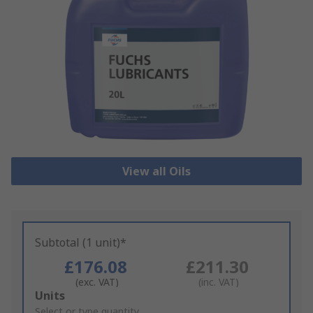
View all Oils
Subtotal (1 unit)*
£176.08
£211.30
(exc. VAT)
(inc. VAT)
Add
Units
to
Select or type quantity