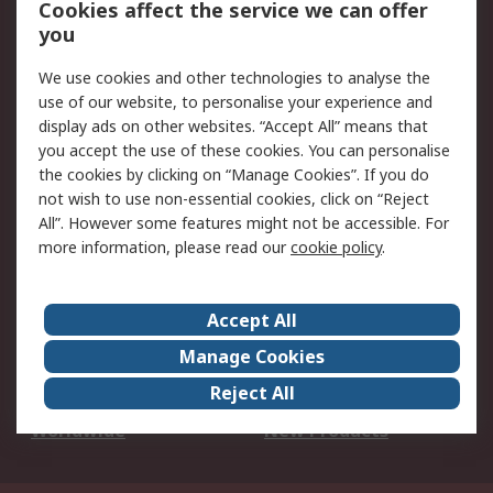
Cookies affect the service we can offer
Scheduled Orders
DesignSpark
you
We use cookies and other technologies to analyse the
Legal
use of our website, to personalise your experience and
Cookie Policy
Email Security
display ads on other websites. “Accept All” means that
you accept the use of these cookies. You can personalise
Privacy Policy -
Website Terms
the cookies by clicking on “Manage Cookies”. If you do
Updated
not wish to use non-essential cookies, click on “Reject
Terms and Conditions
All”. However some features might not be accessible. For
of Sale
more information, please read our
cookie policy
.
About RS
Accept All
About Us
Careers
Manage Cookies
Corporate Group
Events
Reject All
ESG
Our Certifications
Worldwide
New Products