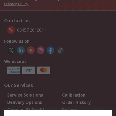
Privacy Policy
Contact us
03457 201201
Follow us on
We accept
Our Services
Service Solutions
Calibration
Delivery Options
Order History
Open an RS Credit
Returns
Account