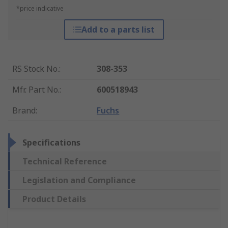
*price indicative
Add to a parts list
RS Stock No.
:
308-353
Mfr. Part No.
:
600518943
Brand
:
Fuchs
Specifications
Technical Reference
Legislation and Compliance
Product Details