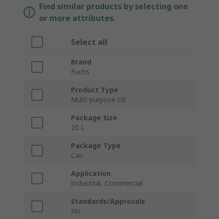
Find similar products by selecting one
or more attributes.
Select all
Brand
Fuchs
Product Type
Multi-purpose Oil
Package Size
20 L
Package Type
Can
Application
Industrial, Commercial
Standards/Approvals
No