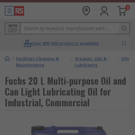
0
MPN
Over 800,000 products available
/
Facilities Cleaning &
/
Greases, Oils &
/
Oils
Maintenance
Lubricants
Fuchs 20 L Multi-purpose Oil and
Can Light Lubricating Oil for
Industrial, Commercial