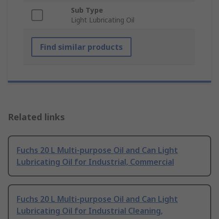
Sub Type
Light Lubricating Oil
Find similar products
Related links
Fuchs 20 L Multi-purpose Oil and Can Light
Lubricating Oil for Industrial, Commercial
Fuchs 20 L Multi-purpose Oil and Can Light
Lubricating Oil for Industrial Cleaning,