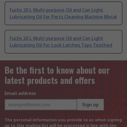
Fuchs 20 L Multi-purpose Oil and Can Light
Lubricating Oil for Parts Cleaning Machine Metal
Fuchs 20 L Multi-purpose Oil and Can Light
Lubricating Oil for Lock Latches Taps Toothed
Be the first to know about our
latest products and offers
Email address
Sign up
The personal information you provide to us when signing
up to this mailing list will be processed in line with the