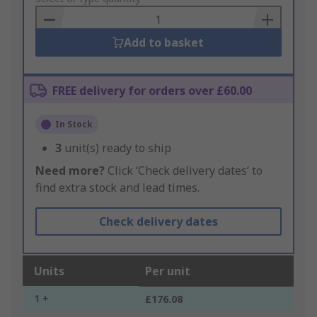
Basket
Add to basket
FREE delivery for orders over £60.00
In Stock
3
unit(s) ready to ship
Need more?
Click ‘Check delivery dates’ to
find extra stock and lead times.
Check delivery dates
Units
Per unit
1 +
£176.08