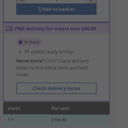
Add to basket
FREE delivery for orders over £60.00
In Stock
11
unit(s) ready to ship
Need more?
Click ‘Check delivery
dates’ to find extra stock and lead
times.
Check delivery dates
Units
Per unit
1 +
£164.43