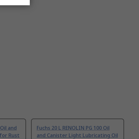
Oil and
Fuchs 20 L RENOLIN PG 100 Oil
 for Rust
and Canister Light Lubricating Oil