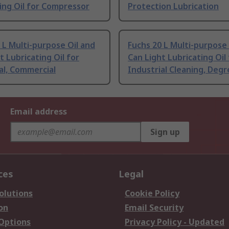
ing Oil for Compressor
Protection Lubrication
 L Multi-purpose Oil and
Fuchs 20 L Multi-purpose 
t Lubricating Oil for
Can Light Lubricating Oil
al, Commercial
Industrial Cleaning, Degr
Email address
Sign up
ces
Legal
olutions
Cookie Policy
on
Email Security
 Options
Privacy Policy - Updated