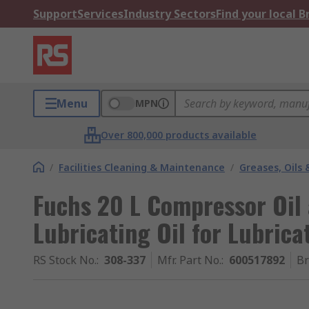
Support
Services
Industry Sectors
Find your local 
Menu
MPN
Over 800,000 products available
/
Facilities Cleaning & Maintenance
/
Greases, Oils 
Fuchs 20 L Compressor Oil
Lubricating Oil for Lubrica
RS Stock No.
:
308-337
Mfr. Part No.
:
600517892
B