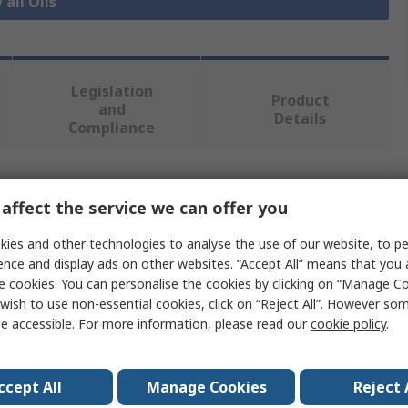
 all Oils
Legislation
Product
and
Details
Compliance
 more attributes.
affect the service we can offer you
Value
ies and other technologies to analyse the use of our website, to pe
ence and display ads on other websites. “Accept All” means that you
Fuchs
e cookies. You can personalise the cookies by clicking on “Manage Coo
wish to use non-essential cookies, click on “Reject All”. However so
Compressor Oil
e accessible. For more information, please read our
cookie policy
.
20 L
ccept All
Manage Cookies
Reject 
Can