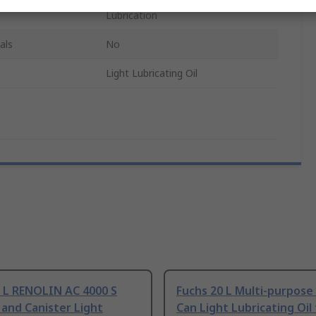
Lubrication
als
No
Light Lubricating Oil
0 L RENOLIN AC 4000 S
Fuchs 20 L Multi-purpose 
 and Canister Light
Can Light Lubricating Oil