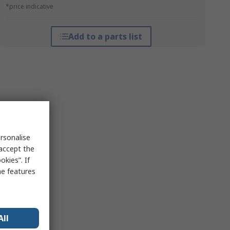
*price indicative
Add to a parts list
rsonalise
 accept the
kies”. If
me features
All