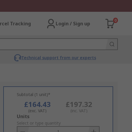
0
rcel Tracking
Login / Sign up
Technical support from our experts
Subtotal (1 unit)*
£164.43
£197.32
(exc. VAT)
(inc. VAT)
Add
Units
to
Select or type quantity
Basket