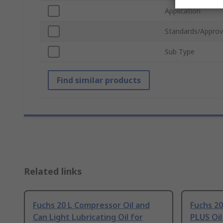
Application
Standards/Approv
Sub Type
Find similar products
Related links
Fuchs 20 L Compressor Oil and
Fuchs 2
Can Light Lubricating Oil for
PLUS Oil