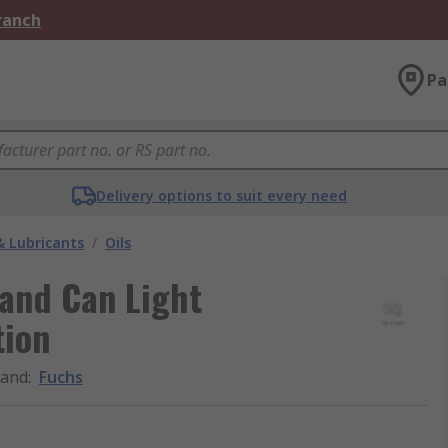
Branch
Pa
Delivery options to suit every need
& Lubricants
/
Oils
 and Can Light
tion
rand
:
Fuchs