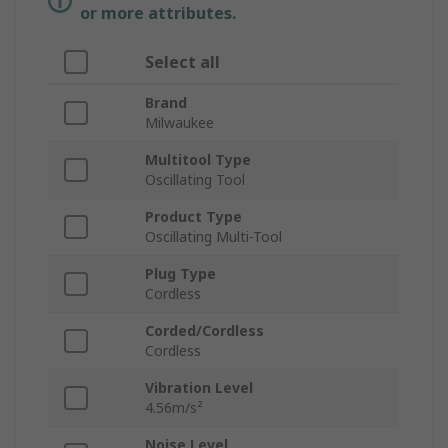
or more attributes.
Select all
Brand
Milwaukee
Multitool Type
Oscillating Tool
Product Type
Oscillating Multi-Tool
Plug Type
Cordless
Corded/Cordless
Cordless
Vibration Level
4.56m/s²
Noise Level