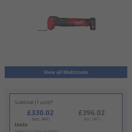
View all Multitools
Subtotal (1 unit)*
£330.02
£396.02
(exc. VAT)
(inc. VAT)
Add
Units
to
Select or type quantity