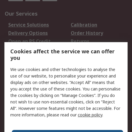
Our Services
Service Solutions
Calibration
Delivery Options
Order History
Open an RS Credit
Returns
Account
Cookies affect the service we can offer
Scheduled Orders
DesignSpark
you
We use cookies and other technologies to analyse the
Legal
use of our website, to personalise your experience and
Cookie Policy
Email Security
display ads on other websites. “Accept All” means that
you accept the use of these cookies. You can personalise
Privacy Policy -
Website Terms
the cookies by clicking on “Manage Cookies”. If you do
Updated
not wish to use non-essential cookies, click on “Reject
Terms and Conditions
All”. However some features might not be accessible. For
of Sale
more information, please read our
cookie policy
.
About RS