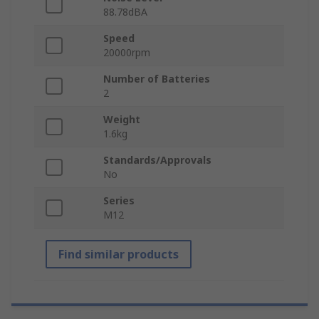
88.78dBA
Speed
20000rpm
Number of Batteries
2
Weight
1.6kg
Standards/Approvals
No
Series
M12
Find similar products