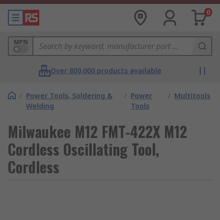
0
MPN
Over 800,000 products available
/
Power Tools, Soldering &
/
Power
/
Multitools
Welding
Tools
Milwaukee M12 FMT-422X M12
Cordless Oscillating Tool,
Cordless