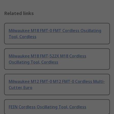
Related links
Milwaukee M18 FMT-0 FMT Cordless Oscillating
Tool, Cordless
Milwaukee M18 FMT-522X M18 Cordless
Oscillating Tool, Cordless
Milwaukee M12 FMT-0 M12 FMT-0 Cordless Multi-
Cutter, Euro
FEIN Cordless Oscillating Tool, Cordless