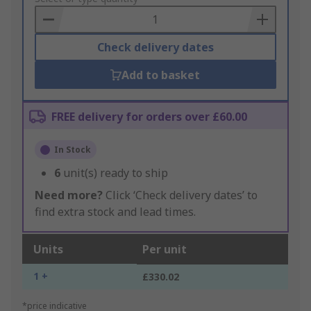
Basket
Check delivery dates
Add to basket
FREE delivery for orders over £60.00
In Stock
6
unit(s) ready to ship
Need more?
Click ‘Check delivery dates’ to
find extra stock and lead times.
Units
Per unit
1 +
£330.02
*price indicative