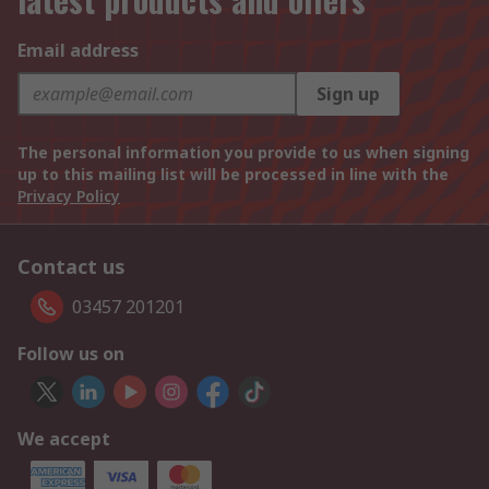
Email address
Sign up
The personal information you provide to us when signing
up to this mailing list will be processed in line with the
Privacy Policy
Contact us
03457 201201
Follow us on
We accept