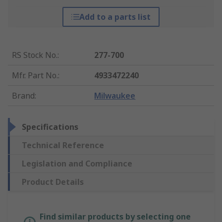
Add to a parts list
RS Stock No.
:
277-700
Mfr. Part No.
:
4933472240
Brand
:
Milwaukee
Specifications
Technical Reference
Legislation and Compliance
Product Details
Find similar products by selecting one