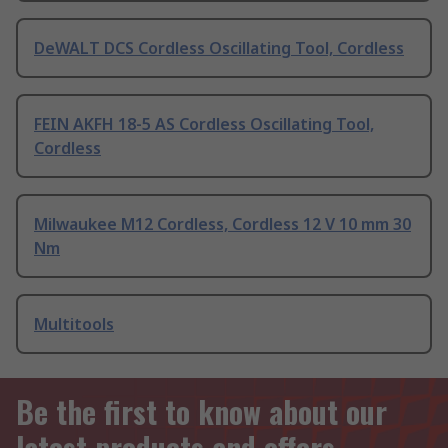
DeWALT DCS Cordless Oscillating Tool, Cordless
FEIN AKFH 18-5 AS Cordless Oscillating Tool,
Cordless
Milwaukee M12 Cordless, Cordless 12 V 10 mm 30
Nm
Multitools
Be the first to know about our
latest products and offers