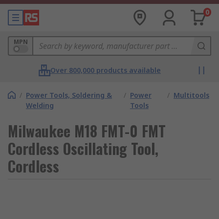
0
MPN
Over 800,000 products available
/
Power Tools, Soldering &
/
Power
/
Multitools
Welding
Tools
Milwaukee M18 FMT-0 FMT
Cordless Oscillating Tool,
Cordless