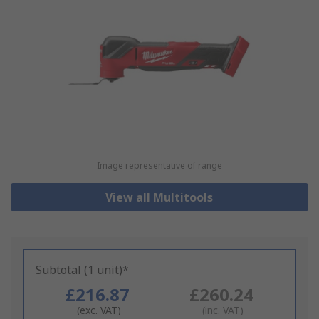
Image representative of range
View all Multitools
Subtotal (1 unit)*
£216.87
£260.24
(exc. VAT)
(inc. VAT)