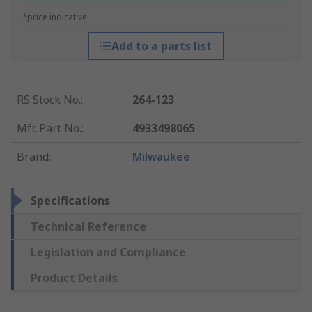
*price indicative
Add to a parts list
RS Stock No.
:
264-123
Mfr. Part No.
:
4933498065
Brand
:
Milwaukee
Specifications
Technical Reference
Legislation and Compliance
Product Details