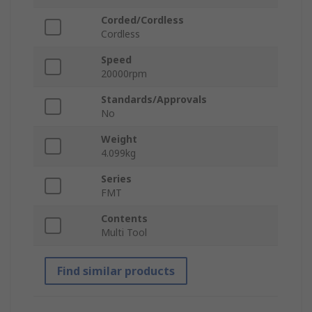
Corded/Cordless
Cordless
Speed
20000rpm
Standards/Approvals
No
Weight
4.099kg
Series
FMT
Contents
Multi Tool
Find similar products