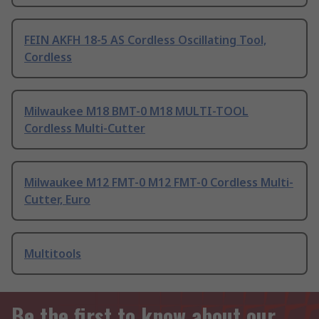
FEIN AKFH 18-5 AS Cordless Oscillating Tool,
Cordless
Milwaukee M18 BMT-0 M18 MULTI-TOOL
Cordless Multi-Cutter
Milwaukee M12 FMT-0 M12 FMT-0 Cordless Multi-
Cutter, Euro
Multitools
Be the first to know about our