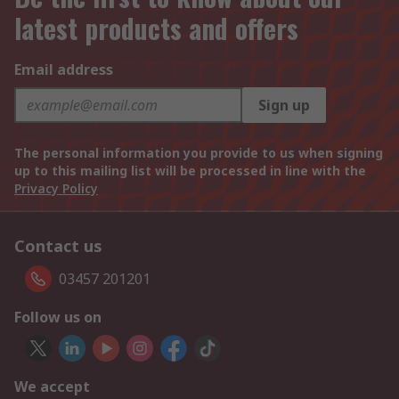
latest products and offers
Email address
Sign up
The personal information you provide to us when signing
up to this mailing list will be processed in line with the
Privacy Policy
Contact us
03457 201201
Follow us on
We accept