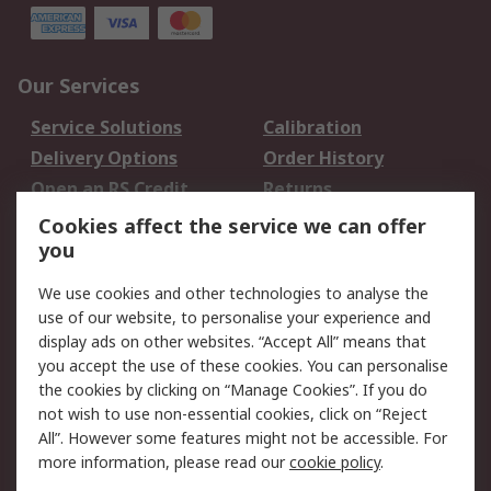
Our Services
Service Solutions
Calibration
Delivery Options
Order History
Open an RS Credit
Returns
Account
Cookies affect the service we can offer
Scheduled Orders
DesignSpark
you
We use cookies and other technologies to analyse the
Legal
use of our website, to personalise your experience and
Cookie Policy
Email Security
display ads on other websites. “Accept All” means that
you accept the use of these cookies. You can personalise
Privacy Policy -
Website Terms
the cookies by clicking on “Manage Cookies”. If you do
Updated
not wish to use non-essential cookies, click on “Reject
Terms and Conditions
All”. However some features might not be accessible. For
of Sale
more information, please read our
cookie policy
.