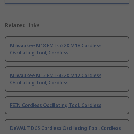
Related links
Milwaukee M18 FMT-522X M18 Cordless
Oscillating Tool, Cordless
Milwaukee M12 FMT-422X M12 Cordless
Oscillating Tool, Cordless
FEIN Cordless Oscillating Tool, Cordless
DeWALT DCS Cordless Oscillating Tool, Cordless