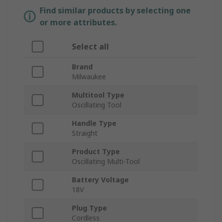
Find similar products by selecting one
or more attributes.
Select all
Brand
Milwaukee
Multitool Type
Oscillating Tool
Handle Type
Straight
Product Type
Oscillating Multi-Tool
Battery Voltage
18V
Plug Type
Cordless