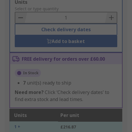
Add
Units
to
Select or type quantity
Basket
Check delivery dates
Add to basket
FREE delivery for orders over £60.00
In Stock
7
unit(s) ready to ship
Need more?
Click ‘Check delivery dates’ to
find extra stock and lead times.
Units
Per unit
1 +
£216.87