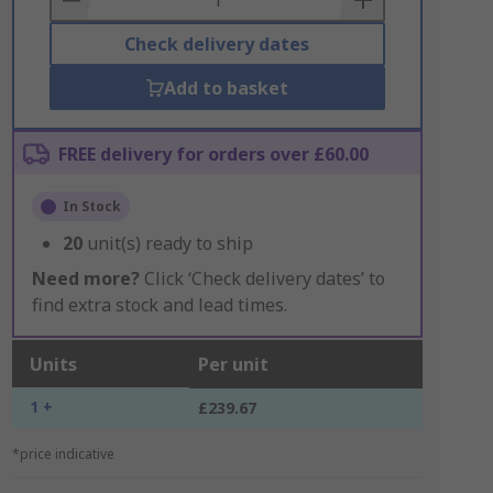
Check delivery dates
Add to basket
FREE delivery for orders over £60.00
In Stock
20
unit(s) ready to ship
Need more?
Click ‘Check delivery dates’ to
find extra stock and lead times.
Units
Per unit
1 +
£239.67
*price indicative