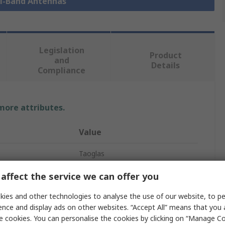
ti-Band Antennas
Legislation
Product
and
Details
Compliance
 more attributes.
Value
Taoglas
Multi-Band Antenna
affect the service we can offer you
4G/5G
ies and other technologies to analyse the use of our website, to pe
ence and display ads on other websites. “Accept All” means that you
SMA
e cookies. You can personalise the cookies by clicking on “Manage Coo