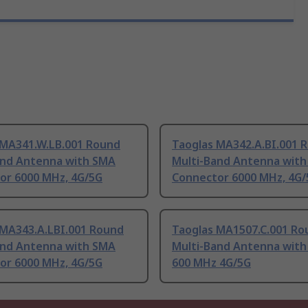
 MA341.W.LB.001 Round
Taoglas MA342.A.BI.001 
and Antenna with SMA
Multi-Band Antenna wit
or 6000 MHz, 4G/5G
Connector 6000 MHz, 4G/
 MA343.A.LBI.001 Round
Taoglas MA1507.C.001 Ro
and Antenna with SMA
Multi-Band Antenna with
or 6000 MHz, 4G/5G
600 MHz 4G/5G