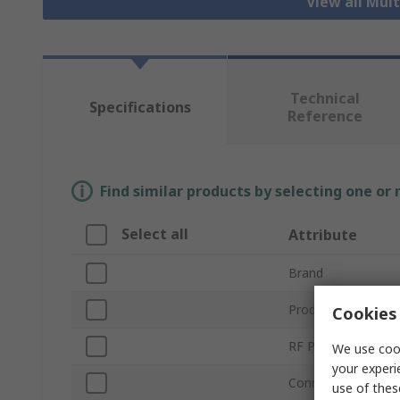
View all Mul
Technical
Specifications
Reference
Find similar products by selecting one or
Select all
Attribute
Brand
Product Type
Cookies 
RF Protocols
We use cook
your experi
Connector Type
use of thes