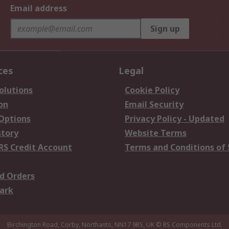
Email address
Sign up
ces
Legal
olutions
Cookie Policy
on
Email Security
 Options
Privacy Policy - Updated
story
Website Terms
RS Credit Account
Terms and Conditions of 
d Orders
ark
Birchington Road, Corby, Northants, NN17 9RS, UK
© RS Components Ltd.