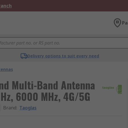
Branch
Pa
Delivery options to suit every need
tennas
nd Multi-Band Antenna
MHz, 6000 MHz, 4G/5G
Brand
:
Taoglas