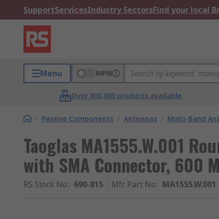
Support
Services
Industry Sectors
Find your local 
Menu
MPN
Over 800,000 products available
/
Passive Components
/
Antennas
/
Multi-Band An
Taoglas MA1555.W.001 Rou
with SMA Connector, 600 
RS Stock No.
:
690-815
Mfr. Part No.
:
MA1555.W.001