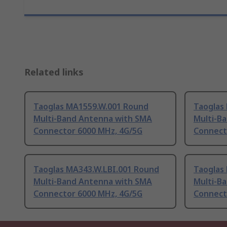
Related links
Taoglas MA1559.W.001 Round
Taoglas
Multi-Band Antenna with SMA
Multi-B
Connector 6000 MHz, 4G/5G
Connect
Taoglas MA343.W.LBI.001 Round
Taoglas
Multi-Band Antenna with SMA
Multi-B
Connector 6000 MHz, 4G/5G
Connect