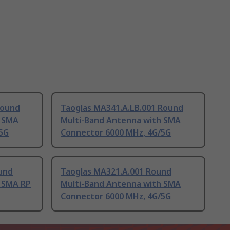
Round
Taoglas MA341.A.LB.001 Round
h SMA
Multi-Band Antenna with SMA
5G
Connector 6000 MHz, 4G/5G
und
Taoglas MA321.A.001 Round
 SMA RP
Multi-Band Antenna with SMA
Connector 6000 MHz, 4G/5G