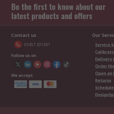
Be the first to know about our
latest products and offers
Contact us
Our Servi
03457 201201
Service S
Calibrati
Follow us on
Delivery
Order Hi
Open an 
We accept
Returns
Schedule
DesignSp