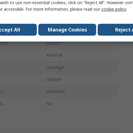
wish to use non-essential cookies, click on “Reject All”. However so
y
600MHz
e accessible. For more information, please read our
cookie policy
.
pe
Screw
ccept All
Manage Cookies
Reject 
28dB
Form
Round
External
SynergyX
350mm
cy
6000MHz
ls
No