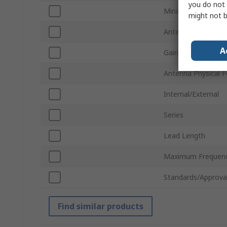
you do not 
Minimum Frequenc
might not b
Antenna Mount Ty
A
Gain
Antenna Physical 
Internal/External
Series
Lead Length
Maximum Frequen
Standards/Approva
Find similar products