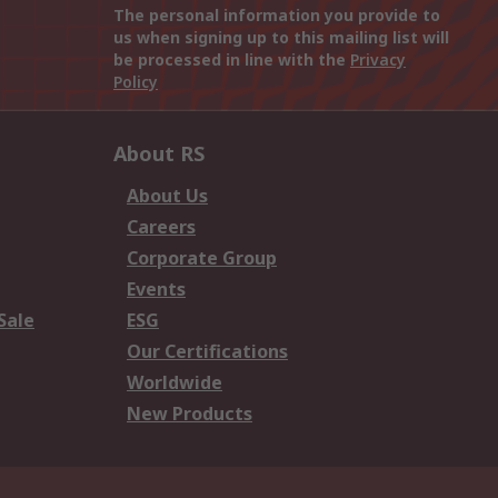
The personal information you provide to
us when signing up to this mailing list will
be processed in line with the
Privacy
Policy
About RS
About Us
Careers
Corporate Group
Events
Sale
ESG
Our Certifications
Worldwide
New Products