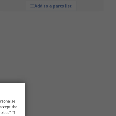
Add to a parts list
rsonalise
 accept the
kies”. If