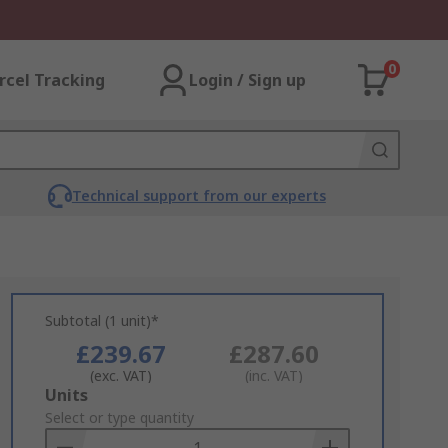
0
rcel Tracking
Login / Sign up
Technical support from our experts
Subtotal (1 unit)*
£239.67
£287.60
(exc. VAT)
(inc. VAT)
Add
Units
to
Select or type quantity
Basket