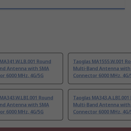
 MA341.W.LB.001 Round
Taoglas MA1555.W.001 R
and Antenna with SMA
Multi-Band Antenna wit
or 6000 MHz, 4G/5G
Connector 6000 MHz, 4G/
 MA343.W.LBI.001 Round
Taoglas MA343.A.LBI.001
and Antenna with SMA
Multi-Band Antenna wit
or 6000 MHz, 4G/5G
Connector 6000 MHz, 4G/