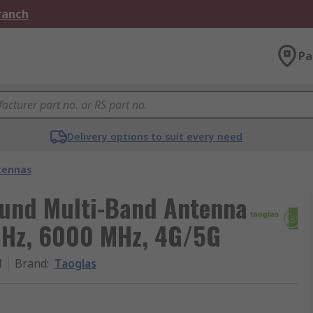
Branch
Pa
Delivery options to suit every need
tennas
ound Multi-Band Antenna
MHz, 6000 MHz, 4G/5G
1
Brand
:
Taoglas