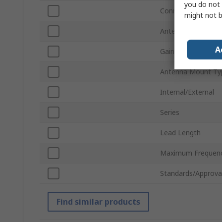
you do not 
Connector Type
might not b
Antenna Physical 
A
Gain
Antenna Mount Ty
Internal/External
Series
Lead Length
Maximum Frequen
Standards/Approva
Find similar products