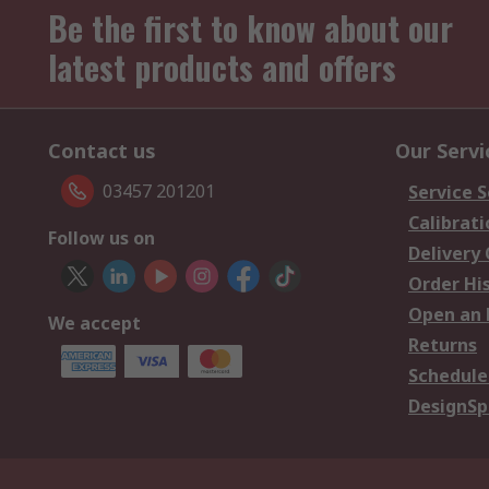
Be the first to know about our
latest products and offers
Contact us
Our Servi
03457 201201
Service S
Calibrati
Follow us on
Delivery
Order Hi
Open an 
We accept
Returns
Schedule
DesignSp