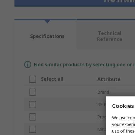
View all Mul
Technical
Specifications
Reference
Find similar products by selecting one or
Select all
Attribute
Brand
RF Protocols
Cookies 
Product Type
We use cook
your experi
Minimum Frequenc
use of thes