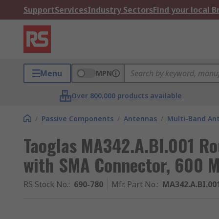
Support
Services
Industry Sectors
Find your local 
Menu
MPN
Over 800,000 products available
/
Passive Components
/
Antennas
/
Multi-Band An
Taoglas MA342.A.BI.001 R
with SMA Connector, 600 
RS Stock No.
:
690-780
Mfr. Part No.
:
MA342.A.BI.00