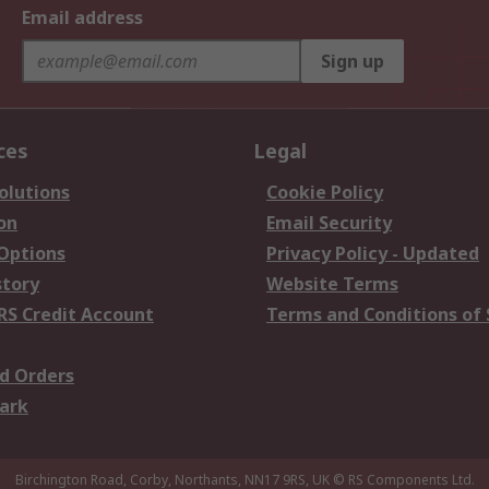
Email address
Sign up
ces
Legal
olutions
Cookie Policy
on
Email Security
 Options
Privacy Policy - Updated
story
Website Terms
RS Credit Account
Terms and Conditions of 
d Orders
ark
Birchington Road, Corby, Northants, NN17 9RS, UK
© RS Components Ltd.