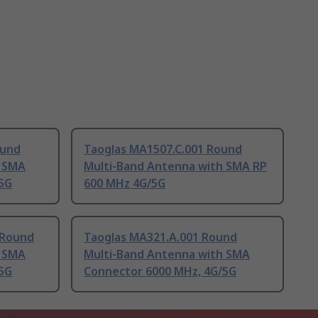
ound
Taoglas MA1507.C.001 Round
h SMA
Multi-Band Antenna with SMA RP
5G
600 MHz 4G/5G
 Round
Taoglas MA321.A.001 Round
h SMA
Multi-Band Antenna with SMA
5G
Connector 6000 MHz, 4G/5G