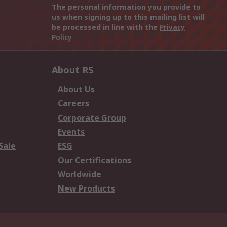
The personal information you provide to
us when signing up to this mailing list will
be processed in line with the
Privacy
Policy
About RS
About Us
Careers
Corporate Group
Events
Sale
ESG
Our Certifications
Worldwide
New Products