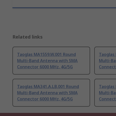
Related links
Taoglas MA1559.W.001 Round
Taoglas
Multi-Band Antenna with SMA
Multi-B
Connector 6000 MHz, 4G/5G
Connect
Taoglas MA341.A.LB.001 Round
Taoglas
Multi-Band Antenna with SMA
Multi-B
Connector 6000 MHz, 4G/5G
Connect