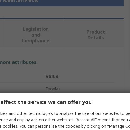
ti-Band Antennas
Legislation
Product
and
Details
Compliance
 more attributes.
Value
Taoglas
4G/5G
affect the service we can offer you
Multi-Band Antenna
ies and other technologies to analyse the use of our website, to pe
ence and display ads on other websites. “Accept All” means that you
y
600MHz
e cookies. You can personalise the cookies by clicking on “Manage Coo