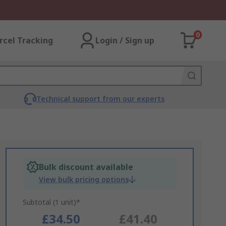
0
rcel Tracking
Login / Sign up
Technical support from our experts
Bulk discount available
View bulk pricing options
Subtotal (1 unit)*
£34.50
£41.40