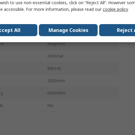
wish to use non-essential cookies, click on “Reject All”. However so
SMA
e accessible. For more information, please read our
cookie policy
.
Form
Round
ccept All
Manage Cookies
Reject 
6.84dBi
pe
Magnetic
External
MA342
2000mm
cy
6000MHz
ls
No