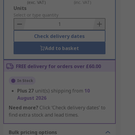
(exc. VAT)
(inc. VAT)
Add
Units
to
Select or type quantity
Basket
Check delivery dates
Add to basket
FREE delivery for orders over £60.00
In Stock
Plus
27
unit(s) shipping from
10
August 2026
Need more?
Click ‘Check delivery dates’ to
find extra stock and lead times.
Bulk pricing options