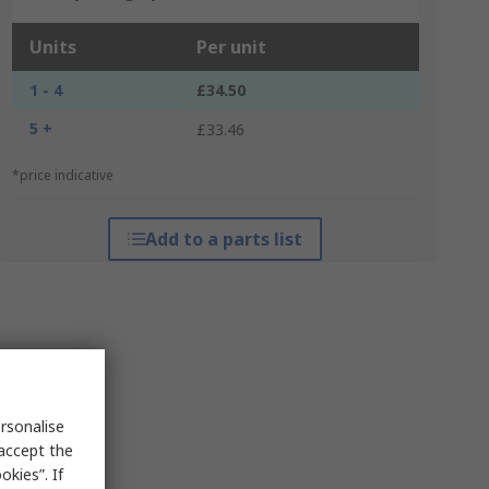
Units
Per unit
1 - 4
£34.50
5 +
£33.46
*price indicative
Add to a parts list
rsonalise
 accept the
kies”. If