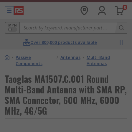
0
MPN
Over 800,000 products available
/
Passive
/
Antennas
/
Multi-Band
Components
Antennas
Taoglas MA1507.C.001 Round
Multi-Band Antenna with SMA RP,
SMA Connector, 600 MHz, 6000
MHz, 4G/5G