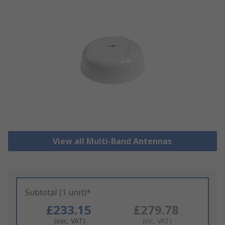
View all Multi-Band Antennas
Subtotal (1 unit)*
£233.15
£279.78
(exc. VAT)
(inc. VAT)