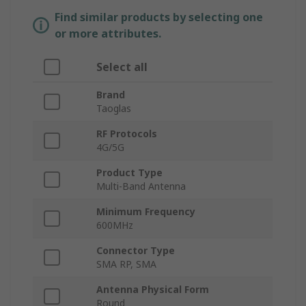
Find similar products by selecting one
or more attributes.
Select all
Brand
Taoglas
RF Protocols
4G/5G
Product Type
Multi-Band Antenna
Minimum Frequency
600MHz
Connector Type
SMA RP, SMA
Antenna Physical Form
Round