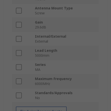
Antenna Mount Type
Screw
Gain
29.6dB
Internal/External
External
Lead Length
5000mm
Series
MA
Maximum Frequency
6000MHz
Standards/Approvals
No