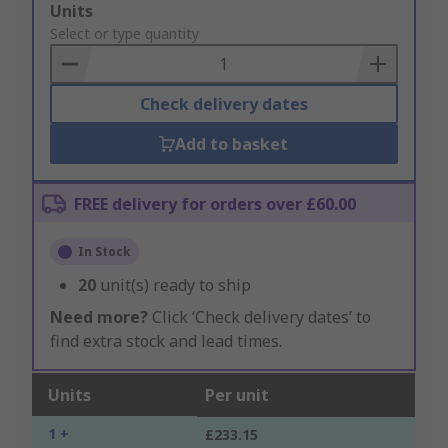
Add
Units
to
Select or type quantity
Basket
Check delivery dates
Add to basket
FREE delivery for orders over £60.00
In Stock
20
unit(s) ready to ship
Need more?
Click ‘Check delivery dates’ to
find extra stock and lead times.
Units
Per unit
1 +
£233.15