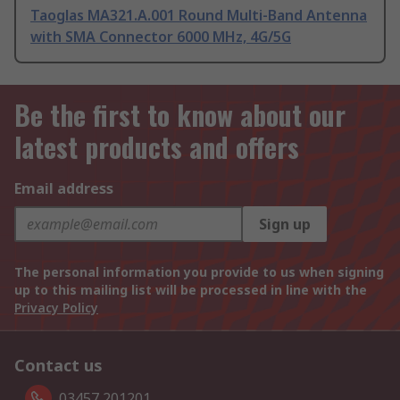
Taoglas MA321.A.001 Round Multi-Band Antenna
with SMA Connector 6000 MHz, 4G/5G
Be the first to know about our
latest products and offers
Email address
Sign up
The personal information you provide to us when signing
up to this mailing list will be processed in line with the
Privacy Policy
Contact us
03457 201201