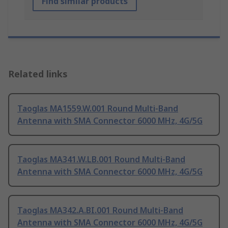
Find similar products
Related links
Taoglas MA1559.W.001 Round Multi-Band
Antenna with SMA Connector 6000 MHz, 4G/5G
Taoglas MA341.W.LB.001 Round Multi-Band
Antenna with SMA Connector 6000 MHz, 4G/5G
Taoglas MA342.A.BI.001 Round Multi-Band
Antenna with SMA Connector 6000 MHz, 4G/5G