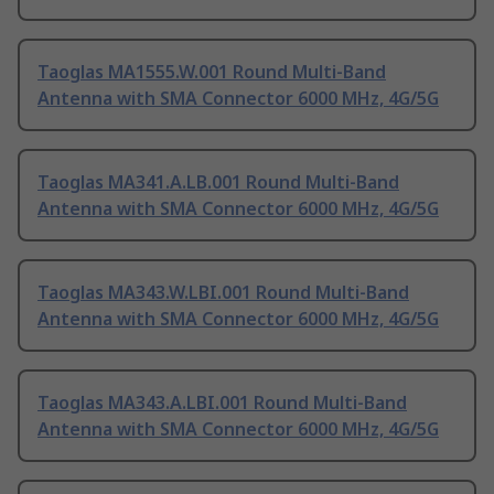
Taoglas MA1555.W.001 Round Multi-Band
Antenna with SMA Connector 6000 MHz, 4G/5G
Taoglas MA341.A.LB.001 Round Multi-Band
Antenna with SMA Connector 6000 MHz, 4G/5G
Taoglas MA343.W.LBI.001 Round Multi-Band
Antenna with SMA Connector 6000 MHz, 4G/5G
Taoglas MA343.A.LBI.001 Round Multi-Band
Antenna with SMA Connector 6000 MHz, 4G/5G