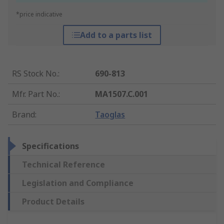
*price indicative
Add to a parts list
RS Stock No.
:
690-813
Mfr. Part No.
:
MA1507.C.001
Brand
:
Taoglas
Specifications
Technical Reference
Legislation and Compliance
Product Details