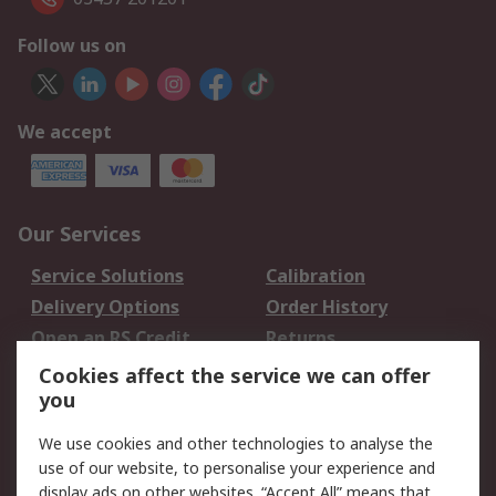
Follow us on
We accept
Our Services
Service Solutions
Calibration
Delivery Options
Order History
Open an RS Credit
Returns
Account
Cookies affect the service we can offer
Scheduled Orders
DesignSpark
you
We use cookies and other technologies to analyse the
Legal
use of our website, to personalise your experience and
Cookie Policy
Email Security
display ads on other websites. “Accept All” means that