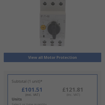
View all Motor Protection
Subtotal (1 unit)*
£101.51
£121.81
(exc. VAT)
(inc. VAT)
Add
Units
to
Select or type quantity