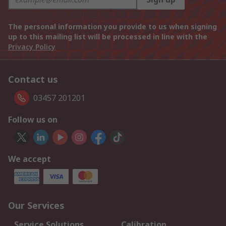
The personal information you provide to us when signing
up to this mailing list will be processed in line with the
Privacy Policy
Contact us
03457 201201
Follow us on
We accept
Our Services
Service Solutions
Calibration