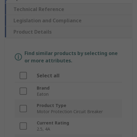
Technical Reference
Legislation and Compliance
Product Details
Find similar products by selecting one
or more attributes.
Select all
Brand
Eaton
Product Type
Motor Protection Circuit Breaker
Current Rating
2.5, 4A