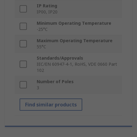
IP Rating
IP00, IP20
Minimum Operating Temperature
-25°C
Maximum Operating Temperature
55°C
Standards/Approvals
IEC/EN 60947-4-1, RoHS, VDE 0660 Part
102
Number of Poles
3
Find similar products