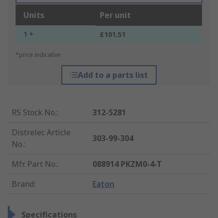
Units
Per unit
1 +
£101.51
*price indicative
Add to a parts list
RS Stock No.
:
312-5281
Distrelec Article
303-99-304
No.
:
Mfr. Part No.
:
088914 PKZM0-4-T
Brand
:
Eaton
Specifications