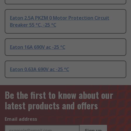
Eaton 2.5A PKZM 0 Motor Protection Circuit
Breaker 55 °C, -25 °C
Eaton 16A 690V ac -25 °C
Eaton 0.63A 690V ac -25 °C
Be the first to know about our
latest products and offers
Email address
Sign up