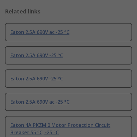
Related links
Eaton 2.5A 690V ac -25 °C
Eaton 2.5A 690V -25 °C
Eaton 2.5A 690V -25 °C
Eaton 2.5A 690V ac -25 °C
Eaton 4A PKZM 0 Motor Protection Circuit
Breaker 55 °C, -25 °C