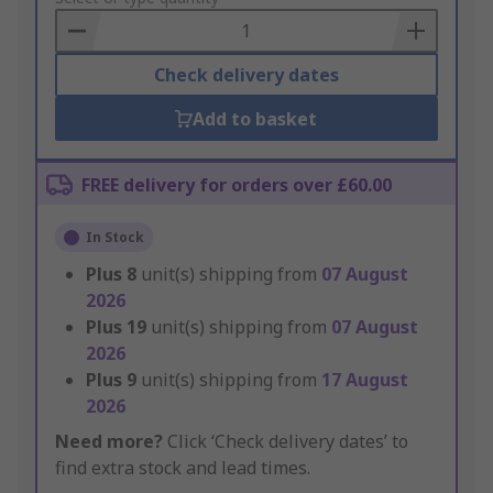
Basket
Check delivery dates
Add to basket
FREE delivery for orders over £60.00
In Stock
Plus
8
unit(s) shipping from
07 August
2026
Plus
19
unit(s) shipping from
07 August
2026
Plus
9
unit(s) shipping from
17 August
2026
Need more?
Click ‘Check delivery dates’ to
find extra stock and lead times.