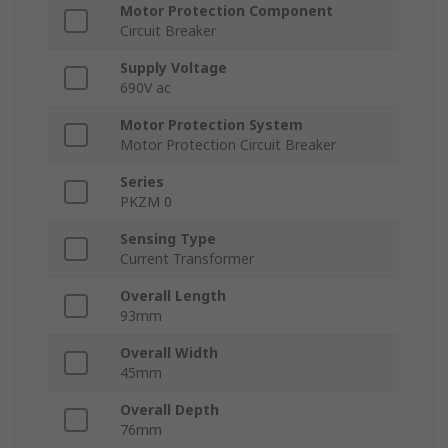
Motor Protection Component
Circuit Breaker
Supply Voltage
690V ac
Motor Protection System
Motor Protection Circuit Breaker
Series
PKZM 0
Sensing Type
Current Transformer
Overall Length
93mm
Overall Width
45mm
Overall Depth
76mm