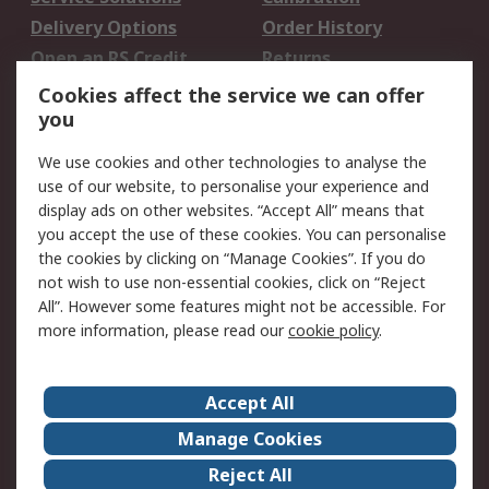
Delivery Options
Order History
Open an RS Credit
Returns
Account
Cookies affect the service we can offer
Scheduled Orders
DesignSpark
you
We use cookies and other technologies to analyse the
Legal
use of our website, to personalise your experience and
Cookie Policy
Email Security
display ads on other websites. “Accept All” means that
you accept the use of these cookies. You can personalise
Privacy Policy -
Website Terms
the cookies by clicking on “Manage Cookies”. If you do
Updated
not wish to use non-essential cookies, click on “Reject
Terms and Conditions
All”. However some features might not be accessible. For
of Sale
more information, please read our
cookie policy
.
About RS
Accept All
About Us
Careers
Manage Cookies
Corporate Group
Events
Reject All
ESG
Our Certifications