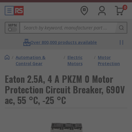
0
MPN
Over 800,000 products available
/
Automation &
/
Electric
/
Motor
Control Gear
Motors
Protection
Eaton 2.5A, 4 A PKZM 0 Motor
Protection Circuit Breaker, 690V
ac, 55 °C, -25 °C