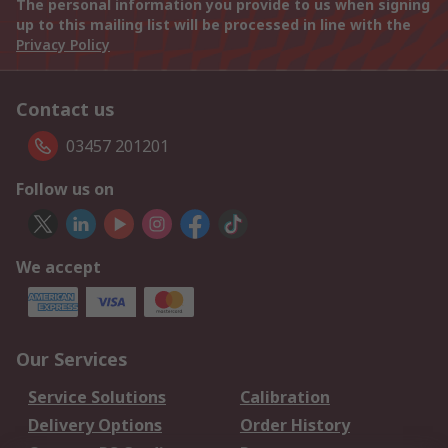
The personal information you provide to us when signing
up to this mailing list will be processed in line with the
Privacy Policy
Contact us
03457 201201
Follow us on
We accept
Our Services
Service Solutions
Calibration
Delivery Options
Order History