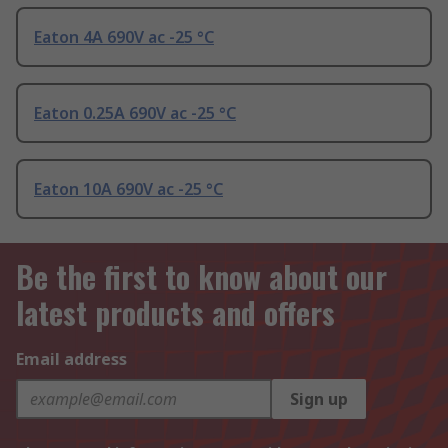
Eaton 4A 690V ac -25 °C
Eaton 0.25A 690V ac -25 °C
Eaton 10A 690V ac -25 °C
Be the first to know about our
latest products and offers
Email address
Sign up