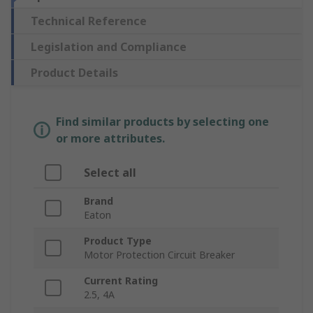
Technical Reference
Legislation and Compliance
Product Details
Find similar products by selecting one
or more attributes.
Select all
Brand
Eaton
Product Type
Motor Protection Circuit Breaker
Current Rating
2.5, 4A