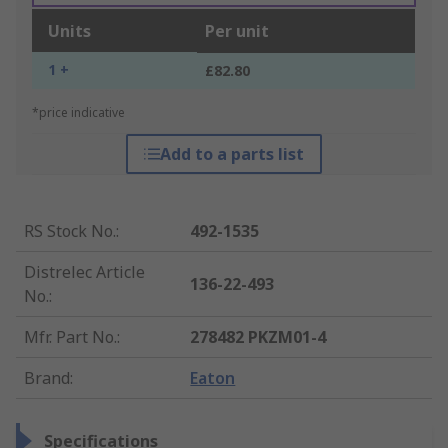
Units
Per unit
1 +
£82.80
*price indicative
Add to a parts list
RS Stock No.
:
492-1535
Distrelec Article
136-22-493
No.
:
Mfr. Part No.
:
278482 PKZM01-4
Brand
:
Eaton
Specifications