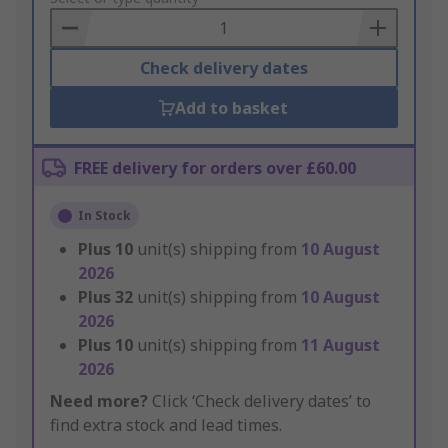
Basket
Check delivery dates
Add to basket
FREE delivery for orders over £60.00
In Stock
Plus
10
unit(s) shipping from
10 August
2026
Plus
32
unit(s) shipping from
10 August
2026
Plus
10
unit(s) shipping from
11 August
2026
Need more?
Click ‘Check delivery dates’ to
find extra stock and lead times.