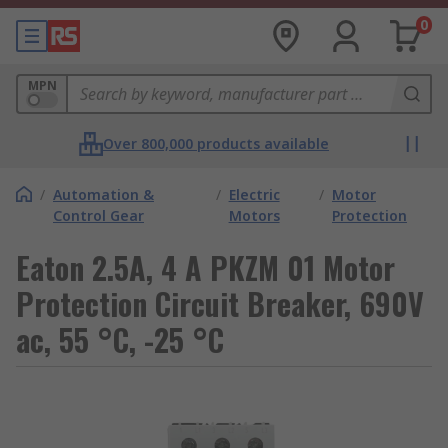
0
MPN
Over 800,000 products available
/
Automation &
/
Electric
/
Motor
Control Gear
Motors
Protection
Eaton 2.5A, 4 A PKZM 01 Motor
Protection Circuit Breaker, 690V
ac, 55 °C, -25 °C