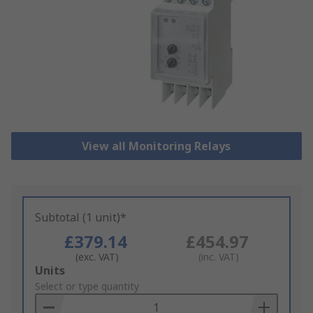
View all Monitoring Relays
Subtotal (1 unit)*
£379.14
£454.97
(exc. VAT)
(inc. VAT)
Add
Units
to
Select or type quantity
Basket