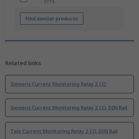
5TT6
Find similar products
Related links
Siemens Current Monitoring Relay 2 CO
Siemens Current Monitoring Relay 2 CO, DIN Rail
Tele Current Monitoring Relay 2 CO, DIN Rail