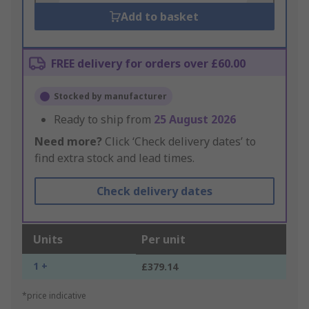
Add to basket
FREE delivery for orders over £60.00
Stocked by manufacturer
Ready to ship from
25 August 2026
Need more?
Click ‘Check delivery dates’ to
find extra stock and lead times.
Check delivery dates
Units
Per unit
1 +
£379.14
*price indicative