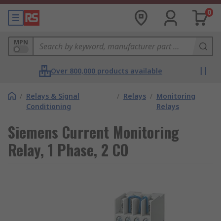
0
MPN
Over 800,000 products available
/
Relays & Signal
/
Relays
/
Monitoring
Conditioning
Relays
Siemens Current Monitoring
Relay, 1 Phase, 2 CO