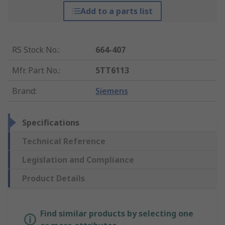
Add to a parts list
RS Stock No.
:
664-407
Mfr. Part No.
:
5TT6113
Brand
:
Siemens
Specifications
Technical Reference
Legislation and Compliance
Product Details
Find similar products by selecting one