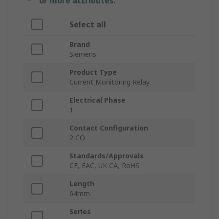
or more attributes.
Select all
Brand
Siemens
Product Type
Current Monitoring Relay
Electrical Phase
1
Contact Configuration
2 CO
Standards/Approvals
CE, EAC, UK CA, RoHS
Length
64mm
Series