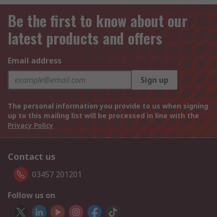
Be the first to know about our
latest products and offers
Email address
Sign up
The personal information you provide to us when signing
up to this mailing list will be processed in line with the
Privacy Policy
Contact us
03457 201201
Follow us on