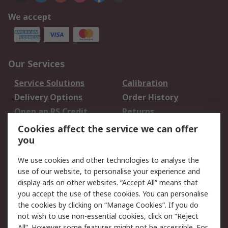
We accept
Our Services
Service Solutions
Calibration
Delivery Options
Order History
Open an RS Credit
Returns
Account
Cookies affect the service we can offer
Scheduled Orders
DesignSpark
you
We use cookies and other technologies to analyse the
Legal
use of our website, to personalise your experience and
Cookie Policy
Email Security
display ads on other websites. “Accept All” means that
you accept the use of these cookies. You can personalise
Privacy Policy -
Website Terms
the cookies by clicking on “Manage Cookies”. If you do
Updated
not wish to use non-essential cookies, click on “Reject
Terms and Conditions
All”. However some features might not be accessible. For