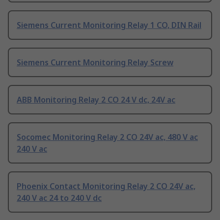
Siemens Current Monitoring Relay 1 CO, DIN Rail
Siemens Current Monitoring Relay Screw
ABB Monitoring Relay 2 CO 24 V dc, 24V ac
Socomec Monitoring Relay 2 CO 24V ac, 480 V ac
240 V ac
Phoenix Contact Monitoring Relay 2 CO 24V ac,
240 V ac 24 to 240 V dc