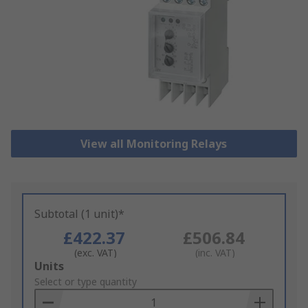
View all Monitoring Relays
Subtotal (1 unit)*
£422.37
£506.84
(exc. VAT)
(inc. VAT)
Add
Units
to
Select or type quantity
Basket