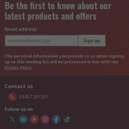
Be the first to know about our
latest products and offers
Email address
Sign up
The personal information you provide to us when signing
up to this mailing list will be processed in line with the
Privacy Policy
Contact us
03457 201201
Follow us on