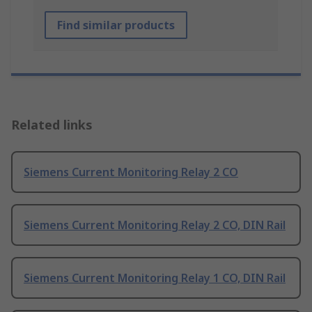
Find similar products
Related links
Siemens Current Monitoring Relay 2 CO
Siemens Current Monitoring Relay 2 CO, DIN Rail
Siemens Current Monitoring Relay 1 CO, DIN Rail