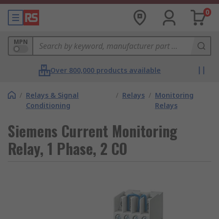
0
MPN
Over 800,000 products available
/
Relays & Signal
/
Relays
/
Monitoring
Conditioning
Relays
Siemens Current Monitoring
Relay, 1 Phase, 2 CO