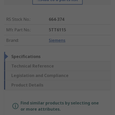
RS Stock No.
:
664-374
Mfr. Part No.
:
5TT6115
Brand
:
Siemens
Specifications
Technical Reference
Legislation and Compliance
Product Details
Find similar products by selecting one
or more attributes.