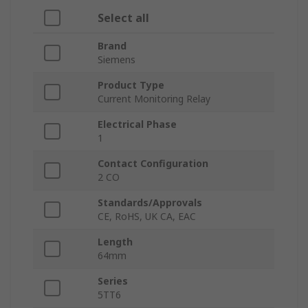
Select all
Brand
Siemens
Product Type
Current Monitoring Relay
Electrical Phase
1
Contact Configuration
2 CO
Standards/Approvals
CE, RoHS, UK CA, EAC
Length
64mm
Series
5TT6