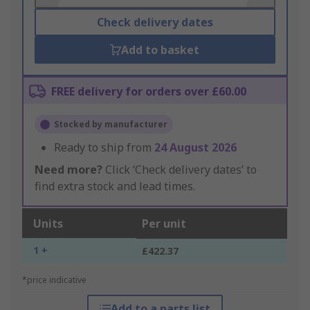
Check delivery dates
Add to basket
FREE delivery for orders over £60.00
Stocked by manufacturer
Ready to ship from
24 August 2026
Need more?
Click ‘Check delivery dates’ to
find extra stock and lead times.
Units
Per unit
1 +
£422.37
*price indicative
Add to a parts list