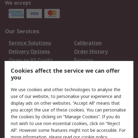
We accept
Our Services
Service Solutions
Calibration
Delivery Options
Order History
Open an RS Credit
Returns
Account
Cookies affect the service we can offer
Scheduled Orders
DesignSpark
you
We use cookies and other technologies to analyse the
Legal
use of our website, to personalise your experience and
Cookie Policy
Email Security
display ads on other websites. “Accept All” means that
you accept the use of these cookies. You can personalise
Privacy Policy -
Website Terms
the cookies by clicking on “Manage Cookies”. If you do
Updated
not wish to use non-essential cookies, click on “Reject
Terms and Conditions
All”. However some features might not be accessible. For
of Sale
more information, please read our
cookie policy
.