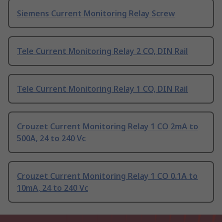
Siemens Current Monitoring Relay Screw
Tele Current Monitoring Relay 2 CO, DIN Rail
Tele Current Monitoring Relay 1 CO, DIN Rail
Crouzet Current Monitoring Relay 1 CO 2mA to
500A, 24 to 240 Vc
Crouzet Current Monitoring Relay 1 CO 0.1A to
10mA, 24 to 240 Vc