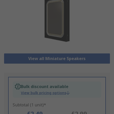
View all Miniature Speakers
Bulk discount available
View bulk pricing options
Subtotal (1 unit)*
£2.49
£2.99