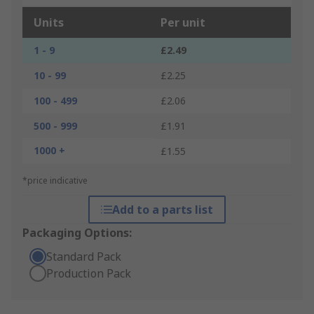
Units
Per unit
1 - 9
£2.49
10 - 99
£2.25
100 - 499
£2.06
500 - 999
£1.91
1000 +
£1.55
*price indicative
Add to a parts list
Packaging Options:
Standard Pack
Production Pack