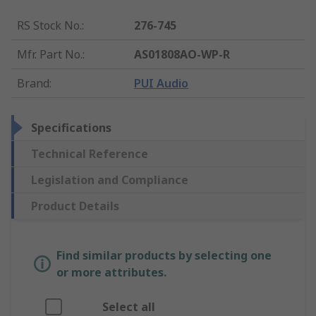
RS Stock No.
:
276-745
Mfr. Part No.
:
AS01808AO-WP-R
Brand
:
PUI Audio
Specifications
Technical Reference
Legislation and Compliance
Product Details
Find similar products by selecting one
or more attributes.
Select all