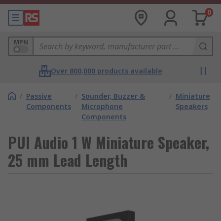
0
MPN
Over 800,000 products available
/
Passive
/
Sounder, Buzzer &
/
Miniature
Components
Microphone
Speakers
Components
PUI Audio 1 W Miniature Speaker,
25 mm Lead Length