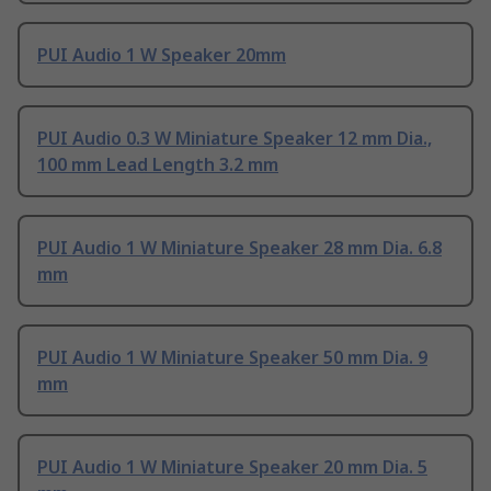
PUI Audio 1 W Speaker 20mm
PUI Audio 0.3 W Miniature Speaker 12 mm Dia.,
100 mm Lead Length 3.2 mm
PUI Audio 1 W Miniature Speaker 28 mm Dia. 6.8
mm
PUI Audio 1 W Miniature Speaker 50 mm Dia. 9
mm
PUI Audio 1 W Miniature Speaker 20 mm Dia. 5