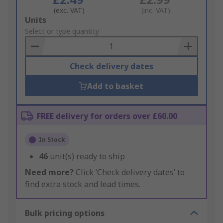
(exc. VAT)
(inc. VAT)
Add
Units
to
Select or type quantity
Basket
Check delivery dates
Add to basket
FREE delivery for orders over £60.00
In Stock
46
unit(s) ready to ship
Need more?
Click ‘Check delivery dates’ to
find extra stock and lead times.
Bulk pricing options