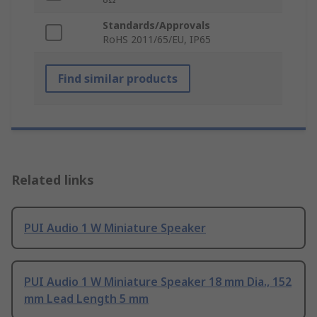
Standards/Approvals
RoHS 2011/65/EU, IP65
Find similar products
Related links
PUI Audio 1 W Miniature Speaker
PUI Audio 1 W Miniature Speaker 18 mm Dia., 152
mm Lead Length 5 mm