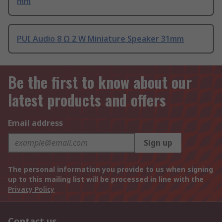
mm
PUI Audio 8 Ω 2 W Miniature Speaker 31mm
Be the first to know about our
latest products and offers
Email address
Sign up
The personal information you provide to us when signing
up to this mailing list will be processed in line with the
Privacy Policy
Contact us