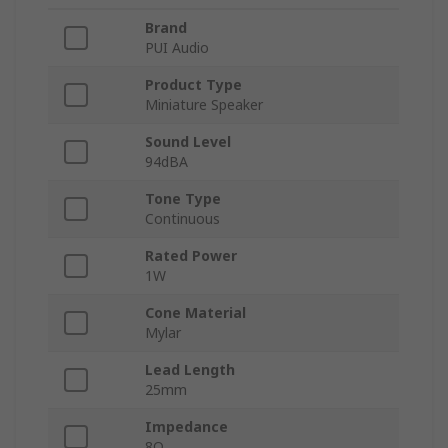
Brand
PUI Audio
Product Type
Miniature Speaker
Sound Level
94dBA
Tone Type
Continuous
Rated Power
1W
Cone Material
Mylar
Lead Length
25mm
Impedance
8Ω