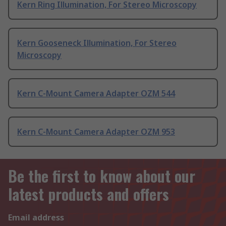
Kern Ring Illumination, For Stereo Microscopy
Kern Gooseneck Illumination, For Stereo
Microscopy
Kern C-Mount Camera Adapter OZM 544
Kern C-Mount Camera Adapter OZM 953
Be the first to know about our
latest products and offers
Email address