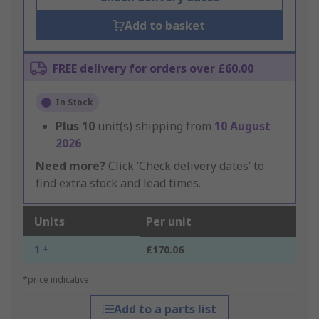
Add to basket
FREE delivery for orders over £60.00
In Stock
Plus
10
unit(s) shipping from
10 August
2026
Need more?
Click ‘Check delivery dates’ to
find extra stock and lead times.
Units
Per unit
1 +
£170.06
*price indicative
Add to a parts list