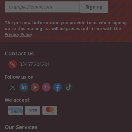
Sign up
The personal information you provide to us when signing
up to this mailing list will be processed in line with the
Privacy Policy
Contact us
03457 201201
Follow us on
We accept
Our Services