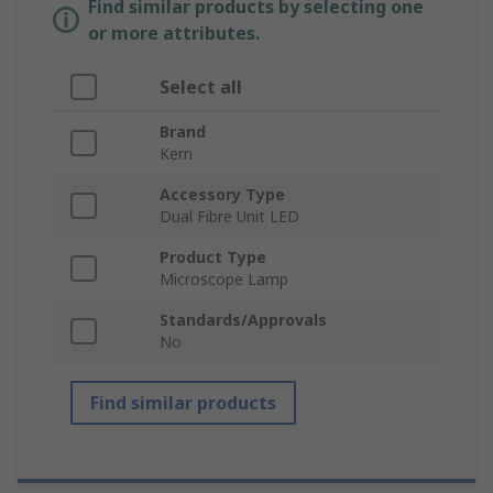
Find similar products by selecting one
or more attributes.
Select all
Brand
Kern
Accessory Type
Dual Fibre Unit LED
Product Type
Microscope Lamp
Standards/Approvals
No
Find similar products