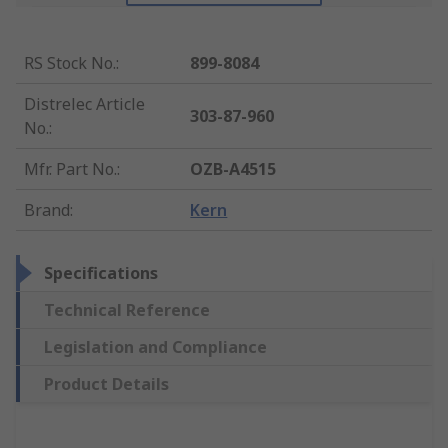
RS Stock No.
:
899-8084
Distrelec Article
303-87-960
No.
:
Mfr. Part No.
:
OZB-A4515
Brand
:
Kern
Specifications
Technical Reference
Legislation and Compliance
Product Details