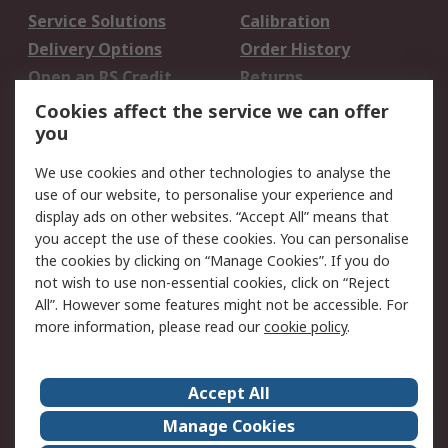
Service Solutions
Calibration
Delivery Options
Order History
Open an RS Credit
Returns
Account
Cookies affect the service we can offer
Scheduled Orders
DesignSpark
you
We use cookies and other technologies to analyse the
Legal
use of our website, to personalise your experience and
Cookie Policy
Email Security
display ads on other websites. “Accept All” means that
you accept the use of these cookies. You can personalise
Privacy Policy -
Website Terms
the cookies by clicking on “Manage Cookies”. If you do
Updated
not wish to use non-essential cookies, click on “Reject
Terms and Conditions
All”. However some features might not be accessible. For
of Sale
more information, please read our
cookie policy
.
About RS
Accept All
About Us
Careers
Manage Cookies
Corporate Group
Events