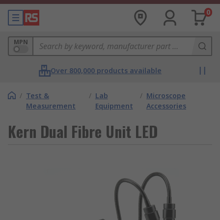
0
MPN
Over 800,000 products available
/
Test &
/
Lab
/
Microscope
Measurement
Equipment
Accessories
Kern Dual Fibre Unit LED