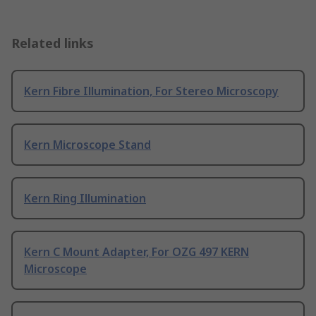
Related links
Kern Fibre Illumination, For Stereo Microscopy
Kern Microscope Stand
Kern Ring Illumination
Kern C Mount Adapter, For OZG 497 KERN
Microscope