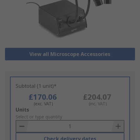
View all Microscope Accessories
Subtotal (1 unit)*
£170.06
£204.07
(exc. VAT)
(inc. VAT)
Add
Units
to
Select or type quantity
Basket
Check delivery dates