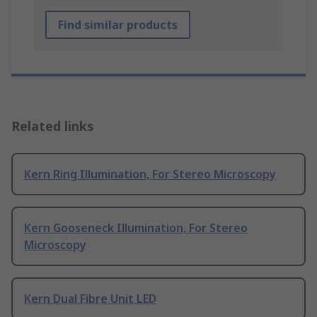
Find similar products
Related links
Kern Ring Illumination, For Stereo Microscopy
Kern Gooseneck Illumination, For Stereo
Microscopy
Kern Dual Fibre Unit LED