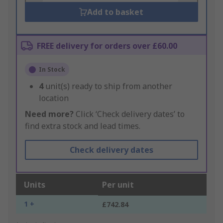
Add to basket
FREE delivery for orders over £60.00
In Stock
4
unit(s) ready to ship from another
location
Need more?
Click ‘Check delivery dates’ to
find extra stock and lead times.
Check delivery dates
Units
Per unit
1 +
£742.84