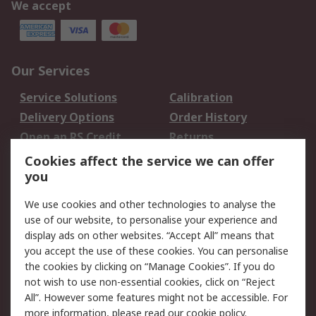
We accept
Our Services
Service Solutions
Calibration
Delivery Options
Order History
Open an RS Credit
Returns
Account
Cookies affect the service we can offer
Scheduled Orders
DesignSpark
you
We use cookies and other technologies to analyse the
Legal
use of our website, to personalise your experience and
Cookie Policy
Email Security
display ads on other websites. “Accept All” means that
you accept the use of these cookies. You can personalise
Privacy Policy -
Website Terms
the cookies by clicking on “Manage Cookies”. If you do
Updated
not wish to use non-essential cookies, click on “Reject
Terms and Conditions
All”. However some features might not be accessible. For
of Sale
more information, please read our
cookie policy
.