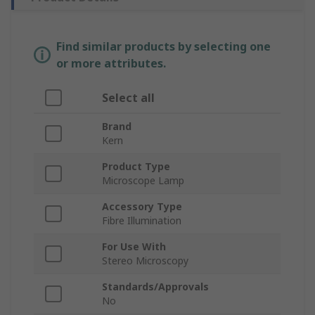
Find similar products by selecting one
or more attributes.
Select all
Brand
Kern
Product Type
Microscope Lamp
Accessory Type
Fibre Illumination
For Use With
Stereo Microscopy
Standards/Approvals
No