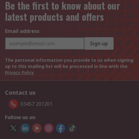
Be the first to know about our
latest products and offers
Email address
Sign up
The personal information you provide to us when signing
up to this mailing list will be processed in line with the
Privacy Policy
Contact us
03457 201201
Follow us on