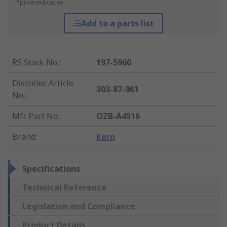
*price indicative
Add to a parts list
RS Stock No.
:
197-5960
Distrelec Article
303-87-961
No.
:
Mfr. Part No.
:
OZB-A4516
Brand
:
Kern
Specifications
Technical Reference
Legislation and Compliance
Product Details