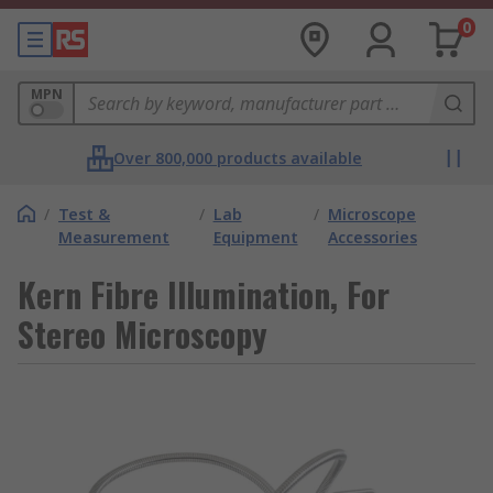
0
MPN
Over 800,000 products available
/
Test &
/
Lab
/
Microscope
Measurement
Equipment
Accessories
Kern Fibre Illumination, For
Stereo Microscopy