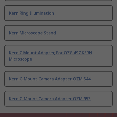
Kern Ring Illumination
Kern Microscope Stand
Kern C Mount Adapter, For OZG 497 KERN
Microscope
Kern C-Mount Camera Adapter OZM 544
Kern C-Mount Camera Adapter OZM 953