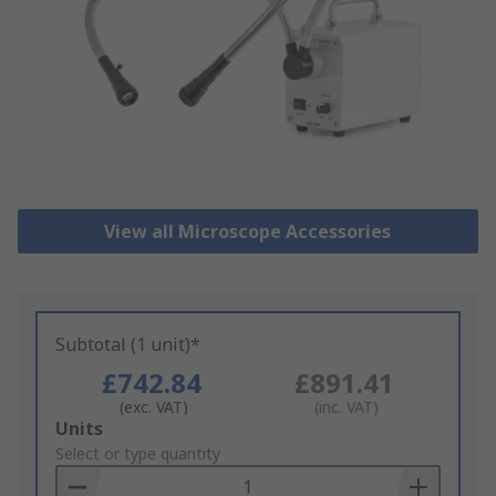
View all Microscope Accessories
Subtotal (1 unit)*
£742.84
£891.41
(exc. VAT)
(inc. VAT)
Add
Units
to
Select or type quantity
Basket