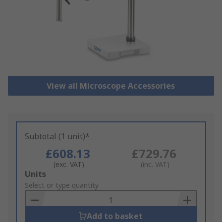
View all Microscope Accessories
Subtotal (1 unit)*
£608.13
£729.76
(exc. VAT)
(inc. VAT)
Add
Units
to
Select or type quantity
Basket
Add to basket