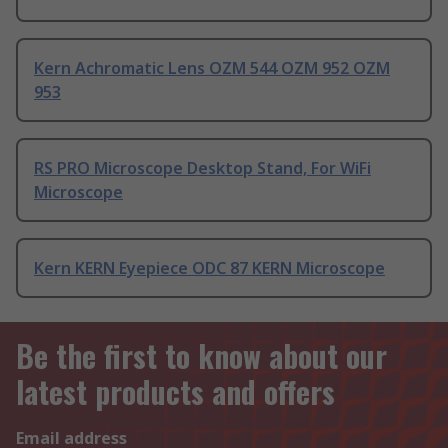
Kern Achromatic Lens OZM 544 OZM 952 OZM
953
RS PRO Microscope Desktop Stand, For WiFi
Microscope
Kern KERN Eyepiece ODC 87 KERN Microscope
Be the first to know about our
latest products and offers
Email address