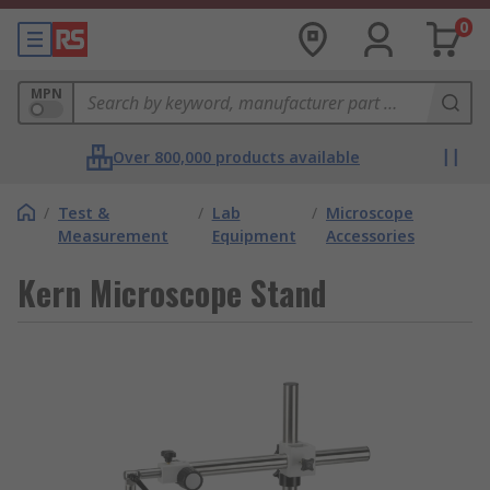
0
MPN
Over 800,000 products available
/
Test &
/
Lab
/
Microscope
Measurement
Equipment
Accessories
Kern Microscope Stand