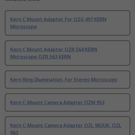
Kern C Mount Adapter, For OZG 497 KERN
Microscope
Kern C Mount Adapter OZR 564 KERN
Microscope OZR 563 KERN
Kern Ring Illumination, For Stereo Microscopy
Kern C-Mount Camera Adapter OZM 953
Kern C-Mount Camera Adapter OZL 963UK, OZL
963