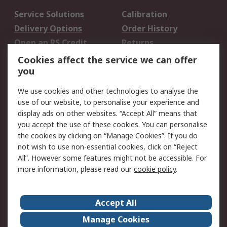
Service Solutions
Calibration
Delivery Options
Order History
Open an RS Credit
Returns
Account
Cookies affect the service we can offer
Scheduled Orders
DesignSpark
you
We use cookies and other technologies to analyse the
Legal
use of our website, to personalise your experience and
Cookie Policy
Email Security
display ads on other websites. “Accept All” means that
you accept the use of these cookies. You can personalise
Privacy Policy -
Website Terms
the cookies by clicking on “Manage Cookies”. If you do
Updated
not wish to use non-essential cookies, click on “Reject
Terms and Conditions
All”. However some features might not be accessible. For
of Sale
more information, please read our
cookie policy
.
About RS
Accept All
About Us
Careers
Manage Cookies
Corporate Group
Events