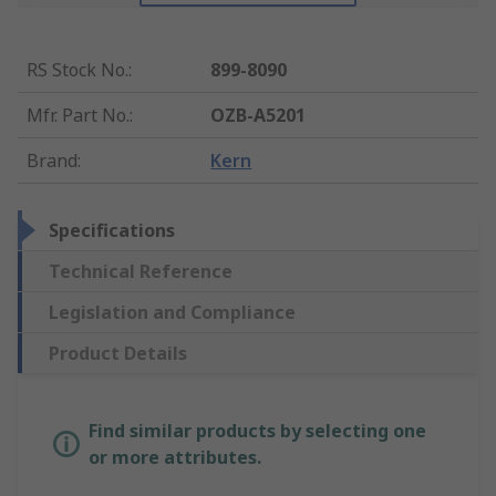
RS Stock No.
:
899-8090
Mfr. Part No.
:
OZB-A5201
Brand
:
Kern
Specifications
Technical Reference
Legislation and Compliance
Product Details
Find similar products by selecting one
or more attributes.