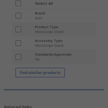
Select all
Brand
Kern
Product Type
Microscope Stand
Accessory Type
Microscope Stand
Standards/Approvals
No
Find similar products
Related links