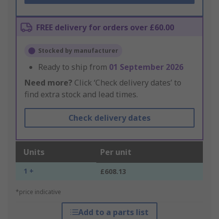
FREE delivery for orders over £60.00
Stocked by manufacturer
Ready to ship from
01 September 2026
Need more?
Click ‘Check delivery dates’ to
find extra stock and lead times.
Check delivery dates
Units
Per unit
1 +
£608.13
*price indicative
Add to a parts list