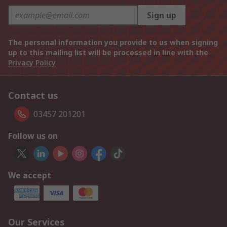
Sign up
The personal information you provide to us when signing
up to this mailing list will be processed in line with the
Privacy Policy
Contact us
03457 201201
Follow us on
We accept
Our Services