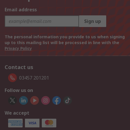
Email address
Sign up
The personal information you provide to us when signing
up to this mailing list will be processed in line with the
Privacy Policy
Contact us
03457 201201
Follow us on
We accept