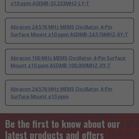
±10 ppm ASEMB-33.333MHZ-LY-T
Abracon 24.576 MHz MEMS Oscillator, 4-Pin
Surface Mount ±10 ppm ASDMB-24.576MHZ-XY-T
Abracon 100 MHz MEMS Oscillator, 4-Pin Surface
Mount ±10 ppm ASDMB-100.000MHZ-XY-T
Abracon 24.576 MHz MEMS Oscillator, 4-Pin
Surface Mount ±10 ppm
Be the first to know about our
latest products and offers