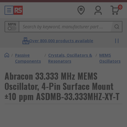
0
MPN
Over 800,000 products available
/
Passive
/
Crystals, Oscillators &
/
MEMS
Components
Resonators
Oscillators
Abracon 33.333 MHz MEMS
Oscillator, 4-Pin Surface Mount
±10 ppm ASDMB-33.333MHZ-XY-T