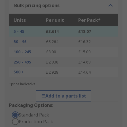
Bulk pricing options
Units
Per unit
Per Pack*
5 - 45
£3.614
£18.07
50 - 95
£3.264
£16.32
100 - 245
£3.00
£15.00
250 - 495
£2.938
£14.69
500 +
£2.928
£14.64
*price indicative
Add to a parts list
Packaging Options:
Standard Pack
Production Pack