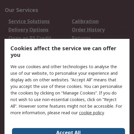
Our Services
Service Solutions
Calibration
Delivery Options
Order History
Open an RS Credit
Returns
Account
Cookies affect the service we can offer
Scheduled Orders
DesignSpark
you
We use cookies and other technologies to analyse the
Legal
use of our website, to personalise your experience and
Cookie Policy
Email Security
display ads on other websites. “Accept All” means that
you accept the use of these cookies. You can personalise
Privacy Policy -
Website Terms
the cookies by clicking on “Manage Cookies”. If you do
Updated
not wish to use non-essential cookies, click on “Reject
Terms and Conditions
All”. However some features might not be accessible. For
of Sale
more information, please read our
cookie policy
.
About RS
Accept All