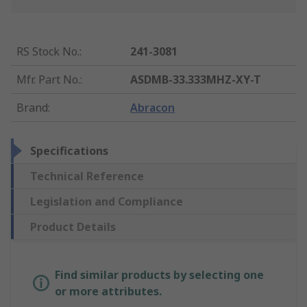
RS Stock No.
:
241-3081
Mfr. Part No.
:
ASDMB-33.333MHZ-XY-T
Brand
:
Abracon
Specifications
Technical Reference
Legislation and Compliance
Product Details
Find similar products by selecting one
or more attributes.