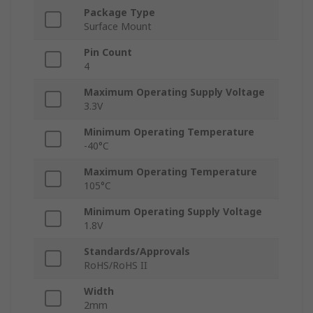
Package Type
Surface Mount
Pin Count
4
Maximum Operating Supply Voltage
3.3V
Minimum Operating Temperature
-40°C
Maximum Operating Temperature
105°C
Minimum Operating Supply Voltage
1.8V
Standards/Approvals
RoHS/RoHS II
Width
2mm