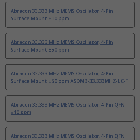
Abracon 33.333 MHz MEMS Oscillator, 4-Pin
Surface Mount ±10 ppm
Abracon 33.333 MHz MEMS Oscillator, 4-Pin
Surface Mount ±50 ppm
Abracon 33.333 MHz MEMS Oscillator, 4-Pin
Surface Mount ±50 ppm ASDMB-33.333MHZ-LC-T
Abracon 33.333 MHz MEMS Oscillator, 4-Pin QFN
±10 ppm
Abracon 33.333 MHz MEMS Oscillator, 4-Pin QFN