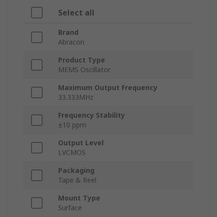
Select all
Brand
Abracon
Product Type
MEMS Oscillator
Maximum Output Frequency
33.333MHz
Frequency Stability
±10 ppm
Output Level
LVCMOS
Packaging
Tape & Reel
Mount Type
Surface