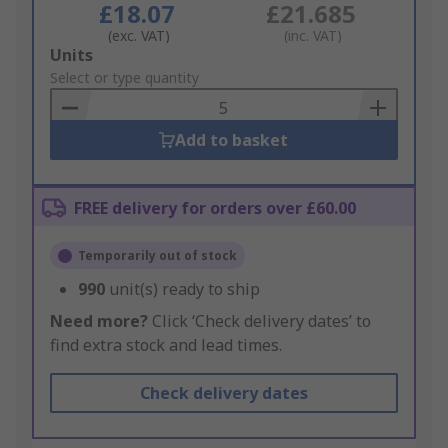
£18.07
£21.685
(exc. VAT)
(inc. VAT)
Add
Units
to
Select or type quantity
Basket
Add to basket
FREE delivery for orders over £60.00
Temporarily out of stock
990
unit(s) ready to ship
Need more?
Click ‘Check delivery dates’ to
find extra stock and lead times.
Check delivery dates