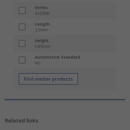
Series
ASDMB
Length
2.5mm
Height
0.85mm
Automotive Standard
No
Find similar products
Related links