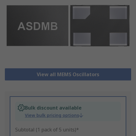
View all MEMS Oscillators
Bulk discount available
View bulk pricing options
Subtotal (1 pack of 5 units)*