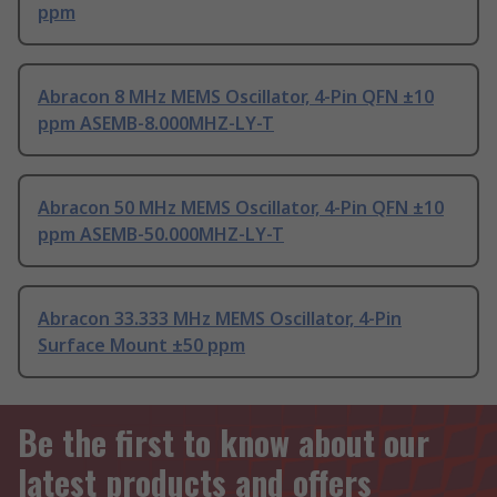
ppm
Abracon 8 MHz MEMS Oscillator, 4-Pin QFN ±10
ppm ASEMB-8.000MHZ-LY-T
Abracon 50 MHz MEMS Oscillator, 4-Pin QFN ±10
ppm ASEMB-50.000MHZ-LY-T
Abracon 33.333 MHz MEMS Oscillator, 4-Pin
Surface Mount ±50 ppm
Be the first to know about our
latest products and offers