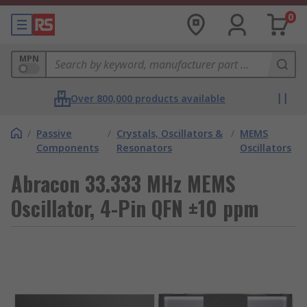
0
MPN
Over 800,000 products available
/
Passive
/
Crystals, Oscillators &
/
MEMS
Components
Resonators
Oscillators
Abracon 33.333 MHz MEMS
Oscillator, 4-Pin QFN ±10 ppm