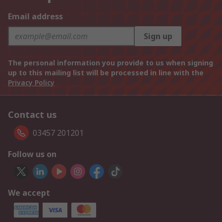
Email address
Sign up
The personal information you provide to us when signing
up to this mailing list will be processed in line with the
Privacy Policy
Contact us
03457 201201
Follow us on
We accept