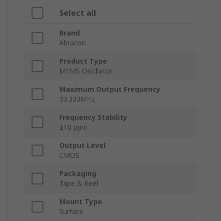
Select all
Brand
Abracon
Product Type
MEMS Oscillator
Maximum Output Frequency
33.333MHz
Frequency Stability
±10 ppm
Output Level
CMOS
Packaging
Tape & Reel
Mount Type
Surface