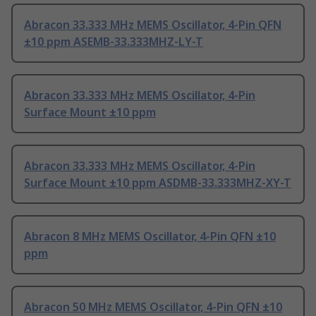
Abracon 33.333 MHz MEMS Oscillator, 4-Pin QFN
±10 ppm ASEMB-33.333MHZ-LY-T
Abracon 33.333 MHz MEMS Oscillator, 4-Pin
Surface Mount ±10 ppm
Abracon 33.333 MHz MEMS Oscillator, 4-Pin
Surface Mount ±10 ppm ASDMB-33.333MHZ-XY-T
Abracon 8 MHz MEMS Oscillator, 4-Pin QFN ±10
ppm
Abracon 50 MHz MEMS Oscillator, 4-Pin QFN ±10