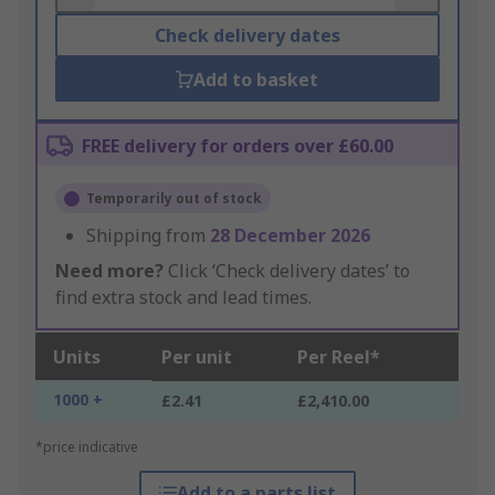
Check delivery dates
Add to basket
FREE delivery for orders over £60.00
Temporarily out of stock
Shipping from
28 December 2026
Need more?
Click ‘Check delivery dates’ to
find extra stock and lead times.
Units
Per unit
Per Reel*
1000 +
£2.41
£2,410.00
*price indicative
Add to a parts list