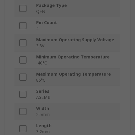
Package Type
QFN
Pin Count
4
Maximum Operating Supply Voltage
3.3V
Minimum Operating Temperature
-40°C
Maximum Operating Temperature
85°C
Series
ASEMB
Width
2.5mm
Length
3.2mm