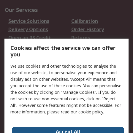
Our Services
Service Solutions
Calibration
Delivery Options
Order History
Open an RS Credit
Returns
Account
Cookies affect the service we can offer
Scheduled Orders
DesignSpark
you
We use cookies and other technologies to analyse the
Legal
use of our website, to personalise your experience and
Cookie Policy
Email Security
display ads on other websites. “Accept All” means that
you accept the use of these cookies. You can personalise
Privacy Policy -
Website Terms
the cookies by clicking on “Manage Cookies”. If you do
Updated
not wish to use non-essential cookies, click on “Reject
Terms and Conditions
All”. However some features might not be accessible. For
of Sale
more information, please read our
cookie policy
.
About RS
Accept All