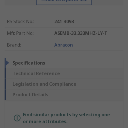
RS Stock No.
:
241-3093
Mfr. Part No.
:
ASEMB-33.333MHZ-LY-T
Brand
:
Abracon
Specifications
Technical Reference
Legislation and Compliance
Product Details
Find similar products by selecting one
or more attributes.