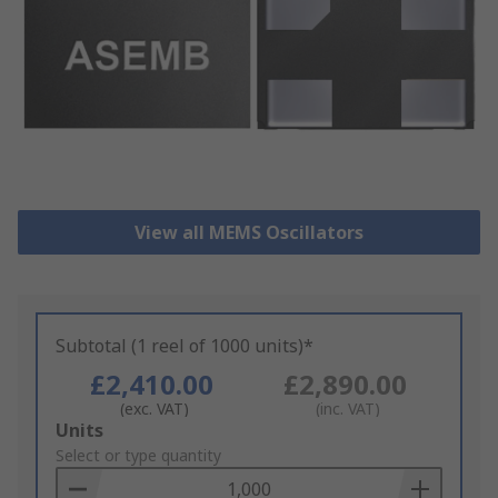
View all MEMS Oscillators
Subtotal (1 reel of 1000 units)*
£2,410.00
£2,890.00
(exc. VAT)
(inc. VAT)
Add
Units
to
Select or type quantity
Basket