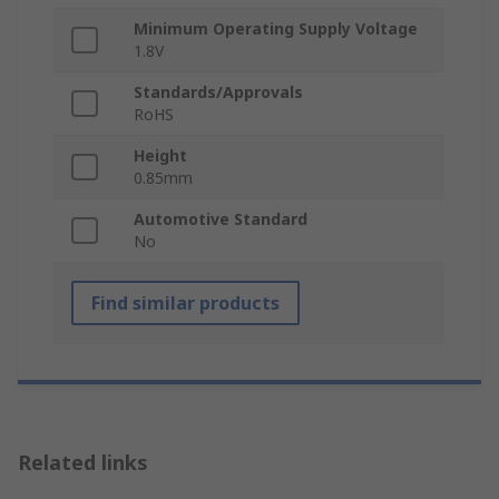
Minimum Operating Supply Voltage
1.8V
Standards/Approvals
RoHS
Height
0.85mm
Automotive Standard
No
Find similar products
Related links