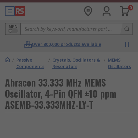
0
MPN
Over 800,000 products available
/
Passive
/
Crystals, Oscillators &
/
MEMS
Components
Resonators
Oscillators
Abracon 33.333 MHz MEMS
Oscillator, 4-Pin QFN ±10 ppm
ASEMB-33.333MHZ-LY-T