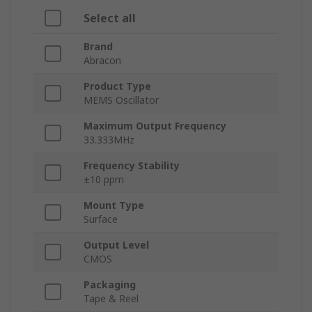
Select all
Brand
Abracon
Product Type
MEMS Oscillator
Maximum Output Frequency
33.333MHz
Frequency Stability
±10 ppm
Mount Type
Surface
Output Level
CMOS
Packaging
Tape & Reel