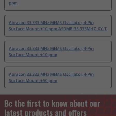
ppm
Abracon 33.333 MHz MEMS Oscillator, 4-Pin
Surface Mount ±10 ppm ASDMB-33.333MHZ-XY-T
Abracon 33.333 MHz MEMS Oscillator, 4-Pin
Surface Mount ±10 ppm
Abracon 33.333 MHz MEMS Oscillator, 4-Pin
Surface Mount ±50 ppm
Be the first to know about our
latest products and offers