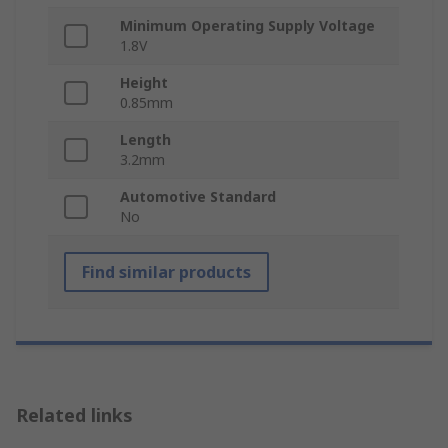
Minimum Operating Supply Voltage
1.8V
Height
0.85mm
Length
3.2mm
Automotive Standard
No
Find similar products
Related links