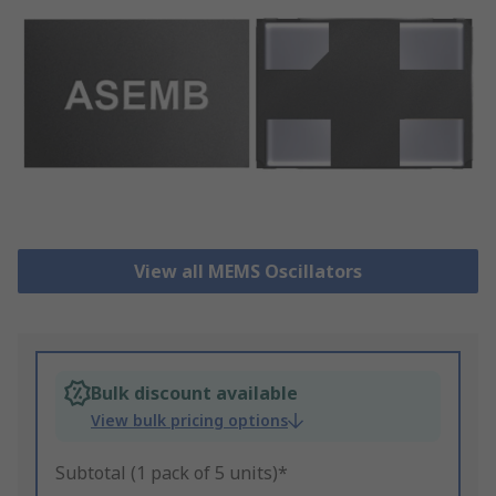
View all MEMS Oscillators
Bulk discount available
View bulk pricing options
Subtotal (1 pack of 5 units)*