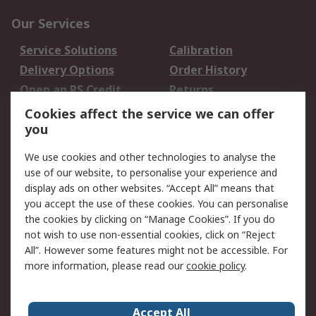
Our Services
Service Solutions
Calibration
Delivery Options
Order History
Open an RS Credit
Returns
Account
Cookies affect the service we can offer
Scheduled Orders
DesignSpark
you
We use cookies and other technologies to analyse the
Legal
use of our website, to personalise your experience and
Cookie Policy
Email Security
display ads on other websites. “Accept All” means that
you accept the use of these cookies. You can personalise
Privacy Policy -
Website Terms
the cookies by clicking on “Manage Cookies”. If you do
Updated
not wish to use non-essential cookies, click on “Reject
Terms and Conditions
All”. However some features might not be accessible. For
of Sale
more information, please read our
cookie policy
.
About RS
Accept All