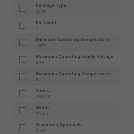
Package Type
QFN
Pin Count
4
Minimum Operating Temperature
-40°C
Maximum Operating Supply Voltage
3.3V
Maximum Operating Temperature
85°C
Series
ASEMB
Width
2.5mm
Standards/Approvals
RoHS