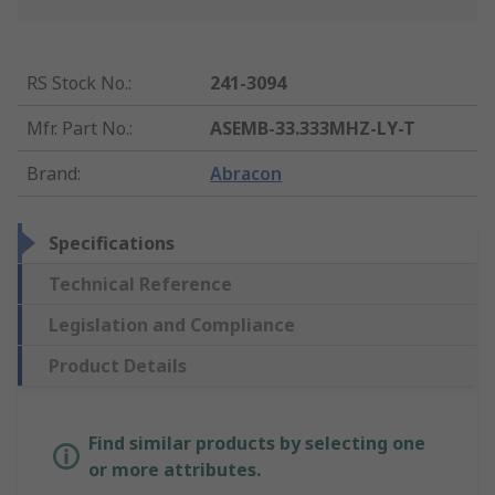
RS Stock No.
:
241-3094
Mfr. Part No.
:
ASEMB-33.333MHZ-LY-T
Brand
:
Abracon
Specifications
Technical Reference
Legislation and Compliance
Product Details
Find similar products by selecting one
or more attributes.