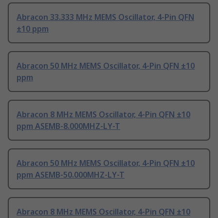
Abracon 33.333 MHz MEMS Oscillator, 4-Pin QFN
±10 ppm
Abracon 50 MHz MEMS Oscillator, 4-Pin QFN ±10
ppm
Abracon 8 MHz MEMS Oscillator, 4-Pin QFN ±10
ppm ASEMB-8.000MHZ-LY-T
Abracon 50 MHz MEMS Oscillator, 4-Pin QFN ±10
ppm ASEMB-50.000MHZ-LY-T
Abracon 8 MHz MEMS Oscillator, 4-Pin QFN ±10