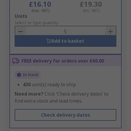
£16.10
£19.30
(exc. VAT)
(inc. VAT)
Add
Units
to
Select or type quantity
Basket
Add to basket
FREE delivery for orders over £60.00
In Stock
430
unit(s) ready to ship
Need more?
Click ‘Check delivery dates’ to
find extra stock and lead times.
Check delivery dates