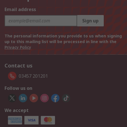
Email address
Sign up
The personal information you provide to us when signing
up to this mailing list will be processed in line with the
Privacy Policy
Contact us
03457 201201
Follow us on
We accept