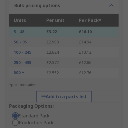
Bulk pricing options
Units
Per unit
Per Pack*
5 - 45
£3.22
£16.10
50 - 95
£2.988
£14.94
100 - 245
£2.624
£13.12
250 - 495
£2.572
£12.86
500 +
£2.552
£12.76
*price indicative
Add to a parts list
Packaging Options:
Standard Pack
Production Pack