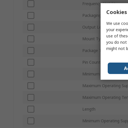
Frequency Stability
Cookies 
Packaging
We use cook
Output Level
your experi
use of thes
Mount Type
you do not 
might not b
Package Type
Pin Count
A
Minimum Operating Tem
Maximum Operating Sup
Maximum Operating Te
Length
Minimum Operating Supp