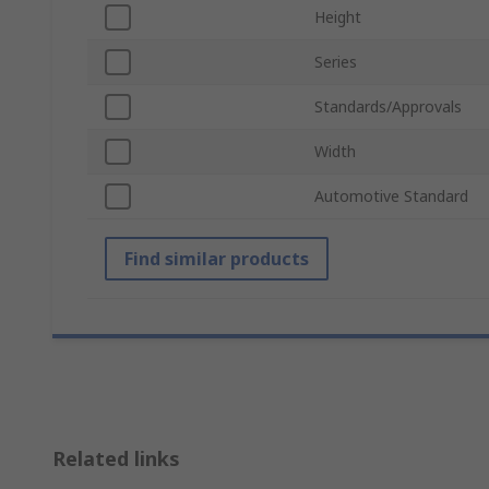
Height
Series
Standards/Approvals
Width
Automotive Standard
Find similar products
Related links