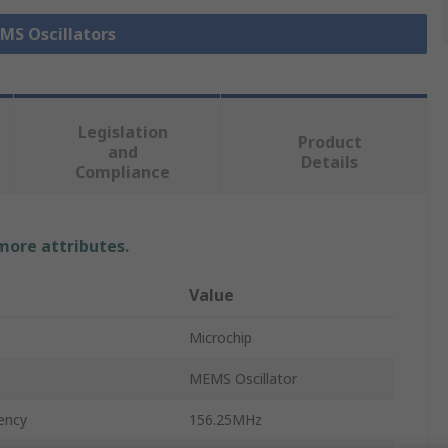
EMS Oscillators
Legislation
Product
and
Details
Compliance
 more attributes.
Value
Microchip
MEMS Oscillator
ency
156.25MHz