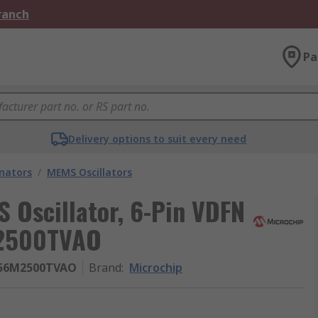
Branch
Pa
Delivery options to suit every need
onators
/
MEMS Oscillators
 Oscillator, 6-Pin VDFN
2500TVAO
156M2500TVAO
Brand
:
Microchip