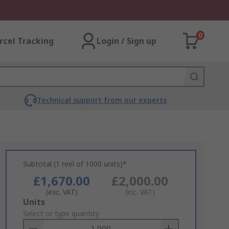
0
rcel Tracking
Login / Sign up
Technical support from our experts
Subtotal (1 reel of 1000 units)*
£1,670.00
£2,000.00
(exc. VAT)
(inc. VAT)
Add
Units
to
Select or type quantity
Basket