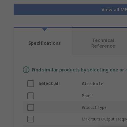
View all M
Technical
Specifications
Reference
Find similar products by selecting one or
Select all
Attribute
Brand
Product Type
Maximum Output Frequ