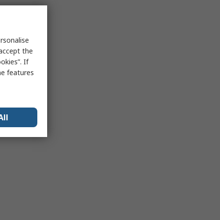
rsonalise
 accept the
kies”. If
me features
All