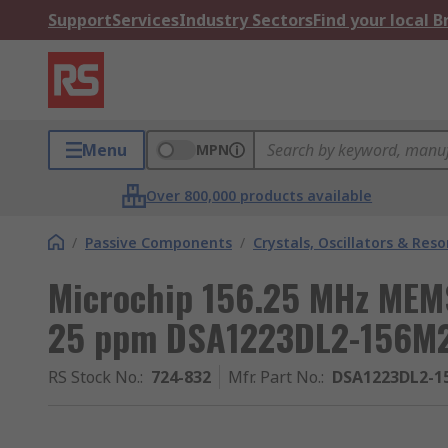
Support
Services
Industry Sectors
Find your local 
Menu
MPN
Over 800,000 products available
/
Passive Components
/
Crystals, Oscillators & Res
Microchip 156.25 MHz MEMS
25 ppm DSA1223DL2-156M
RS Stock No.
:
724-832
Mfr. Part No.
:
DSA1223DL2-