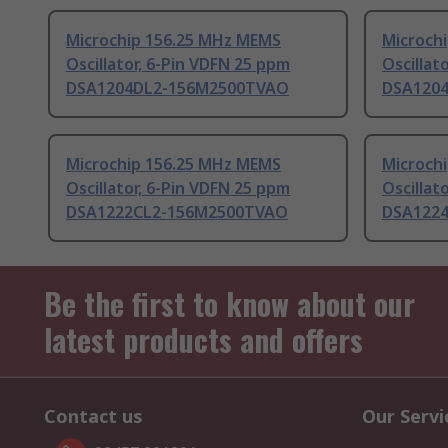
Microchip 156.25 MHz MEMS
Microch
Oscillator, 6-Pin VDFN 25 ppm
Oscillat
DSA1204DL2-156M2500TVAO
DSA120
Microchip 156.25 MHz MEMS
Microch
Oscillator, 6-Pin VDFN 25 ppm
Oscillat
DSA1222CL2-156M2500TVAO
DSA122
Be the first to know about our
latest products and offers
Contact us
Our Servi