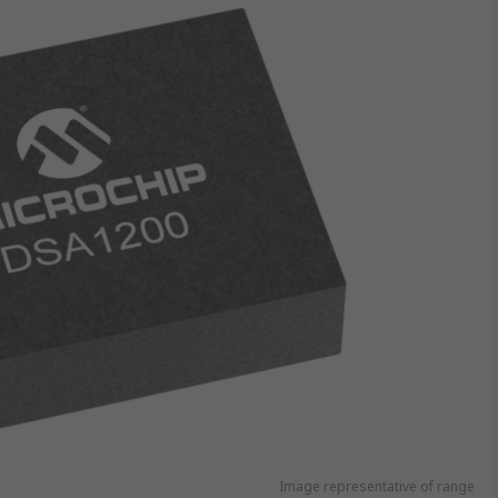
Image representative of range