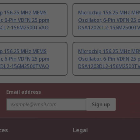
ip 156.25 MHz MEMS
Microchip 156.25 MHz ME
or, 6-Pin VDFN 25 ppm
Oscillator, 6-Pin VDFN 25
4CL2-156M2500TVAO
DSA1202CL2-156M2500T
ip 156.25 MHz MEMS
Microchip 156.25 MHz ME
or, 6-Pin VDFN 25 ppm
Oscillator, 6-Pin VDFN 25
4DL2-156M2500TVAO
DSA1203DL2-156M2500T
Email address
Sign up
ces
Legal