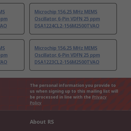
MS
Microchip 156.25 MHz MEMS
 ppm
Oscillator, 6-Pin VDFN 25 ppm
VAO
DSA1224CL2-156M2500TVAO
MS
Microchip 156.25 MHz MEMS
 ppm
Oscillator, 6-Pin VDFN 25 ppm
VAO
DSA1223CL2-156M2500TVAO
The personal information you provide to
us when signing up to this mailing list will
be processed in line with the
Privacy
Policy
About RS