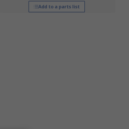
Add to a parts list