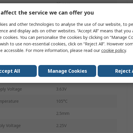
25 ppm
affect the service we can offer you
Tape and Reel
ies and other technologies to analyse the use of our website, to pe
HCSL, LVDS, LVPECL
ence and display ads on other websites. “Accept All” means that you
e cookies. You can personalise the cookies by clicking on “Manage Coo
Surface
wish to use non-essential cookies, click on “Reject All”. However so
e accessible. For more information, please read our
cookie policy
.
VDFN
6
ccept All
Manage Cookies
Reject 
perature
-40°C
ply Voltage
3.63V
mperature
105°C
2.5mm
ly Voltage
2.25V