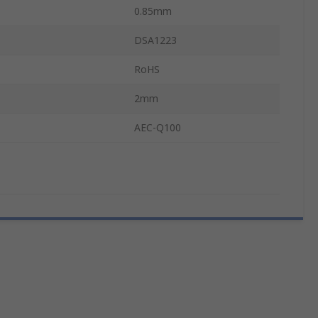
0.85mm
DSA1223
RoHS
2mm
AEC-Q100