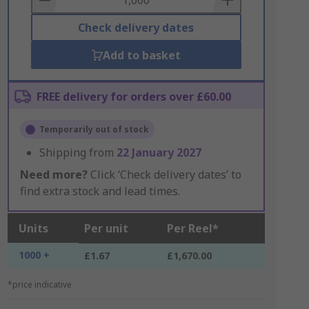
Check delivery dates
Add to basket
FREE delivery for orders over £60.00
Temporarily out of stock
Shipping from
22 January 2027
Need more?
Click ‘Check delivery dates’ to
find extra stock and lead times.
Units
Per unit
Per Reel*
1000 +
£1.67
£1,670.00
*price indicative