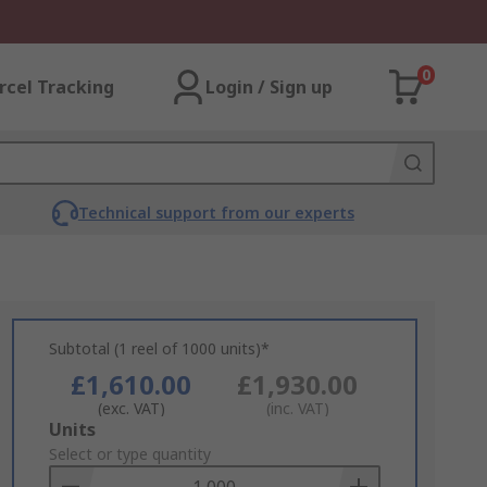
0
rcel Tracking
Login / Sign up
Technical support from our experts
Subtotal (1 reel of 1000 units)*
£1,610.00
£1,930.00
(exc. VAT)
(inc. VAT)
Add
Units
to
Select or type quantity
Basket