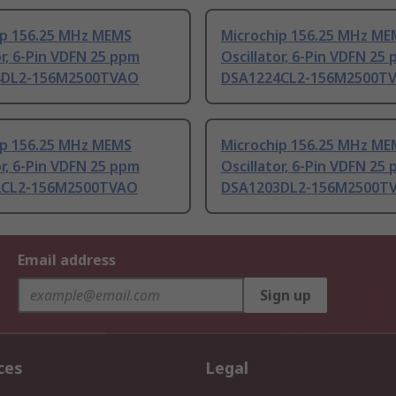
ip 156.25 MHz MEMS
Microchip 156.25 MHz ME
or, 6-Pin VDFN 25 ppm
Oscillator, 6-Pin VDFN 25
4DL2-156M2500TVAO
DSA1224CL2-156M2500T
ip 156.25 MHz MEMS
Microchip 156.25 MHz ME
or, 6-Pin VDFN 25 ppm
Oscillator, 6-Pin VDFN 25
2CL2-156M2500TVAO
DSA1203DL2-156M2500T
Email address
Sign up
ces
Legal