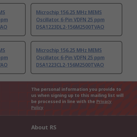
MS
Microchip 156.25 MHz MEMS
 ppm
Oscillator, 6-Pin VDFN 25 ppm
VAO
DSA1223DL2-156M2500TVAO
MS
Microchip 156.25 MHz MEMS
 ppm
Oscillator, 6-Pin VDFN 25 ppm
VAO
DSA1223CL2-156M2500TVAO
The personal information you provide to
us when signing up to this mailing list will
be processed in line with the
Privacy
Policy
About RS