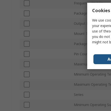
Frequency Stability
Cookies 
Packaging
We use cook
Output Level
your experi
use of thes
Mount Type
you do not 
might not b
Package Type
Pin Count
A
Maximum Operating Su
Minimum Operating T
Maximum Operating T
Series
Minimum Operating Su