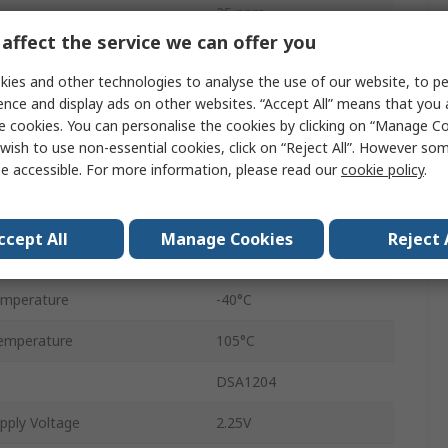
25 ppm
affect the service we can offer you
Tape and Reel
ies and other technologies to analyse the use of our website, to pe
CMOS
ence and display ads on other websites. “Accept All” means that you
e cookies. You can personalise the cookies by clicking on “Manage Coo
Surface
wish to use non-essential cookies, click on “Reject All”. However so
e accessible. For more information, please read our
cookie policy
.
VDFN
6
ccept All
Manage Cookies
Reject 
pply Voltage
3.63V
emperature
-40°C
emperature
105°C
DSA1204
pply Voltage
2.25V