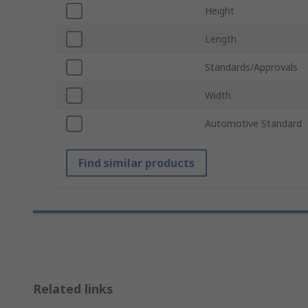
Height
Length
Standards/Approvals
Width
Automotive Standard
Find similar products
Related links