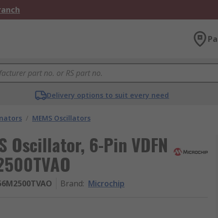
Branch
Pa
Delivery options to suit every need
onators
/
MEMS Oscillators
 Oscillator, 6-Pin VDFN
2500TVAO
156M2500TVAO
Brand
:
Microchip