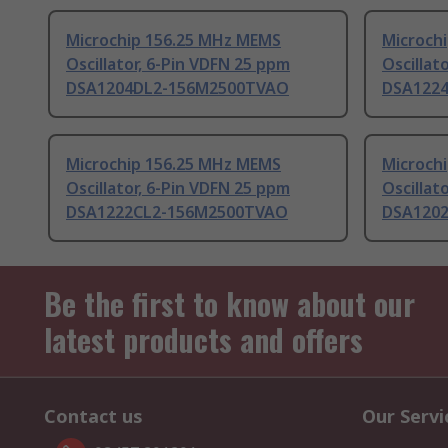
Microchip 156.25 MHz MEMS
Microch
Oscillator, 6-Pin VDFN 25 ppm
Oscillat
DSA1204DL2-156M2500TVAO
DSA122
Microchip 156.25 MHz MEMS
Microch
Oscillator, 6-Pin VDFN 25 ppm
Oscillat
DSA1222CL2-156M2500TVAO
DSA120
Be the first to know about our
latest products and offers
Contact us
Our Servi