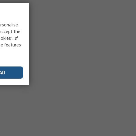
rsonalise
 accept the
kies”. If
me features
All