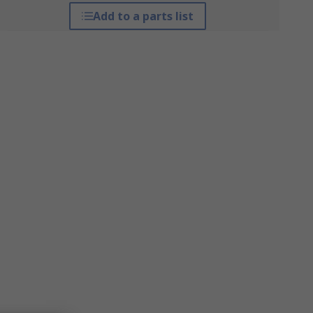
Add to a parts list