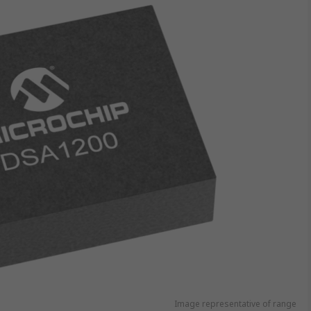
Image representative of range