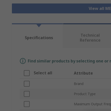
View all M
Technical
Specifications
Reference
Find similar products by selecting one or
Select all
Attribute
Brand
Product Type
Maximum Output Freq