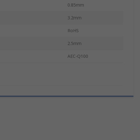
0.85mm
3.2mm
RoHS
2.5mm
AEC-Q100