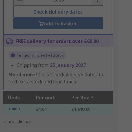
Check delivery dates
Add to basket
FREE delivery for orders over £60.00
Temporarily out of stock
Shipping from
25 January 2027
Need more?
Click ‘Check delivery dates’ to
find extra stock and lead times.
Units
Per unit
Per Reel*
1000 +
£1.61
£1,610.00
*price indicative