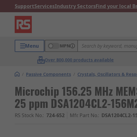
Support
Services
Industry Sectors
Find your local 
Menu
MPN
Over 800,000 products available
/
Passive Components
/
Crystals, Oscillators & Res
Microchip 156.25 MHz MEMS
25 ppm DSA1204CL2-156M
RS Stock No.
:
724-652
Mfr. Part No.
:
DSA1204CL2-