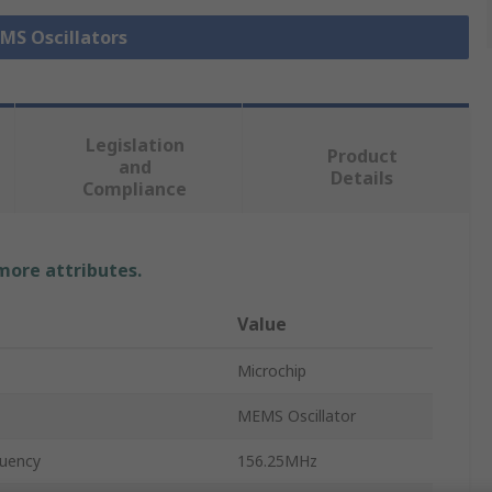
EMS Oscillators
Legislation
Product
and
Details
Compliance
 more attributes.
Value
Microchip
MEMS Oscillator
uency
156.25MHz