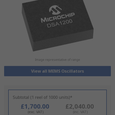
Image representative of range
View all MEMS Oscillators
Subtotal (1 reel of 1000 units)*
£1,700.00
£2,040.00
(exc. VAT)
(inc. VAT)