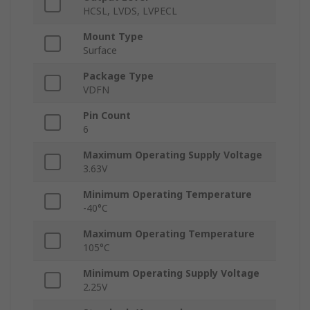
HCSL, LVDS, LVPECL
Mount Type
Surface
Package Type
VDFN
Pin Count
6
Maximum Operating Supply Voltage
3.63V
Minimum Operating Temperature
-40°C
Maximum Operating Temperature
105°C
Minimum Operating Supply Voltage
2.25V