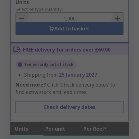
Add
Units
to
Select or type quantity
Basket
Add to basket
FREE delivery for orders over £60.00
Temporarily out of stock
Shipping from
25 January 2027
Need more?
Click ‘Check delivery dates’ to
find extra stock and lead times.
Check delivery dates
Units
Per unit
Per Reel*