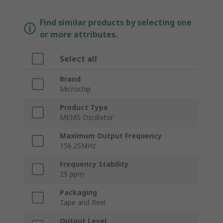
Find similar products by selecting one
or more attributes.
Select all
Brand
Microchip
Product Type
MEMS Oscillator
Maximum Output Frequency
156.25MHz
Frequency Stability
25 ppm
Packaging
Tape and Reel
Output Level