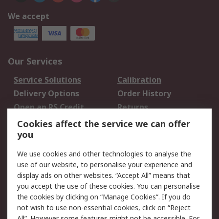
We accept
Our Services
Service Solutions
Calibration
Delivery Options
Order History
Open an RS Credit
Returns
Account
Cookies affect the service we can offer
Scheduled Orders
DesignSpark
you
We use cookies and other technologies to analyse the
Legal
use of our website, to personalise your experience and
Cookie Policy
Email Security
display ads on other websites. “Accept All” means that
you accept the use of these cookies. You can personalise
Privacy Policy -
Website Terms
the cookies by clicking on “Manage Cookies”. If you do
Updated
not wish to use non-essential cookies, click on “Reject
Terms and Conditions
All”. However some features might not be accessible. For