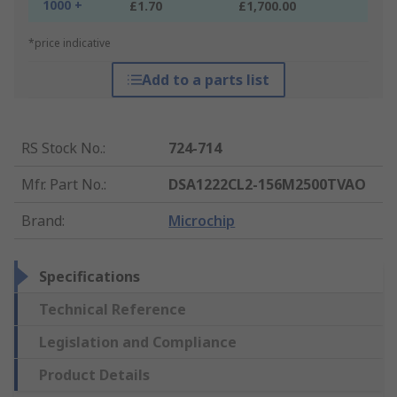
1000 +
£1.70
£1,700.00
*price indicative
Add to a parts list
RS Stock No.
:
724-714
Mfr. Part No.
:
DSA1222CL2-156M2500TVAO
Brand
:
Microchip
Specifications
Technical Reference
Legislation and Compliance
Product Details