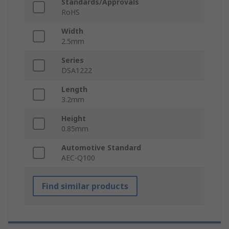
Standards/Approvals
RoHS
Width
2.5mm
Series
DSA1222
Length
3.2mm
Height
0.85mm
Automotive Standard
AEC-Q100
Find similar products