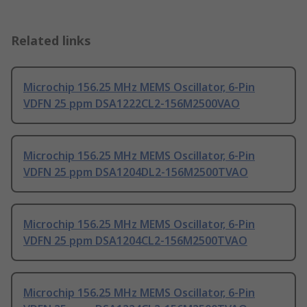
Related links
Microchip 156.25 MHz MEMS Oscillator, 6-Pin
VDFN 25 ppm DSA1222CL2-156M2500VAO
Microchip 156.25 MHz MEMS Oscillator, 6-Pin
VDFN 25 ppm DSA1204DL2-156M2500TVAO
Microchip 156.25 MHz MEMS Oscillator, 6-Pin
VDFN 25 ppm DSA1204CL2-156M2500TVAO
Microchip 156.25 MHz MEMS Oscillator, 6-Pin