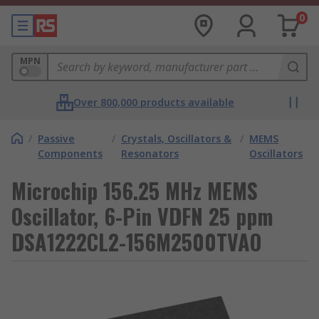
0
MPN
Over 800,000 products available
/
Passive
/
Crystals, Oscillators &
/
MEMS
Components
Resonators
Oscillators
Microchip 156.25 MHz MEMS
Oscillator, 6-Pin VDFN 25 ppm
DSA1222CL2-156M2500TVAO