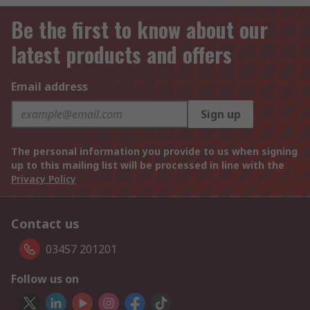
Be the first to know about our
latest products and offers
Email address
Sign up
The personal information you provide to us when signing
up to this mailing list will be processed in line with the
Privacy Policy
Contact us
03457 201201
Follow us on