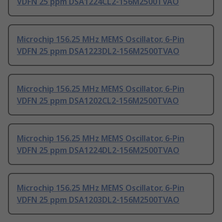
VDFN 25 ppm DSA1224CL2-156M2500TVAO
Microchip 156.25 MHz MEMS Oscillator, 6-Pin
VDFN 25 ppm DSA1223DL2-156M2500TVAO
Microchip 156.25 MHz MEMS Oscillator, 6-Pin
VDFN 25 ppm DSA1202CL2-156M2500TVAO
Microchip 156.25 MHz MEMS Oscillator, 6-Pin
VDFN 25 ppm DSA1224DL2-156M2500TVAO
Microchip 156.25 MHz MEMS Oscillator, 6-Pin
VDFN 25 ppm DSA1203DL2-156M2500TVAO