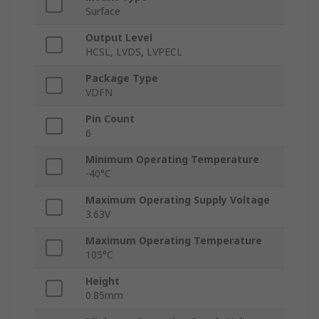
Surface
Output Level
HCSL, LVDS, LVPECL
Package Type
VDFN
Pin Count
6
Minimum Operating Temperature
-40°C
Maximum Operating Supply Voltage
3.63V
Maximum Operating Temperature
105°C
Height
0.85mm