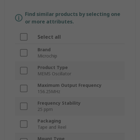
Find similar products by selecting one
or more attributes.
Select all
Brand
Microchip
Product Type
MEMS Oscillator
Maximum Output Frequency
156.25MHz
Frequency Stability
25 ppm
Packaging
Tape and Reel
Mount Type