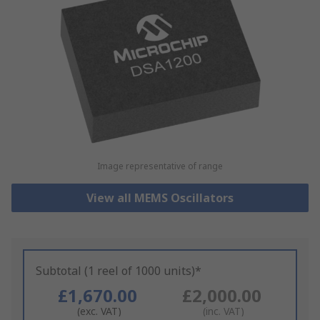
Image representative of range
View all MEMS Oscillators
Subtotal (1 reel of 1000 units)*
£1,670.00
£2,000.00
(exc. VAT)
(inc. VAT)