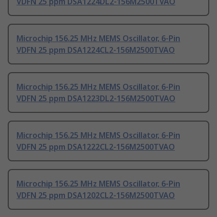
VDFN 25 ppm DSA1224DL2-156M2500TVAO
Microchip 156.25 MHz MEMS Oscillator, 6-Pin
VDFN 25 ppm DSA1224CL2-156M2500TVAO
Microchip 156.25 MHz MEMS Oscillator, 6-Pin
VDFN 25 ppm DSA1223DL2-156M2500TVAO
Microchip 156.25 MHz MEMS Oscillator, 6-Pin
VDFN 25 ppm DSA1222CL2-156M2500TVAO
Microchip 156.25 MHz MEMS Oscillator, 6-Pin
VDFN 25 ppm DSA1202CL2-156M2500TVAO