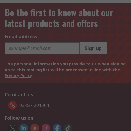
Be the first to know about our
latest products and offers
Email address
Sign up
The personal information you provide to us when signing
up to this mailing list will be processed in line with the
Privacy Policy
Contact us
03457 201201
Follow us on