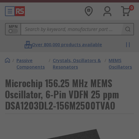
0
MPN
Over 800,000 products available
/
Passive
/
Crystals, Oscillators &
/
MEMS
Components
Resonators
Oscillators
Microchip 156.25 MHz MEMS
Oscillator, 6-Pin VDFN 25 ppm
DSA1203DL2-156M2500TVAO