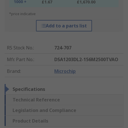
1000 +
£1.67
£1,670.00
*price indicative
Add to a parts list
RS Stock No.
:
724-707
Mfr. Part No.
:
DSA1203DL2-156M2500TVAO
Brand
:
Microchip
Specifications
Technical Reference
Legislation and Compliance
Product Details