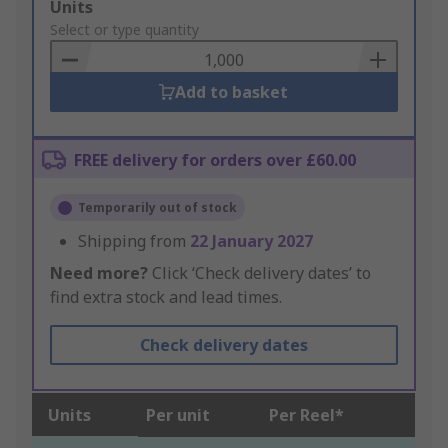
Add
Units
to
Select or type quantity
Basket
Add to basket
FREE delivery for orders over £60.00
Temporarily out of stock
Shipping from
22 January 2027
Need more?
Click ‘Check delivery dates’ to
find extra stock and lead times.
Check delivery dates
Units
Per unit
Per Reel*