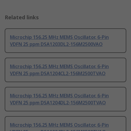
Related links
Microchip 156.25 MHz MEMS Oscillator, 6-Pin
VDFN 25 ppm DSA1203DL2-156M2500VAO
Microchip 156.25 MHz MEMS Oscillator, 6-Pin
VDFN 25 ppm DSA1204CL2-156M2500TVAO
Microchip 156.25 MHz MEMS Oscillator, 6-Pin
VDFN 25 ppm DSA1204DL2-156M2500TVAO
Microchip 156.25 MHz MEMS Oscillator, 6-Pin