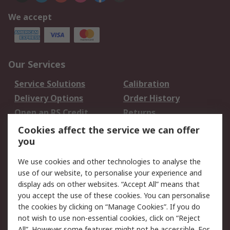
We accept
Our Services
Service Solutions
Calibration
Delivery Options
Order History
Open an RS Credit
Returns
Account
Cookies affect the service we can offer
Scheduled Orders
DesignSpark
you
We use cookies and other technologies to analyse the
Legal
use of our website, to personalise your experience and
Cookie Policy
Email Security
display ads on other websites. “Accept All” means that
you accept the use of these cookies. You can personalise
Privacy Policy -
Website Terms
the cookies by clicking on “Manage Cookies”. If you do
Updated
not wish to use non-essential cookies, click on “Reject
Terms and Conditions
All”. However some features might not be accessible. For