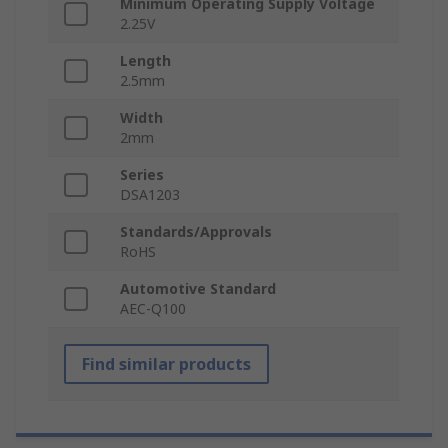
Minimum Operating Supply Voltage
2.25V
Length
2.5mm
Width
2mm
Series
DSA1203
Standards/Approvals
RoHS
Automotive Standard
AEC-Q100
Find similar products