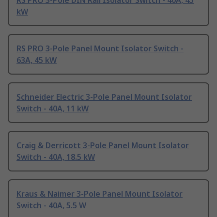
RS PRO 3-Pole DIN Rail Isolator Switch - 40A, 45
kW
RS PRO 3-Pole Panel Mount Isolator Switch -
63A, 45 kW
Schneider Electric 3-Pole Panel Mount Isolator
Switch - 40A, 11 kW
Craig & Derricott 3-Pole Panel Mount Isolator
Switch - 40A, 18.5 kW
Kraus & Naimer 3-Pole Panel Mount Isolator
Switch - 40A, 5.5 W