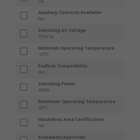
LB
Auxiliary Contacts Available
No
Switching AC Voltage
750V ac
Minimum Operating Temperature
-25°C
Padlock Compatibility
Yes
Switching Power
45kW
Maximum Operating Temperature
40°C
Hazardous Area Certification
No
Standards/Approvals