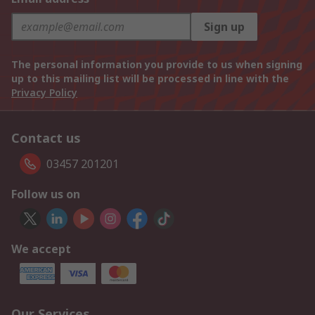
Sign up
The personal information you provide to us when signing
up to this mailing list will be processed in line with the
Privacy Policy
Contact us
03457 201201
Follow us on
We accept
Our Services