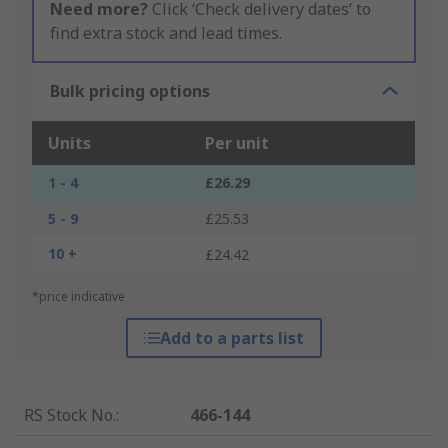
Need more?
Click ‘Check delivery dates’ to
find extra stock and lead times.
Bulk pricing options
Units
Per unit
1 - 4
£26.29
5 - 9
£25.53
10 +
£24.42
*price indicative
Add to a parts list
RS Stock No.
:
466-144