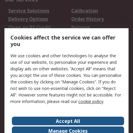
Service Solutions
Calibration
Delivery Options
Order History
Open an RS Credit
Returns
Account
Cookies affect the service we can offer
Scheduled Orders
DesignSpark
you
We use cookies and other technologies to analyse the
Legal
use of our website, to personalise your experience and
Cookie Policy
Email Security
display ads on other websites. “Accept All” means that
you accept the use of these cookies. You can personalise
Privacy Policy -
Website Terms
the cookies by clicking on “Manage Cookies”. If you do
Updated
not wish to use non-essential cookies, click on “Reject
Terms and Conditions
All”. However some features might not be accessible. For
of Sale
more information, please read our
cookie policy
.
About RS
Accept All
About Us
Careers
Manage Cookies