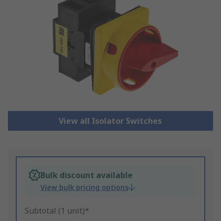
View all Isolator Switches
Bulk discount available
View bulk pricing options
Subtotal (1 unit)*