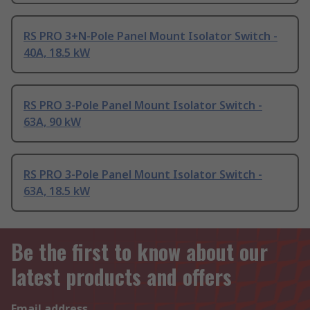
RS PRO 3+N-Pole Panel Mount Isolator Switch -
40A, 18.5 kW
RS PRO 3-Pole Panel Mount Isolator Switch -
63A, 90 kW
RS PRO 3-Pole Panel Mount Isolator Switch -
63A, 18.5 kW
Be the first to know about our
latest products and offers
Email address