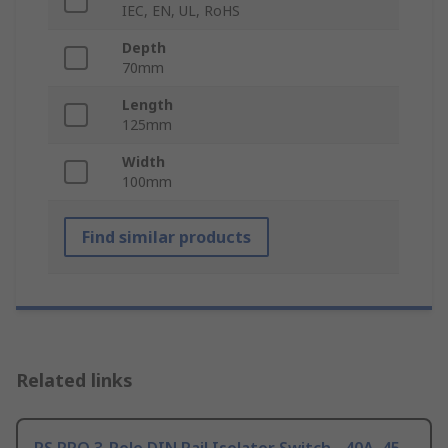
IEC, EN, UL, RoHS
Depth
70mm
Length
125mm
Width
100mm
Find similar products
Related links