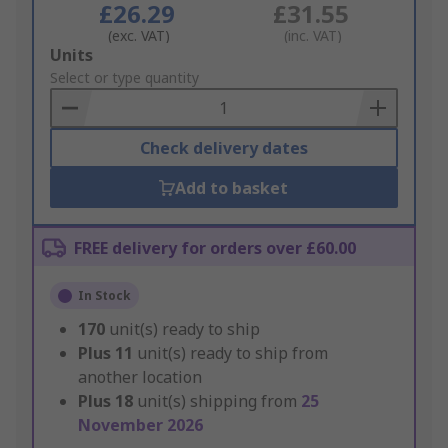
£26.29
£31.55
(exc. VAT)
(inc. VAT)
Add
Units
to
Select or type quantity
Basket
Check delivery dates
Add to basket
FREE delivery for orders over £60.00
In Stock
170
unit(s) ready to ship
Plus
11
unit(s) ready to ship from
another location
Plus
18
unit(s) shipping from
25
November 2026