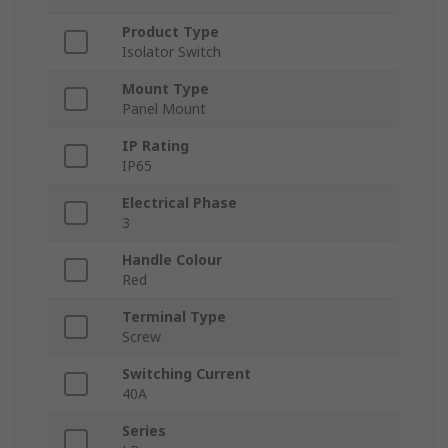
Product Type
Isolator Switch
Mount Type
Panel Mount
IP Rating
IP65
Electrical Phase
3
Handle Colour
Red
Terminal Type
Screw
Switching Current
40A
Series