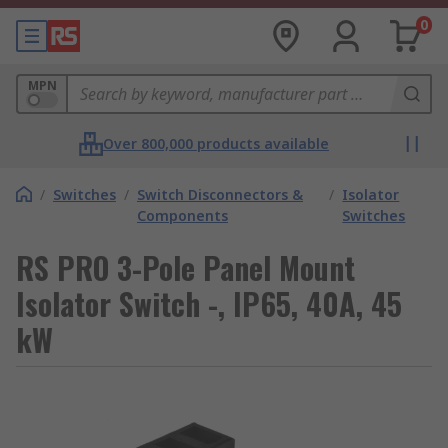
0
MPN
Over 800,000 products available
/
Switches
/
Switch Disconnectors &
/
Isolator
Components
Switches
RS PRO 3-Pole Panel Mount
Isolator Switch -, IP65, 40A, 45
kW