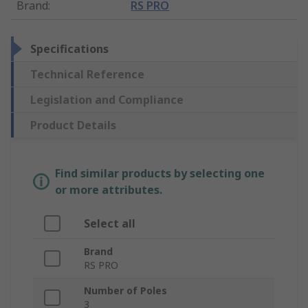
Brand
:
RS PRO
Specifications
Technical Reference
Legislation and Compliance
Product Details
Find similar products by selecting one
or more attributes.
Select all
Brand
RS PRO
Number of Poles
3