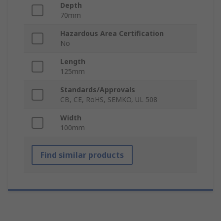
Depth
70mm
Hazardous Area Certification
No
Length
125mm
Standards/Approvals
CB, CE, RoHS, SEMKO, UL 508
Width
100mm
Find similar products