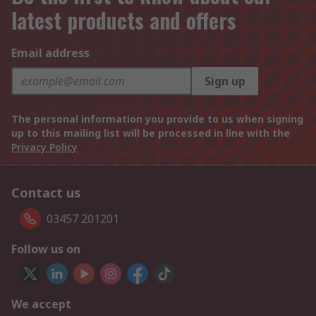
latest products and offers
Email address
Sign up
The personal information you provide to us when signing
up to this mailing list will be processed in line with the
Privacy Policy
Contact us
03457 201201
Follow us on
We accept