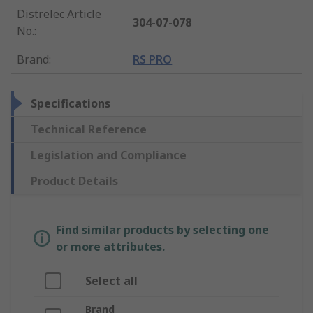
Distrelec Article
304-07-078
No.
:
Brand
:
RS PRO
Specifications
Technical Reference
Legislation and Compliance
Product Details
Find similar products by selecting one
or more attributes.
Select all
Brand