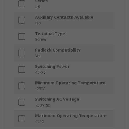
Series
LB
Auxiliary Contacts Available
No
Terminal Type
Screw
Padlock Compatibility
Yes
Switching Power
45kW
Minimum Operating Temperature
-25°C
Switching AC Voltage
750V ac
Maximum Operating Temperature
40°C