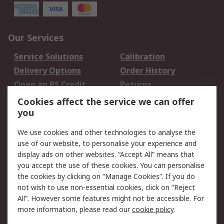
Our Services
Service Solutions
Calibration
Delivery Options
Order History
Open an RS Credit
Returns
Account
Cookies affect the service we can offer
Scheduled Orders
DesignSpark
you
We use cookies and other technologies to analyse the
Legal
use of our website, to personalise your experience and
Cookie Policy
Email Security
display ads on other websites. “Accept All” means that
you accept the use of these cookies. You can personalise
Privacy Policy -
Website Terms
the cookies by clicking on “Manage Cookies”. If you do
Updated
not wish to use non-essential cookies, click on “Reject
Terms and Conditions
All”. However some features might not be accessible. For
of Sale
more information, please read our
cookie policy
.