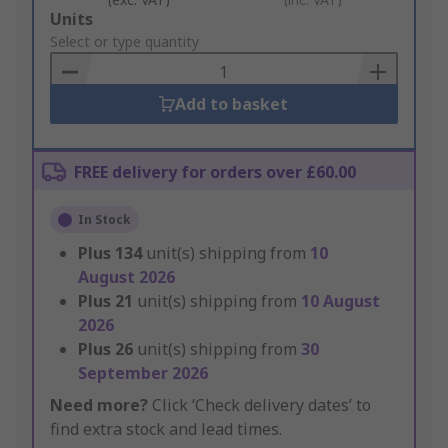
Add
Units
to
Select or type quantity
Basket
Add to basket
FREE delivery for orders over £60.00
In Stock
Plus
134
unit(s) shipping from
10
August 2026
Plus
21
unit(s) shipping from
10 August
2026
Plus
26
unit(s) shipping from
30
September 2026
Need more?
Click ‘Check delivery dates’ to
find extra stock and lead times.