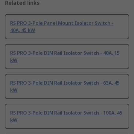
Related links
RS PRO 3-Pole Panel Mount Isolator Switch -
40A, 45 kW
RS PRO 3-Pole DIN Rail Isolator Switch - 40A, 15
kW
RS PRO 3-Pole DIN Rail Isolator Switch - 63A, 45
kW
RS PRO 3-Pole DIN Rail Isolator Switch - 100A, 45
kW