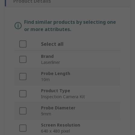
Product Details
Find similar products by selecting one
or more attributes.
Select all
Brand
Laserliner
Probe Length
10m
Product Type
Inspection Camera Kit
Probe Diameter
9mm
Screen Resolution
640 x 480 pixel