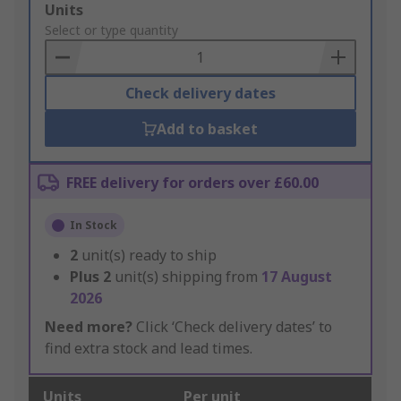
Add
Units
to
Select or type quantity
Basket
Check delivery dates
Add to basket
FREE delivery for orders over £60.00
In Stock
2
unit(s) ready to ship
Plus
2
unit(s) shipping from
17 August
2026
Need more?
Click ‘Check delivery dates’ to
find extra stock and lead times.
Units
Per unit