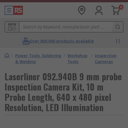
0
MPN
Over 800,000 products available
/
Power Tools, Soldering
/
Workshop
/
Inspection
& Welding
Tools
Cameras
Laserliner 092.940B 9 mm probe
Inspection Camera Kit, 10 m
Probe Length, 640 x 480 pixel
Resolution, LED Illumination