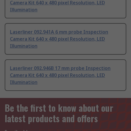
Camera Kit 640 x 480 pixel Resolution, LED
Illumination
Laserliner 092.941A 6 mm probe Inspection
Camera Kit 640 x 480 pixel Resolution, LED
Illumination
Laserliner 092.946B 17 mm probe Inspection
Camera Kit 640 x 480 pixel Resolution, LED
Illumination
Be the first to know about our
latest products and offers