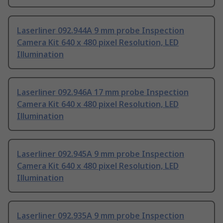
Laserliner 092.944A 9 mm probe Inspection
Camera Kit 640 x 480 pixel Resolution, LED
Illumination
Laserliner 092.946A 17 mm probe Inspection
Camera Kit 640 x 480 pixel Resolution, LED
Illumination
Laserliner 092.945A 9 mm probe Inspection
Camera Kit 640 x 480 pixel Resolution, LED
Illumination
Laserliner 092.935A 9 mm probe Inspection