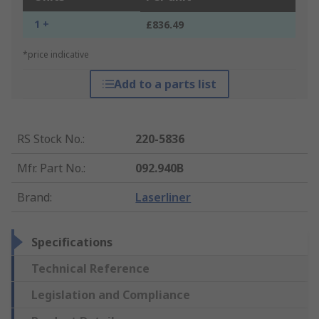
1 +
£836.49
*price indicative
Add to a parts list
RS Stock No.
:
220-5836
Mfr. Part No.
:
092.940B
Brand
:
Laserliner
Specifications
Technical Reference
Legislation and Compliance