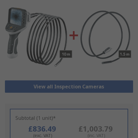
View all Inspection Cameras
Subtotal (1 unit)*
£836.49
£1,003.79
(exc. VAT)
(inc. VAT)