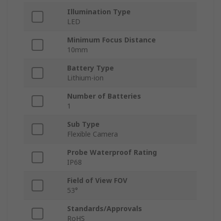
Illumination Type
LED
Minimum Focus Distance
10mm
Battery Type
Lithium-ion
Number of Batteries
1
Sub Type
Flexible Camera
Probe Waterproof Rating
IP68
Field of View FOV
53°
Standards/Approvals
RoHS