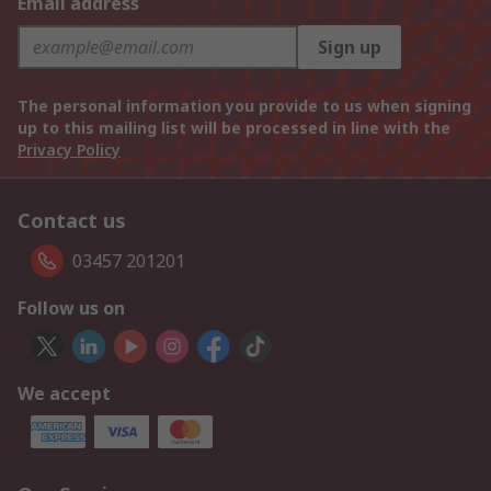
Email address
Sign up
The personal information you provide to us when signing
up to this mailing list will be processed in line with the
Privacy Policy
Contact us
03457 201201
Follow us on
We accept