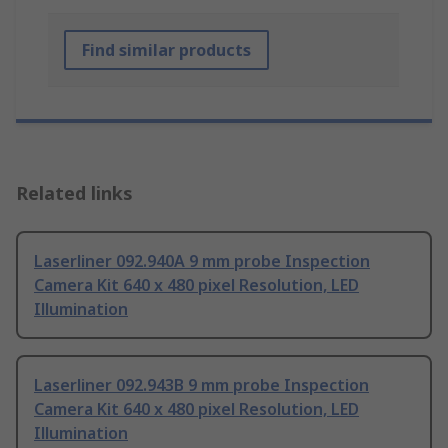
Find similar products
Related links
Laserliner 092.940A 9 mm probe Inspection
Camera Kit 640 x 480 pixel Resolution, LED
Illumination
Laserliner 092.943B 9 mm probe Inspection
Camera Kit 640 x 480 pixel Resolution, LED
Illumination