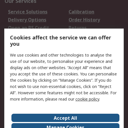
Our Services
Service Solutions
Calibration
Delivery Options
Order History
Open an RS Credit
Returns
Account
Cookies affect the service we can offer
Scheduled Orders
DesignSpark
you
We use cookies and other technologies to analyse the
Legal
use of our website, to personalise your experience and
Cookie Policy
Email Security
display ads on other websites. “Accept All” means that
you accept the use of these cookies. You can personalise
Privacy Policy -
Website Terms
the cookies by clicking on “Manage Cookies”. If you do
Updated
not wish to use non-essential cookies, click on “Reject
Terms and Conditions
All”. However some features might not be accessible. For
of Sale
more information, please read our
cookie policy
.
About RS
Accept All
About Us
Careers
Manage Cookies