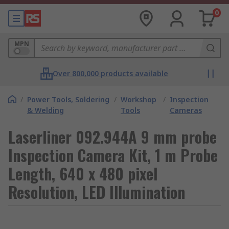
0
MPN
Over 800,000 products available
/
Power Tools, Soldering
/
Workshop
/
Inspection
& Welding
Tools
Cameras
Laserliner 092.944A 9 mm probe
Inspection Camera Kit, 1 m Probe
Length, 640 x 480 pixel
Resolution, LED Illumination