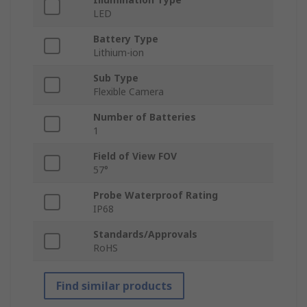
LED
Battery Type
Lithium-ion
Sub Type
Flexible Camera
Number of Batteries
1
Field of View FOV
57°
Probe Waterproof Rating
IP68
Standards/Approvals
RoHS
Find similar products