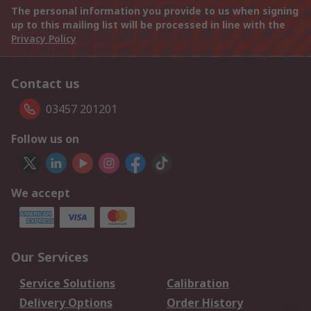
The personal information you provide to us when signing
up to this mailing list will be processed in line with the
Privacy Policy
Contact us
03457 201201
Follow us on
We accept
Our Services
Service Solutions
Calibration
Delivery Options
Order History