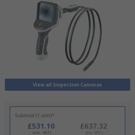
View all Inspection Cameras
Subtotal (1 unit)*
£531.10
£637.32
(exc. VAT)
(inc. VAT)