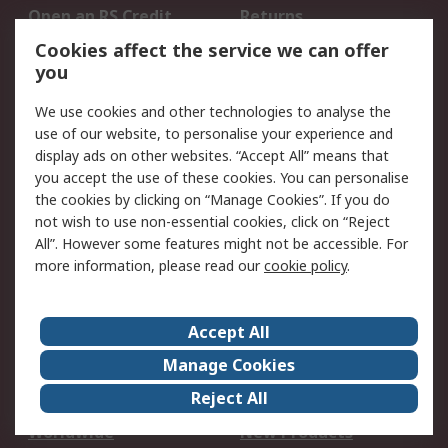
Open an RS Credit
Returns
Account
Cookies affect the service we can offer
Scheduled Orders
DesignSpark
you
We use cookies and other technologies to analyse the
Legal
use of our website, to personalise your experience and
Cookie Policy
Email Security
display ads on other websites. “Accept All” means that
you accept the use of these cookies. You can personalise
Privacy Policy -
Website Terms
the cookies by clicking on “Manage Cookies”. If you do
Updated
not wish to use non-essential cookies, click on “Reject
Terms and Conditions
All”. However some features might not be accessible. For
of Sale
more information, please read our
cookie policy
.
About RS
Accept All
About Us
Careers
Manage Cookies
Corporate Group
Events
Reject All
ESG
Our Certifications
Worldwide
New Products