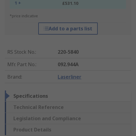
1 +
£531.10
*price indicative
Add to a parts list
RS Stock No.
:
220-5840
Mfr. Part No.
:
092.944A
Brand
:
Laserliner
Specifications
Technical Reference
Legislation and Compliance
Product Details