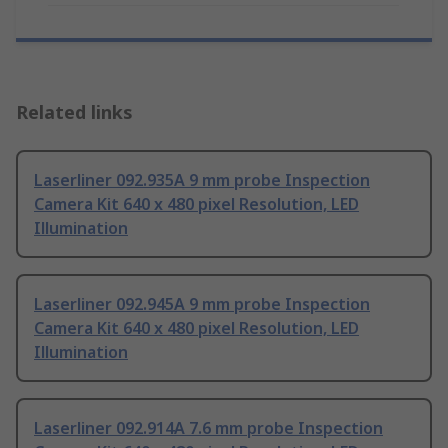
Related links
Laserliner 092.935A 9 mm probe Inspection
Camera Kit 640 x 480 pixel Resolution, LED
Illumination
Laserliner 092.945A 9 mm probe Inspection
Camera Kit 640 x 480 pixel Resolution, LED
Illumination
Laserliner 092.914A 7.6 mm probe Inspection