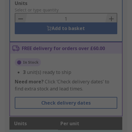
Add
Units
to
Select or type quantity
Basket
Add to basket
FREE delivery for orders over £60.00
In Stock
3
unit(s) ready to ship
Need more?
Click ‘Check delivery dates’ to
find extra stock and lead times.
Check delivery dates
Units
Per unit