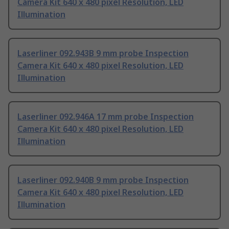
Camera Kit 640 x 480 pixel Resolution, LED
Illumination
Laserliner 092.943B 9 mm probe Inspection
Camera Kit 640 x 480 pixel Resolution, LED
Illumination
Laserliner 092.946A 17 mm probe Inspection
Camera Kit 640 x 480 pixel Resolution, LED
Illumination
Laserliner 092.940B 9 mm probe Inspection
Camera Kit 640 x 480 pixel Resolution, LED
Illumination