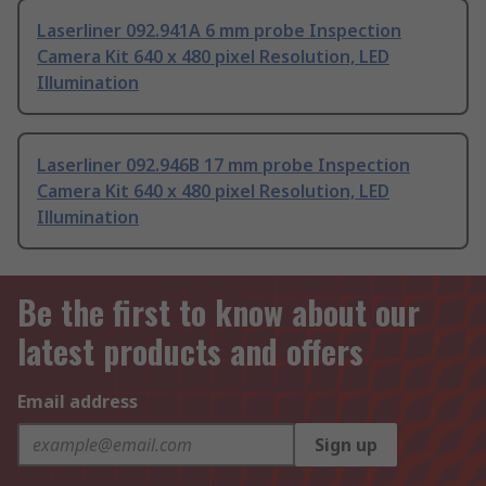
Laserliner 092.941A 6 mm probe Inspection
Camera Kit 640 x 480 pixel Resolution, LED
Illumination
Laserliner 092.946B 17 mm probe Inspection
Camera Kit 640 x 480 pixel Resolution, LED
Illumination
Be the first to know about our
latest products and offers
Email address
Sign up