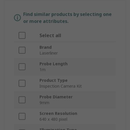
Find similar products by selecting one
or more attributes.
Select all
Brand
Laserliner
Probe Length
1m
Product Type
Inspection Camera Kit
Probe Diameter
9mm
Screen Resolution
640 x 480 pixel
Illumination Type