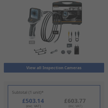
View all Inspection Cameras
Subtotal (1 unit)*
£503.14
£603.77
(exc. VAT)
(inc. VAT)