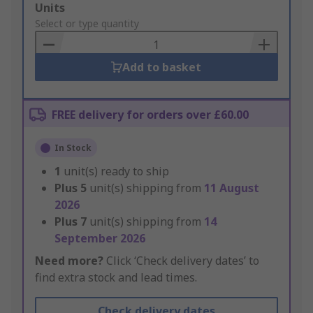
Add
Units
to
Select or type quantity
Basket
Add to basket
FREE delivery for orders over £60.00
In Stock
1
unit(s) ready to ship
Plus
5
unit(s) shipping from
11 August
2026
Plus
7
unit(s) shipping from
14
September 2026
Need more?
Click ‘Check delivery dates’ to
find extra stock and lead times.
Check delivery dates