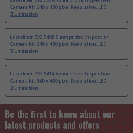
Laserliner 092.935A 9 mm probe Inspection
Camera Kit 640 x 480 pixel Resolution, LED
Illumination
Laserliner 092.940B 9 mm probe Inspection
Camera Kit 640 x 480 pixel Resolution, LED
Illumination
Laserliner 092.941A 6 mm probe Inspection
Camera Kit 640 x 480 pixel Resolution, LED
Illumination
Be the first to know about our
latest products and offers