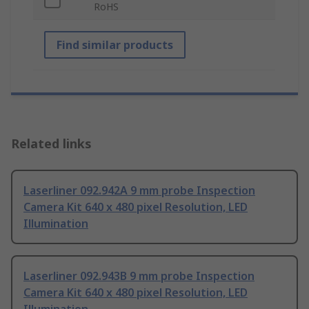
RoHS
Find similar products
Related links
Laserliner 092.942A 9 mm probe Inspection
Camera Kit 640 x 480 pixel Resolution, LED
Illumination
Laserliner 092.943B 9 mm probe Inspection
Camera Kit 640 x 480 pixel Resolution, LED