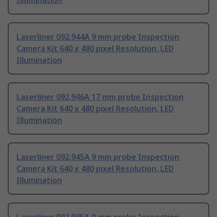
Illumination
Laserliner 092.944A 9 mm probe Inspection
Camera Kit 640 x 480 pixel Resolution, LED
Illumination
Laserliner 092.946A 17 mm probe Inspection
Camera Kit 640 x 480 pixel Resolution, LED
Illumination
Laserliner 092.945A 9 mm probe Inspection
Camera Kit 640 x 480 pixel Resolution, LED
Illumination