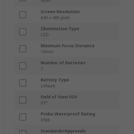
9mm
Screen Resolution
640 x 480 pixel
Illumination Type
LED
Minimum Focus Distance
10mm
Number of Batteries
1
Battery Type
Lithium
Field of View FOV
53°
Probe Waterproof Rating
IP68
Standards/Approvals