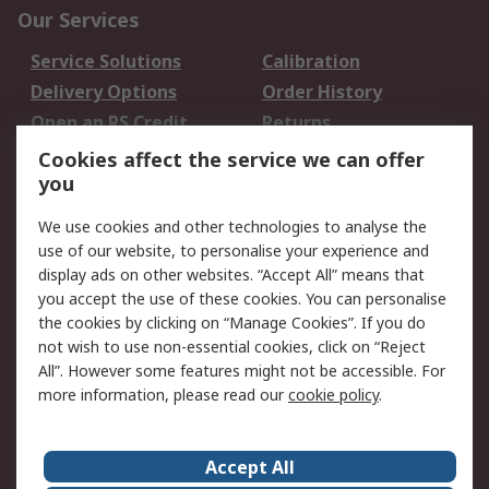
Our Services
Service Solutions
Calibration
Delivery Options
Order History
Open an RS Credit
Returns
Account
Cookies affect the service we can offer
Scheduled Orders
DesignSpark
you
We use cookies and other technologies to analyse the
Legal
use of our website, to personalise your experience and
Cookie Policy
Email Security
display ads on other websites. “Accept All” means that
you accept the use of these cookies. You can personalise
Privacy Policy -
Website Terms
the cookies by clicking on “Manage Cookies”. If you do
Updated
not wish to use non-essential cookies, click on “Reject
Terms and Conditions
All”. However some features might not be accessible. For
of Sale
more information, please read our
cookie policy
.
About RS
Accept All
About Us
Careers