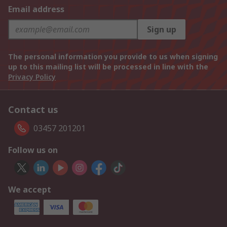
Email address
Sign up
The personal information you provide to us when signing
up to this mailing list will be processed in line with the
Privacy Policy
Contact us
03457 201201
Follow us on
We accept