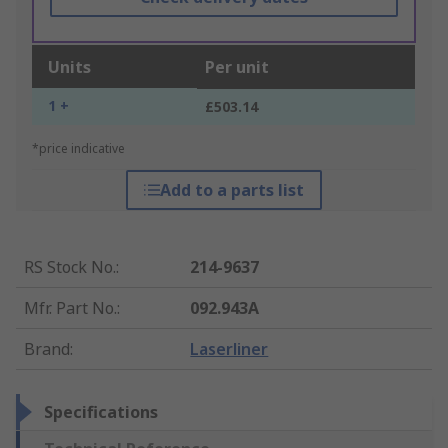
Units
Per unit
1 +
£503.14
*price indicative
Add to a parts list
RS Stock No.
:
214-9637
Mfr. Part No.
:
092.943A
Brand
:
Laserliner
Specifications