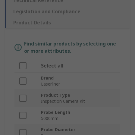
Technical Reference
Legislation and Compliance
Product Details
Find similar products by selecting one
or more attributes.
Select all
Brand
Laserliner
Product Type
Inspection Camera Kit
Probe Length
5000mm
Probe Diameter