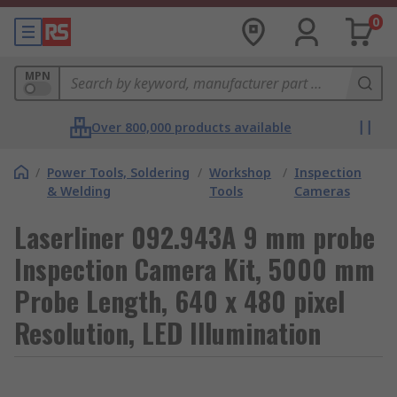
0
MPN
Over 800,000 products available
/
Power Tools, Soldering
/
Workshop
/
Inspection
& Welding
Tools
Cameras
Laserliner 092.943A 9 mm probe
Inspection Camera Kit, 5000 mm
Probe Length, 640 x 480 pixel
Resolution, LED Illumination