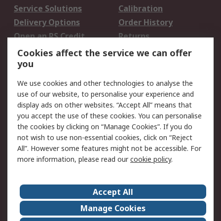
Service Solutions
Calibration
Delivery Options
Order History
Open an RS Credit
Returns
Account
Cookies affect the service we can offer
Scheduled Orders
DesignSpark
you
We use cookies and other technologies to analyse the
Legal
use of our website, to personalise your experience and
Cookie Policy
Email Security
display ads on other websites. “Accept All” means that
you accept the use of these cookies. You can personalise
Privacy Policy -
Website Terms
the cookies by clicking on “Manage Cookies”. If you do
Updated
not wish to use non-essential cookies, click on “Reject
Terms and Conditions
All”. However some features might not be accessible. For
of Sale
more information, please read our
cookie policy
.
About RS
Accept All
About Us
Careers
Manage Cookies
Corporate Group
Events