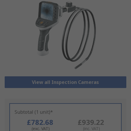
View all Inspection Cameras
Subtotal (1 unit)*
£782.68
£939.22
(exc. VAT)
(inc. VAT)