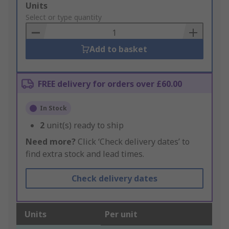
Add
Units
to
Select or type quantity
Basket
Add to basket
FREE delivery for orders over £60.00
In Stock
2
unit(s) ready to ship
Need more?
Click ‘Check delivery dates’ to
find extra stock and lead times.
Check delivery dates
Units
Per unit