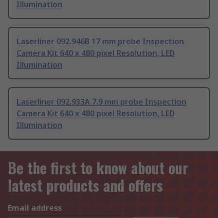
Illumination
Laserliner 092.946B 17 mm probe Inspection
Camera Kit 640 x 480 pixel Resolution, LED
Illumination
Laserliner 092.933A 7.9 mm probe Inspection
Camera Kit 640 x 480 pixel Resolution, LED
Illumination
Be the first to know about our
latest products and offers
Email address