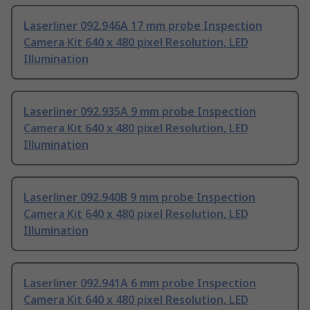
Laserliner 092.946A 17 mm probe Inspection
Camera Kit 640 x 480 pixel Resolution, LED
Illumination
Laserliner 092.935A 9 mm probe Inspection
Camera Kit 640 x 480 pixel Resolution, LED
Illumination
Laserliner 092.940B 9 mm probe Inspection
Camera Kit 640 x 480 pixel Resolution, LED
Illumination
Laserliner 092.941A 6 mm probe Inspection
Camera Kit 640 x 480 pixel Resolution, LED