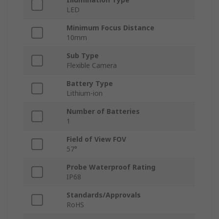
LED
Minimum Focus Distance
10mm
Sub Type
Flexible Camera
Battery Type
Lithium-ion
Number of Batteries
1
Field of View FOV
57°
Probe Waterproof Rating
IP68
Standards/Approvals
RoHS