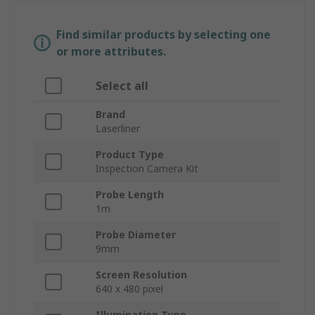
Find similar products by selecting one
or more attributes.
Select all
Brand
Laserliner
Product Type
Inspection Camera Kit
Probe Length
1m
Probe Diameter
9mm
Screen Resolution
640 x 480 pixel
Illumination Type