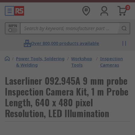
0
MPN
Over 800,000 products available
/
Power Tools, Soldering
/
Workshop
/
Inspection
& Welding
Tools
Cameras
Laserliner 092.945A 9 mm probe
Inspection Camera Kit, 1 m Probe
Length, 640 x 480 pixel
Resolution, LED Illumination