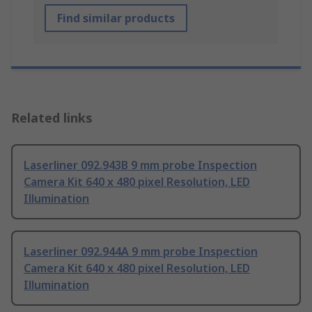
Find similar products
Related links
Laserliner 092.943B 9 mm probe Inspection
Camera Kit 640 x 480 pixel Resolution, LED
Illumination
Laserliner 092.944A 9 mm probe Inspection
Camera Kit 640 x 480 pixel Resolution, LED
Illumination