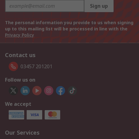
Sign up
The personal information you provide to us when signing
up to this mailing list will be processed in line with the
Privacy Policy
Contact us
03457 201201
Follow us on
We accept
Our Services