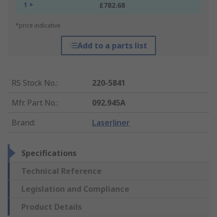
1 +
£782.68
*price indicative
Add to a parts list
RS Stock No.
:
220-5841
Mfr. Part No.
:
092.945A
Brand
:
Laserliner
Specifications
Technical Reference
Legislation and Compliance
Product Details