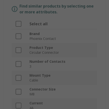
Find similar products by selecting one
or more attributes.
Select all
Brand
Phoenix Contact
Product Type
Circular Connector
Number of Contacts
3
Mount Type
Cable
Connector Size
M8
Current
4A