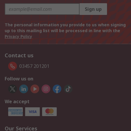
Sign up
The personal information you provide to us when signing
up to this mailing list will be processed in line with the
Privacy Policy
Contact us
03457 201201
Follow us on
We accept
Our Services