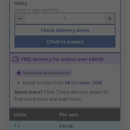
Add
Units
to
Select or type quantity
Basket
Check delivery dates
Add to basket
FREE delivery for orders over £60.00
Stocked by manufacturer
Ready to ship from
08 October 2026
Need more?
Click ‘Check delivery dates’ to
find extra stock and lead times.
Units
Per unit
1 +
£15.98