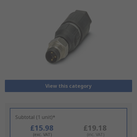
View this category
Subtotal (1 unit)*
£15.98
£19.18
(exc. VAT)
(inc. VAT)