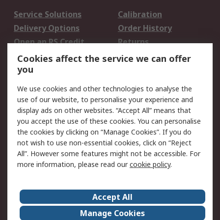
Service Solutions
Calibration
Delivery Options
Order History
Open an RS Credit
Returns
Account
Cookies affect the service we can offer
Scheduled Orders
DesignSpark
you
We use cookies and other technologies to analyse the
Legal
use of our website, to personalise your experience and
Cookie Policy
Email Security
display ads on other websites. “Accept All” means that
you accept the use of these cookies. You can personalise
Privacy Policy -
Website Terms
the cookies by clicking on “Manage Cookies”. If you do
Updated
not wish to use non-essential cookies, click on “Reject
Terms and Conditions
All”. However some features might not be accessible. For
of Sale
more information, please read our
cookie policy
.
About RS
Accept All
About Us
Careers
Manage Cookies
Corporate Group
Events