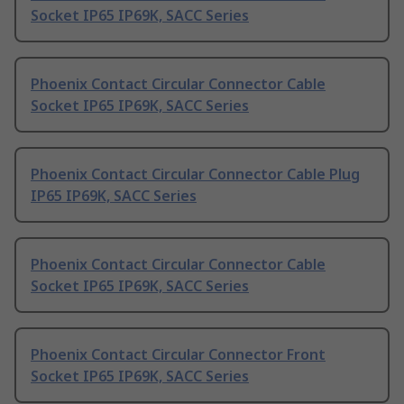
Socket IP65 IP69K, SACC Series
Phoenix Contact Circular Connector Cable
Socket IP65 IP69K, SACC Series
Phoenix Contact Circular Connector Cable Plug
IP65 IP69K, SACC Series
Phoenix Contact Circular Connector Cable
Socket IP65 IP69K, SACC Series
Phoenix Contact Circular Connector Front
Socket IP65 IP69K, SACC Series