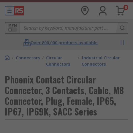
0
MPN
Over 800,000 products available
/
Connectors
/
Circular
/
Industrial Circular
Connectors
Connectors
Phoenix Contact Circular
Connector, 3 Contacts, Cable, M8
Connector, Plug, Female, IP65,
IP67, IP69K, SACC Series