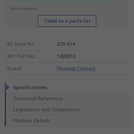
*price indicative
Add to a parts list
RS Stock No.
:
270-514
Mfr. Part No.
:
1426313
Brand
:
Phoenix Contact
Specifications
Technical Reference
Legislation and Compliance
Product Details