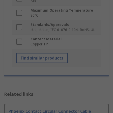
M8
Maximum Operating Temperature
80°C
Standards/Approvals
cUL, cULus, IEC 61076-2-104, RoHS, UL
Contact Material
Copper Tin
Find similar products
Related links
Phoenix Contact Circular Connector Cable