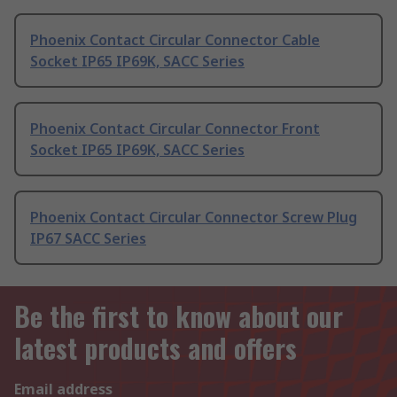
Phoenix Contact Circular Connector Cable
Socket IP65 IP69K, SACC Series
Phoenix Contact Circular Connector Front
Socket IP65 IP69K, SACC Series
Phoenix Contact Circular Connector Screw Plug
IP67 SACC Series
Be the first to know about our
latest products and offers
Email address