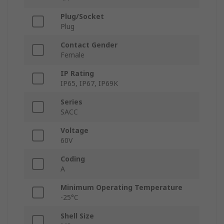
Plug/Socket
Plug
Contact Gender
Female
IP Rating
IP65, IP67, IP69K
Series
SACC
Voltage
60V
Coding
A
Minimum Operating Temperature
-25°C
Shell Size