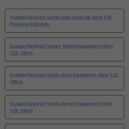
Staubli FlexiVolt Series Red Hook Up Wire 129
Polyvinyl Chloride
Staubli FlexiVolt Series Yellow Equipment Wire
129, 100 m
Staubli FlexiVolt Series Blue Equipment Wire 129,
100 m
Staubli FlexiVolt Series Green Equipment Wire
129, 100 m