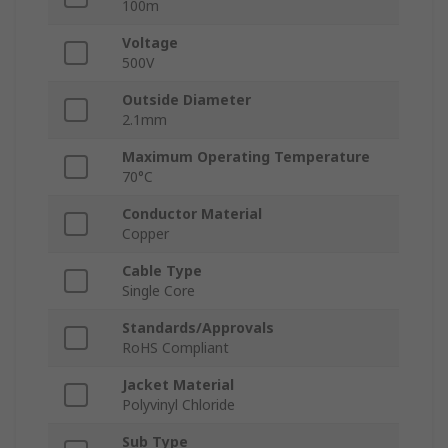
100m
Voltage
500V
Outside Diameter
2.1mm
Maximum Operating Temperature
70°C
Conductor Material
Copper
Cable Type
Single Core
Standards/Approvals
RoHS Compliant
Jacket Material
Polyvinyl Chloride
Sub Type