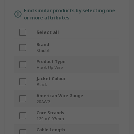
Find similar products by selecting one
or more attributes.
Select all
Brand
Staubli
Product Type
Hook Up Wire
Jacket Colour
Black
American Wire Gauge
20AWG
Core Strands
129 x 0.07mm
Cable Length