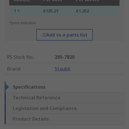
1 +
£125.21
£1.252
*price indicative
Add to a parts list
RS Stock No.
:
285-7820
Brand
:
Staubli
Specifications
Technical Reference
Legislation and Compliance
Product Details