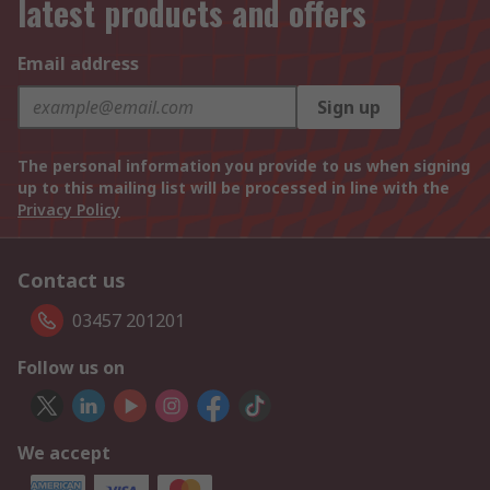
latest products and offers
Email address
Sign up
The personal information you provide to us when signing
up to this mailing list will be processed in line with the
Privacy Policy
Contact us
03457 201201
Follow us on
We accept