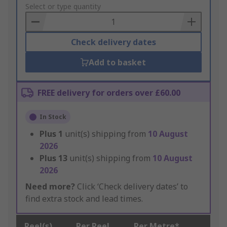
to
Select or type quantity
Basket
Check delivery dates
Add to basket
FREE delivery for orders over £60.00
In Stock
Plus
1
unit(s) shipping from
10 August
2026
Plus
13
unit(s) shipping from
10 August
2026
Need more?
Click ‘Check delivery dates’ to
find extra stock and lead times.
Reel(s)
Per Reel
Per Metre*