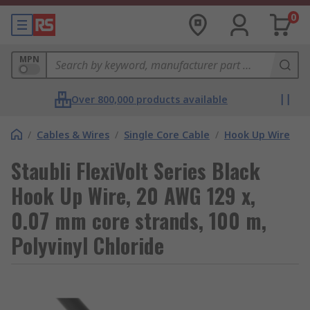
0
MPN
Over 800,000 products available
/
Cables & Wires
/
Single Core Cable
/
Hook Up Wire
Staubli FlexiVolt Series Black
Hook Up Wire, 20 AWG 129 x,
0.07 mm core strands, 100 m,
Polyvinyl Chloride