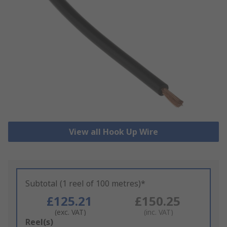
View all Hook Up Wire
Subtotal (1 reel of 100 metres)*
£125.21
£150.25
(exc. VAT)
(inc. VAT)
Add
Reel(s)