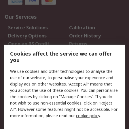
Our Services
Service Solutions
Calibration
Delivery Options
Order History
Open an RS Credit
Returns
Account
Cookies affect the service we can offer
Scheduled Orders
DesignSpark
you
We use cookies and other technologies to analyse the
Legal
use of our website, to personalise your experience and
Cookie Policy
Email Security
display ads on other websites. “Accept All” means that
you accept the use of these cookies. You can personalise
Privacy Policy -
Website Terms
the cookies by clicking on “Manage Cookies”. If you do
Updated
not wish to use non-essential cookies, click on “Reject
Terms and Conditions
All”. However some features might not be accessible. For
of Sale
more information, please read our
cookie policy
.
About RS