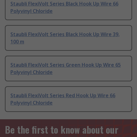
Staubli FlexiVolt Series Black Hook Up Wire 66
Polyvinyl Chloride
Staubli FlexiVolt Series Black Hook Up Wire 39,
100 m
Staubli FlexiVolt Series Green Hook Up Wire 65
Polyvinyl Chloride
Staubli FlexiVolt Series Red Hook Up Wire 66
Polyvinyl Chloride
Be the first to know about our