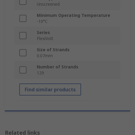
Unscreened
Minimum Operating Temperature
-10°C
Series
FlexiVolt
Size of Strands
0.07mm
Number of Strands
129
Find similar products
Related links