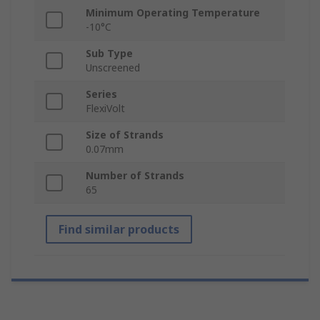
Minimum Operating Temperature
-10°C
Sub Type
Unscreened
Series
FlexiVolt
Size of Strands
0.07mm
Number of Strands
65
Find similar products