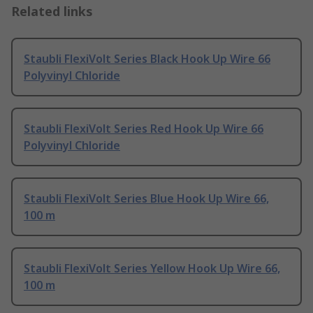
Related links
Staubli FlexiVolt Series Black Hook Up Wire 66
Polyvinyl Chloride
Staubli FlexiVolt Series Red Hook Up Wire 66
Polyvinyl Chloride
Staubli FlexiVolt Series Blue Hook Up Wire 66,
100 m
Staubli FlexiVolt Series Yellow Hook Up Wire 66,
100 m