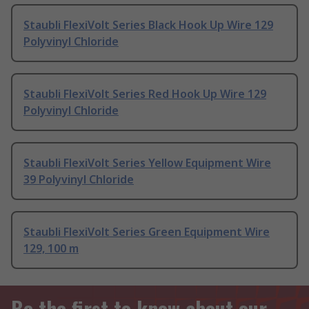
Staubli FlexiVolt Series Black Hook Up Wire 129
Polyvinyl Chloride
Staubli FlexiVolt Series Red Hook Up Wire 129
Polyvinyl Chloride
Staubli FlexiVolt Series Yellow Equipment Wire
39 Polyvinyl Chloride
Staubli FlexiVolt Series Green Equipment Wire
129, 100 m
Be the first to know about our