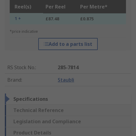
Reel(s)
Per Reel
Per Metre*
1 +
£87.48
£0.875
*price indicative
Add to a parts list
RS Stock No.
:
285-7814
Brand
:
Staubli
Specifications
Technical Reference
Legislation and Compliance
Product Details