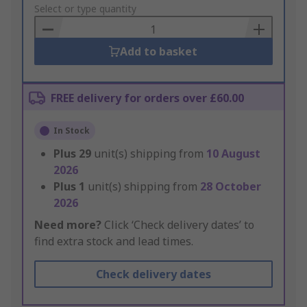
to
Select or type quantity
Basket
Add to basket
FREE delivery for orders over £60.00
In Stock
Plus
29
unit(s) shipping from
10 August
2026
Plus
1
unit(s) shipping from
28 October
2026
Need more?
Click ‘Check delivery dates’ to
find extra stock and lead times.
Check delivery dates