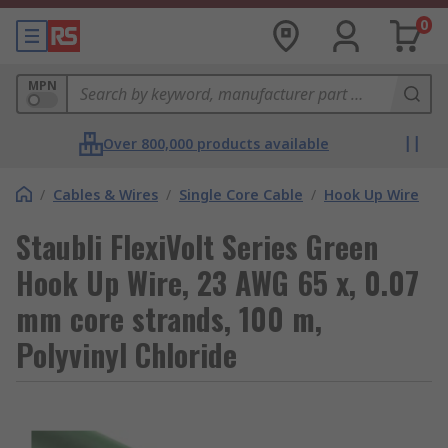
0
MPN
Over 800,000 products available
/
Cables & Wires
/
Single Core Cable
/
Hook Up Wire
Staubli FlexiVolt Series Green
Hook Up Wire, 23 AWG 65 x, 0.07
mm core strands, 100 m,
Polyvinyl Chloride