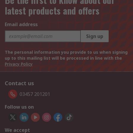
latest products and offers
Email address
Sign up
The personal information you provide to us when signing
up to this mailing list will be processed in line with the
Privacy Policy
Contact us
03457 201201
Follow us on
We accept