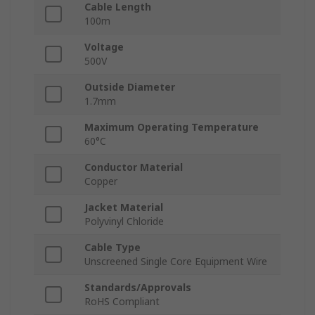
Cable Length
100m
Voltage
500V
Outside Diameter
1.7mm
Maximum Operating Temperature
60°C
Conductor Material
Copper
Jacket Material
Polyvinyl Chloride
Cable Type
Unscreened Single Core Equipment Wire
Standards/Approvals
RoHS Compliant