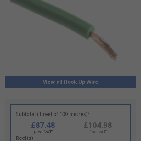
View all Hook Up Wire
Subtotal (1 reel of 100 metres)*
£87.48
£104.98
(exc. VAT)
(inc. VAT)
Add
Reel(s)