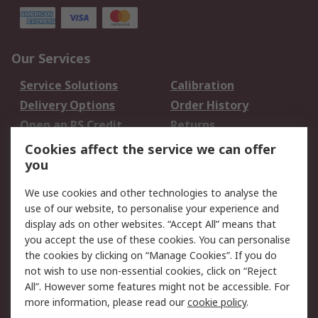
Our Services
Service Solutions
Calibration
Delivery Options
Order History
Open an RS Credit
Returns
Account
Cookies affect the service we can offer
Scheduled Orders
DesignSpark
you
We use cookies and other technologies to analyse the
Legal
use of our website, to personalise your experience and
Cookie Policy
Email Security
display ads on other websites. “Accept All” means that
you accept the use of these cookies. You can personalise
Privacy Policy -
Website Terms
the cookies by clicking on “Manage Cookies”. If you do
Updated
not wish to use non-essential cookies, click on “Reject
Terms and Conditions
All”. However some features might not be accessible. For
of Sale
more information, please read our
cookie policy
.