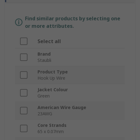
Find similar products by selecting one
or more attributes.
Select all
Brand
Staubli
Product Type
Hook Up Wire
Jacket Colour
Green
American Wire Gauge
23AWG
Core Strands
65 x 0.07mm