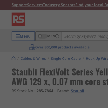
Support
Services
Industry Sectors
Find your local 
Menu
MPN
Over 800,000 products available
/
Cables & Wires
/
Single Core Cable
/
Hook Up Wir
Staubli FlexiVolt Series Ye
AWG 129 x, 0.07 mm core s
RS Stock No.
:
285-7864
Brand
:
Staubli