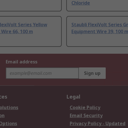
Chloride
FlexiVolt Series Yellow
Staubli FlexiVolt Series 
Wire 66, 100 m
Equipment Wire 39, 100 
Email address
Sign up
ces
Legal
olutions
Cookie Policy
on
Email Security
 Options
Privacy Policy - Updated