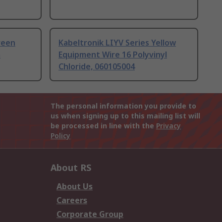
Green
Kabeltronik LIYV Series Yellow
m
Equipment Wire 16 Polyvinyl
Chloride, 060105004
The personal information you provide to
us when signing up to this mailing list will
be processed in line with the
Privacy
Policy
About RS
About Us
Careers
Corporate Group