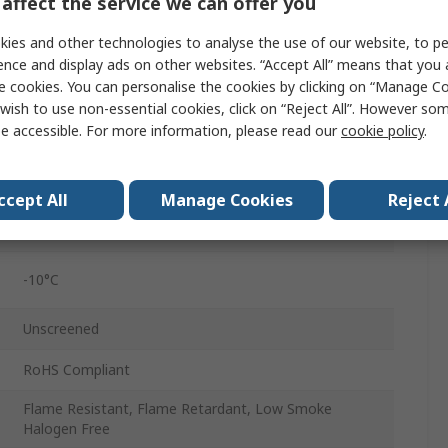
affect the service we can offer you
129 x 0.07mm
ies and other technologies to analyse the use of our website, to pe
100m
ence and display ads on other websites. “Accept All” means that you
e cookies. You can personalise the cookies by clicking on “Manage Coo
2.1mm
wish to use non-essential cookies, click on “Reject All”. However so
e accessible. For more information, please read our
cookie policy
.
500V
70°C
ccept All
Manage Cookies
Reject 
Copper
-10°C
Unscreened
RoHS Compliant
Flame Resistant, Flame Retardant, Low Smoke
Halogen Free