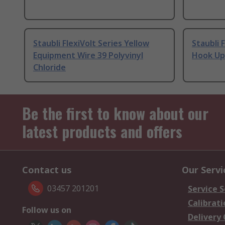
Staubli FlexiVolt Series Yellow
Staubli 
Equipment Wire 39 Polyvinyl
Hook Up 
Chloride
Be the first to know about our
latest products and offers
Contact us
Our Servi
03457 201201
Service S
Calibrati
Follow us on
Delivery