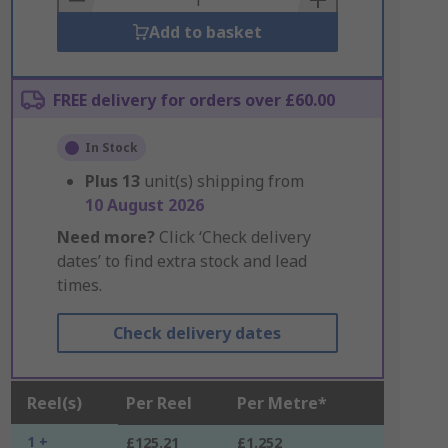
Add to basket
FREE delivery for orders over £60.00
In Stock
Plus
13
unit(s) shipping from
10 August 2026
Need more?
Click ‘Check delivery
dates’ to find extra stock and lead
times.
Check delivery dates
Reel(s)
Per Reel
Per Metre*
1 +
£125.21
£1.252