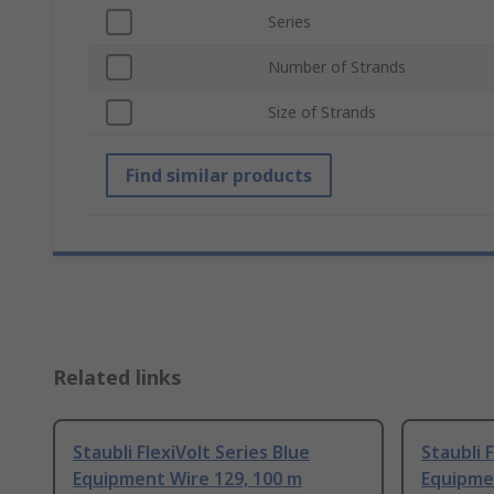
Series
Number of Strands
Size of Strands
Find similar products
Related links
Staubli FlexiVolt Series Blue
Staubli 
Equipment Wire 129, 100 m
Equipme