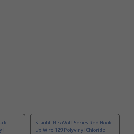
lack
Staubli FlexiVolt Series Red Hook
yl
Up Wire 129 Polyvinyl Chloride