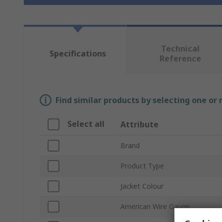
Technical
Specifications
Reference
Find similar products by selecting one or
Select all
Attribute
Brand
Product Type
Jacket Colour
American Wire Gauge