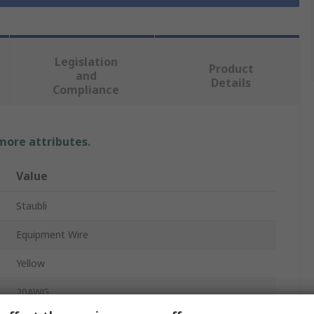
Legislation
Product
and
Details
Compliance
 more attributes.
Value
Staubli
Equipment Wire
Yellow
20AWG