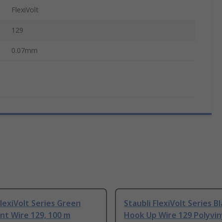
FlexiVolt
129
0.07mm
FlexiVolt Series Green
Staubli FlexiVolt Series B
nt Wire 129, 100 m
Hook Up Wire 129 Polyvin