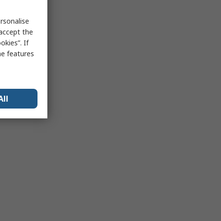
rsonalise
 accept the
kies”. If
me features
All