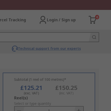
0
rcel Tracking
Login / Sign up
Technical support from our experts
Subtotal (1 reel of 100 metres)*
£125.21
£150.25
(exc. VAT)
(inc. VAT)
Add
Reel(s)
to
Select or type quantity
Basket