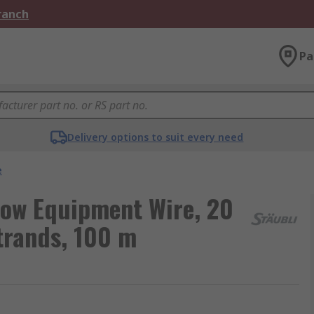
Branch
Pa
Delivery options to suit every need
e
llow Equipment Wire, 20
trands, 100 m