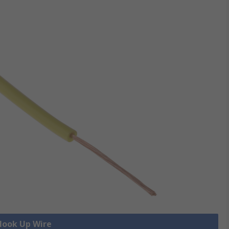
 Hook Up Wire