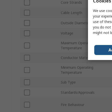
Cookies 
Core Strands
We use cook
Cable Length
your experi
use of thes
Outside Diameter
you do not 
might not b
Voltage
Maximum Operating
Temperature
A
Conductor Material
Minimum Operating
Temperature
Sub Type
Standards/Approvals
Fire Behaviour