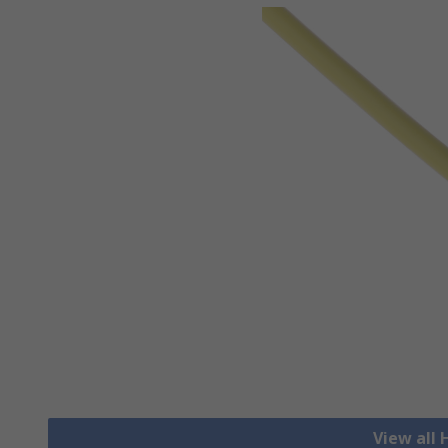
View all