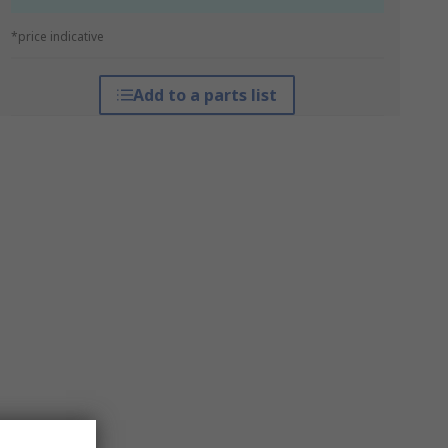
*price indicative
Add to a parts list