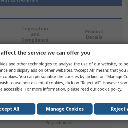
d Hat Accessories
Legislation
Product
and
Details
Compliance
affect the service we can offer you
 more attributes.
ies and other technologies to analyse the use of our website, to pe
ence and display ads on other websites. “Accept All” means that you
Value
e cookies. You can personalise the cookies by clicking on “Manage Coo
wish to use non-essential cookies, click on “Reject All”. However so
SINGER SAFETY
e accessible. For more information, please read our
cookie policy
.
e
Visor
ccept All
Manage Cookies
Reject 
ype
Visor
Polycarbonate