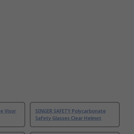
e Visor
SINGER SAFETY Polycarbonate
Safety Glasses Clear Helmet