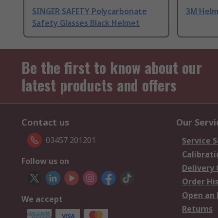
SINGER SAFETY Polycarbonate
3M Helm
Safety Glasses Black Helmet
Be the first to know about our
latest products and offers
Contact us
Our Servi
03457 201201
Service S
Calibrati
Follow us on
Delivery
Order Hi
Open an 
We accept
Returns