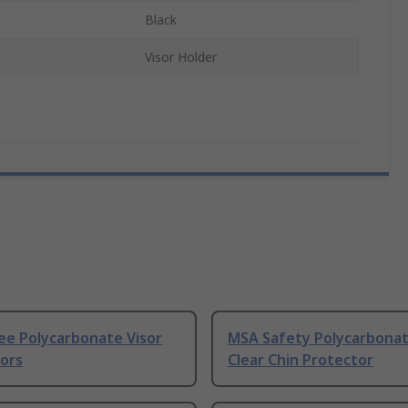
Black
Visor Holder
ee Polycarbonate Visor
MSA Safety Polycarbonat
sors
Clear Chin Protector