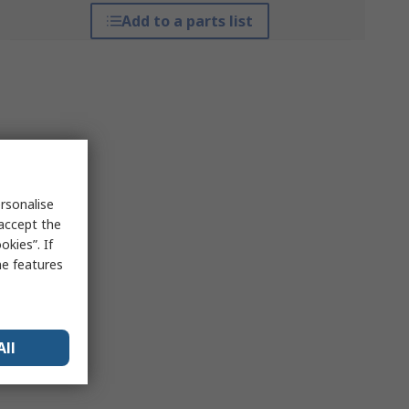
Add to a parts list
rsonalise
 accept the
kies”. If
me features
All