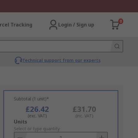
0
rcel Tracking
Login / Sign up
Technical support from our experts
Subtotal (1 unit)*
£26.42
£31.70
(exc. VAT)
(inc. VAT)
Add
Units
to
Select or type quantity
Basket