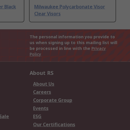
r Black
Milwaukee Polycarbonate Visor
Clear Visors
The personal information you provide to
us when signing up to this mailing list will
be processed in line with the
Privacy
Policy
About RS
About Us
Careers
Corporate Group
Events
Sale
ESG
Our Certifications