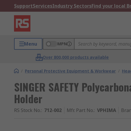
Support
Services
Industry Sectors
Find your local 
Menu
MPN
Over 800,000 products available
/
Personal Protective Equipment & Workwear
/
Head
SINGER SAFETY Polycarbona
Holder
RS Stock No.
:
712-002
Mfr. Part No.
:
VPHIMA
Bra