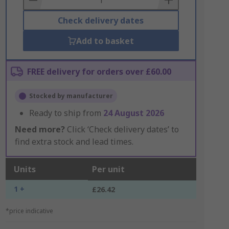
Check delivery dates
Add to basket
FREE delivery for orders over £60.00
Stocked by manufacturer
Ready to ship from
24 August 2026
Need more?
Click ‘Check delivery dates’ to
find extra stock and lead times.
Units
Per unit
1 +
£26.42
*price indicative