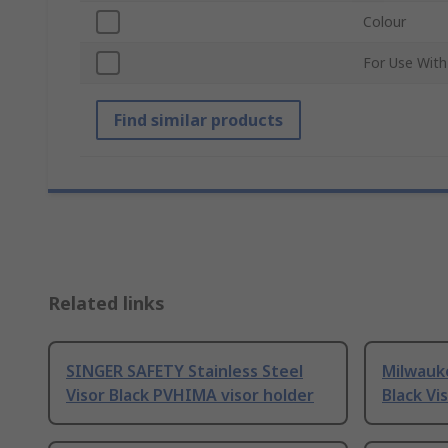
Colour
For Use With
Find similar products
Related links
SINGER SAFETY Stainless Steel
Milwauk
Visor Black PVHIMA visor holder
Black Vi