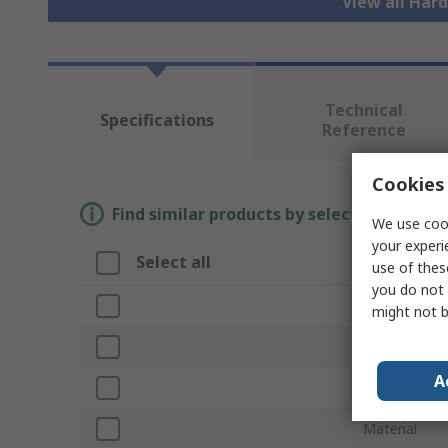
View all Har
Technical
Specifications
Reference
Cookies 
Find similar products by selecting one or
We use cook
your experi
Select all
Attribute
use of thes
you do not 
Brand
might not b
Product Typ
A
Accessory T
Material