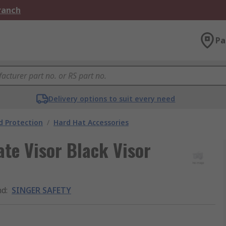
Branch
Pa
Delivery options to suit every need
 Protection
/
Hard Hat Accessories
te Visor Black Visor
nd
:
SINGER SAFETY