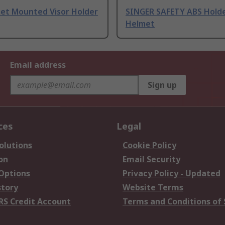
et Mounted Visor Holder
SINGER SAFETY ABS Holde
Helmet
Email address
Sign up
ces
Legal
olutions
Cookie Policy
on
Email Security
 Options
Privacy Policy - Updated
story
Website Terms
RS Credit Account
Terms and Conditions of 