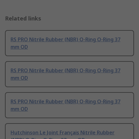
Related links
RS PRO Nitrile Rubber (NBR) O-Ring O-Ring 37
mm OD
RS PRO Nitrile Rubber (NBR) O-Ring O-Ring 37
mm OD
RS PRO Nitrile Rubber (NBR) O-Ring O-Ring 37
mm OD
Hutchinson Le Joint Français Nitrile Rubber