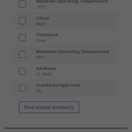
Minimum Operating Temperature
-30°C
Colour
Black
Thickness
1mm
Maximum Operating Temperature
90°C
Hardness
71 IRHD
Standards/Approvals
No
Find similar products