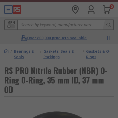
0
MPN
Over 800,000 products available
/
Bearings &
/
Gaskets, Seals &
/
Gaskets & O-
Seals
Packings
Rings
RS PRO Nitrile Rubber (NBR) O-
Ring O-Ring, 35 mm ID, 37 mm
OD