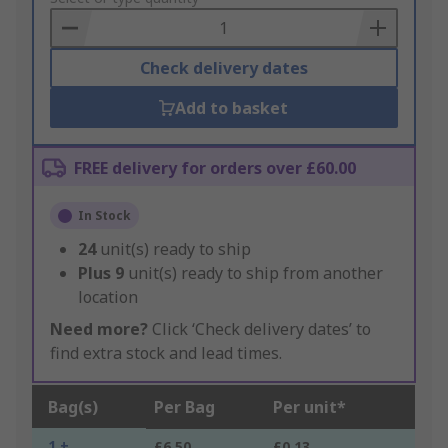
Basket
Check delivery dates
Add to basket
FREE delivery for orders over £60.00
In Stock
24
unit(s) ready to ship
Plus
9
unit(s) ready to ship from another
location
Need more?
Click ‘Check delivery dates’ to
find extra stock and lead times.
Bag(s)
Per Bag
Per unit*
1 +
£6.50
£0.13