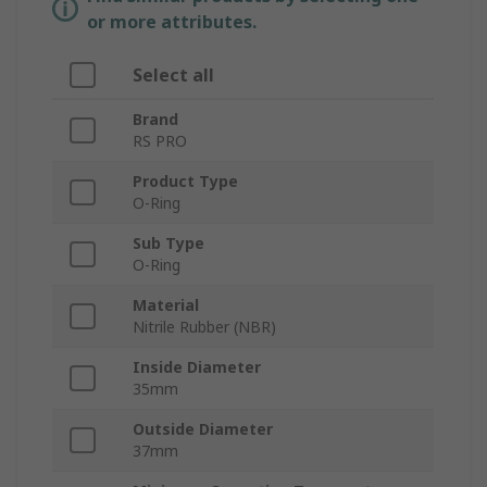
or more attributes.
Select all
Brand
RS PRO
Product Type
O-Ring
Sub Type
O-Ring
Material
Nitrile Rubber (NBR)
Inside Diameter
35mm
Outside Diameter
37mm