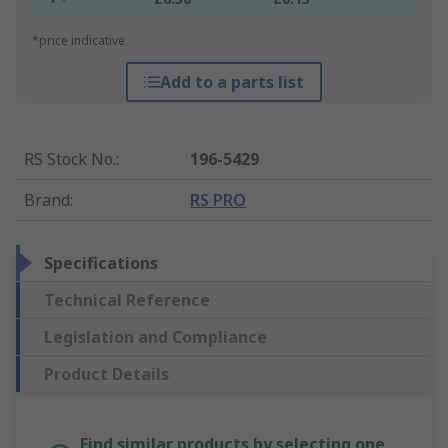
*price indicative
Add to a parts list
RS Stock No.
:
196-5429
Brand
:
RS PRO
Specifications
Technical Reference
Legislation and Compliance
Product Details
Find similar products by selecting one