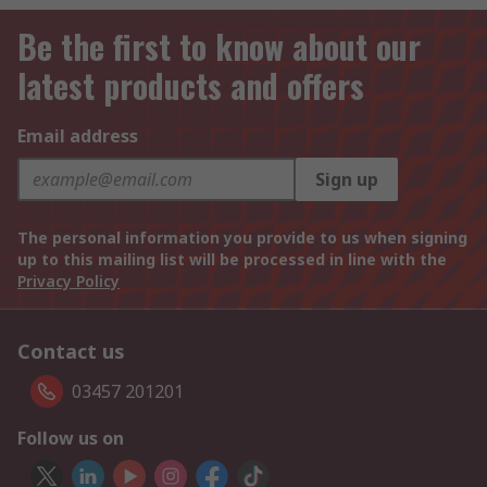
Be the first to know about our
latest products and offers
Email address
Sign up
The personal information you provide to us when signing
up to this mailing list will be processed in line with the
Privacy Policy
Contact us
03457 201201
Follow us on