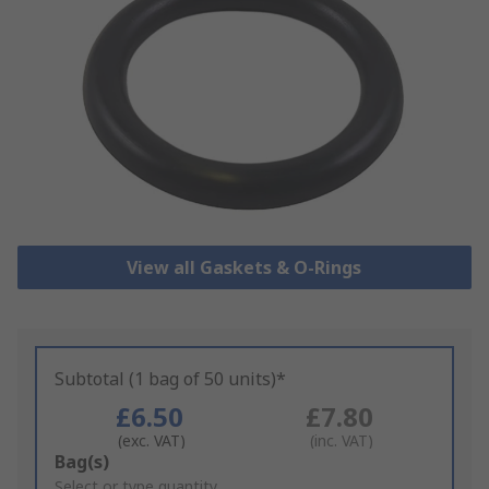
View all Gaskets & O-Rings
Subtotal (1 bag of 50 units)*
£6.50
£7.80
(exc. VAT)
(inc. VAT)
Add
Bag(s)
to
Select or type quantity