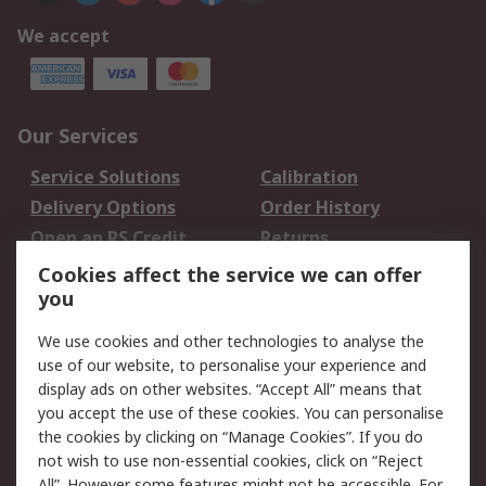
We accept
Our Services
Service Solutions
Calibration
Delivery Options
Order History
Open an RS Credit
Returns
Account
Cookies affect the service we can offer
Scheduled Orders
DesignSpark
you
We use cookies and other technologies to analyse the
Legal
use of our website, to personalise your experience and
Cookie Policy
Email Security
display ads on other websites. “Accept All” means that
you accept the use of these cookies. You can personalise
Privacy Policy -
Website Terms
the cookies by clicking on “Manage Cookies”. If you do
Updated
not wish to use non-essential cookies, click on “Reject
Terms and Conditions
All”. However some features might not be accessible. For