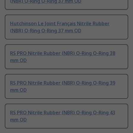
(NBR) O-Ring O-Ring 37 mm OD
Hutchinson Le Joint Français Nitrile Rubber
(NBR) O-Ring O-Ring 37 mm OD
RS PRO Nitrile Rubber (NBR) O-Ring O-Ring 38
mm OD
RS PRO Nitrile Rubber (NBR) O-Ring O-Ring 39
mm OD
RS PRO Nitrile Rubber (NBR) O-Ring O-Ring 43
mm OD