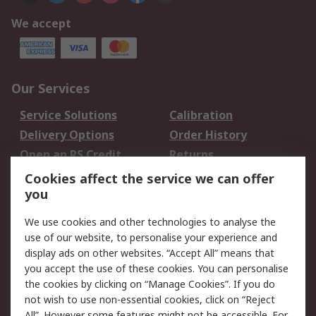
We accept
Our Services
Service Solutions
Calibration
Delivery Options
Order History
Open an RS Credit
Returns
Account
Cookies affect the service we can offer
Scheduled Orders
DesignSpark
you
We use cookies and other technologies to analyse the
Legal
use of our website, to personalise your experience and
Cookie Policy
Email Security
display ads on other websites. “Accept All” means that
you accept the use of these cookies. You can personalise
Privacy Policy -
Website Terms
the cookies by clicking on “Manage Cookies”. If you do
Updated
not wish to use non-essential cookies, click on “Reject
Terms and Conditions
All”. However some features might not be accessible. For