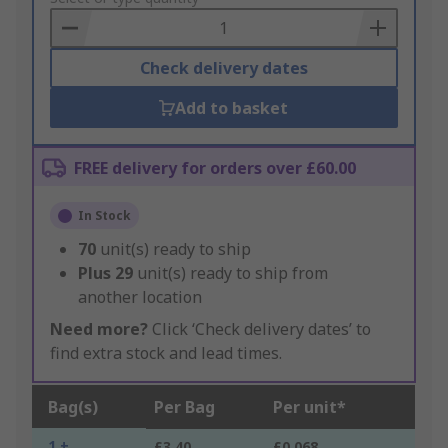
Basket
Check delivery dates
Add to basket
FREE delivery for orders over £60.00
In Stock
70
unit(s) ready to ship
Plus
29
unit(s) ready to ship from
another location
Need more?
Click ‘Check delivery dates’ to
find extra stock and lead times.
Bag(s)
Per Bag
Per unit*
1 +
£3.40
£0.068