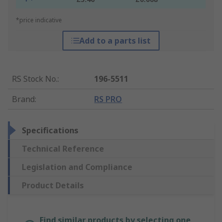
*price indicative
Add to a parts list
RS Stock No.
:
196-5511
Brand
:
RS PRO
Specifications
Technical Reference
Legislation and Compliance
Product Details
Find similar products by selecting one