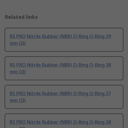
Related links
RS PRO Nitrile Rubber (NBR) O-Ring O-Ring 39
mm OD
RS PRO Nitrile Rubber (NBR) O-Ring O-Ring 38
mm OD
RS PRO Nitrile Rubber (NBR) O-Ring O-Ring 37
mm OD
RS PRO Nitrile Rubber (NBR) O-Ring O-Ring 38