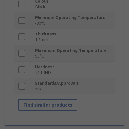
Colour
Black
Minimum Operating Temperature
-30°C
Thickness
1.5mm
Maximum Operating Temperature
90°C
Hardness
71 IRHD
Standards/Approvals
No
Find similar products