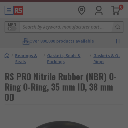
0
MPN
Over 800,000 products available
/
Bearings &
/
Gaskets, Seals &
/
Gaskets & O-
Seals
Packings
Rings
RS PRO Nitrile Rubber (NBR) O-
Ring O-Ring, 35 mm ID, 38 mm
OD