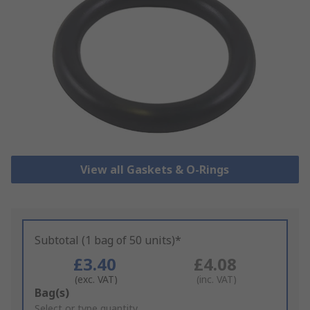
View all Gaskets & O-Rings
Subtotal (1 bag of 50 units)*
£3.40
£4.08
(exc. VAT)
(inc. VAT)
Add
Bag(s)
to
Select or type quantity