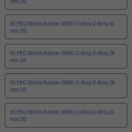
mm OD
RS PRO Nitrile Rubber (NBR) O-Ring O-Ring 43
mm OD
RS PRO Nitrile Rubber (NBR) O-Ring O-Ring 38
mm OD
RS PRO Nitrile Rubber (NBR) O-Ring O-Ring 38
mm OD
RS PRO Nitrile Rubber (NBR) O-Ring O-Ring 35
mm OD