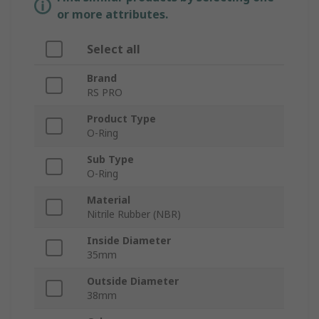
or more attributes.
Select all
Brand
RS PRO
Product Type
O-Ring
Sub Type
O-Ring
Material
Nitrile Rubber (NBR)
Inside Diameter
35mm
Outside Diameter
38mm