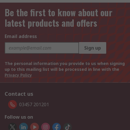
Be the first to know about our
latest products and offers
Email address
Sign up
The personal information you provide to us when signing
up to this mailing list will be processed in line with the
Privacy Policy
Contact us
03457 201201
Follow us on