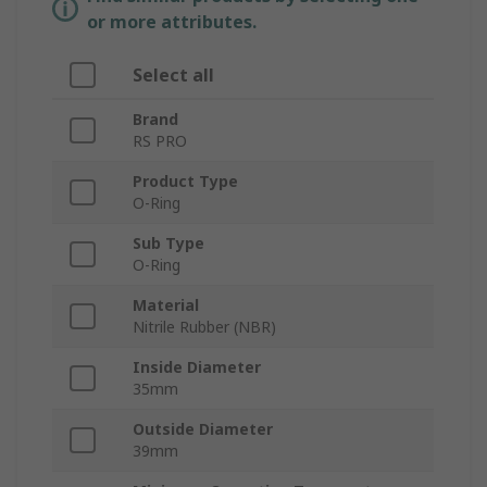
or more attributes.
Select all
Brand
RS PRO
Product Type
O-Ring
Sub Type
O-Ring
Material
Nitrile Rubber (NBR)
Inside Diameter
35mm
Outside Diameter
39mm