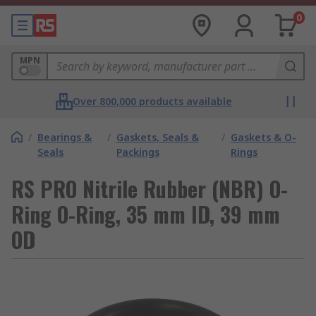
0
MPN
Over 800,000 products available
/
Bearings &
/
Gaskets, Seals &
/
Gaskets & O-
Seals
Packings
Rings
RS PRO Nitrile Rubber (NBR) O-
Ring O-Ring, 35 mm ID, 39 mm
OD