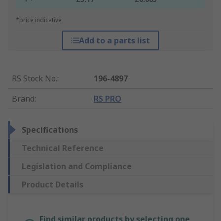
*price indicative
Add to a parts list
RS Stock No.
:
196-4897
Brand
:
RS PRO
Specifications
Technical Reference
Legislation and Compliance
Product Details
Find similar products by selecting one