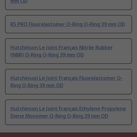
mm OD
RS PRO Fluorelastomer O-Ring O-Ring 39 mm OD
Hutchinson Le Joint Français Nitrile Rubber
(NBR) O-Ring O-Ring 39 mm OD
Hutchinson Le Joint Français Fluorelastomer O-
Ring O-Ring 39 mm OD
Hutchinson Le Joint Français Ethylene Propylene
Diene Monomer O-Ring O-Ring 39 mm OD