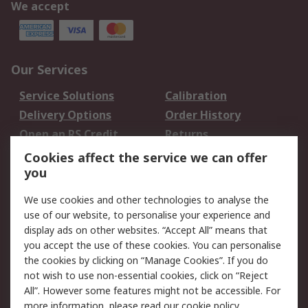
We accept
Our Services
Service Solutions
Calibration
Delivery Options
Order History
Open an RS Credit
Returns
Account
Cookies affect the service we can offer
Scheduled Orders
DesignSpark
you
We use cookies and other technologies to analyse the
Legal
use of our website, to personalise your experience and
Cookie Policy
Email Security
display ads on other websites. “Accept All” means that
you accept the use of these cookies. You can personalise
Privacy Policy -
Website Terms
the cookies by clicking on “Manage Cookies”. If you do
Updated
not wish to use non-essential cookies, click on “Reject
Terms and Conditions
All”. However some features might not be accessible. For
of Sale
more information, please read our
cookie policy
.