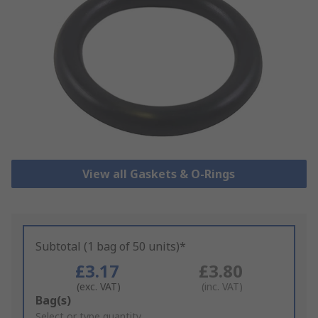
View all Gaskets & O-Rings
Subtotal (1 bag of 50 units)*
£3.17
£3.80
(exc. VAT)
(inc. VAT)
Add
Bag(s)
to
Select or type quantity