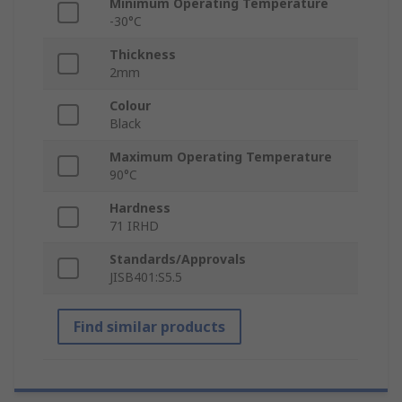
Minimum Operating Temperature
-30°C
Thickness
2mm
Colour
Black
Maximum Operating Temperature
90°C
Hardness
71 IRHD
Standards/Approvals
JISB401:S5.5
Find similar products