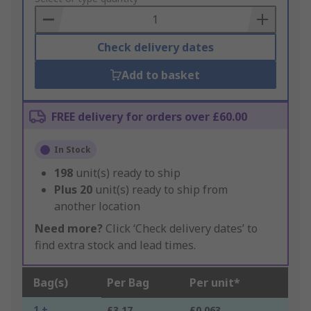
Basket
Check delivery dates
Add to basket
FREE delivery for orders over £60.00
In Stock
198
unit(s) ready to ship
Plus
20
unit(s) ready to ship from
another location
Need more?
Click ‘Check delivery dates’ to
find extra stock and lead times.
Bag(s)
Per Bag
Per unit*
1 +
£3.17
£0.063