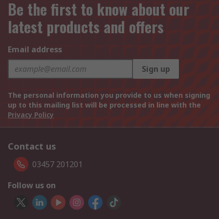
Be the first to know about our
latest products and offers
Email address
Sign up
The personal information you provide to us when signing
up to this mailing list will be processed in line with the
Privacy Policy
Contact us
03457 201201
Follow us on