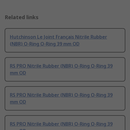
Related links
Hutchinson Le Joint Français Nitrile Rubber
(NBR) O-Ring O-Ring 39 mm OD
RS PRO Nitrile Rubber (NBR) O-Ring O-Ring 39
mm OD
RS PRO Nitrile Rubber (NBR) O-Ring O-Ring 39
mm OD
RS PRO Nitrile Rubber (NBR) O-Ring O-Ring 39