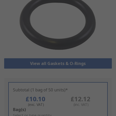
View all Gaskets & O-Rings
Subtotal (1 bag of 50 units)*
£10.10
£12.12
(exc. VAT)
(inc. VAT)
Add
Bag(s)
to
Select or type quantity