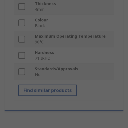
Thickness
4mm
Colour
Black
Maximum Operating Temperature
90°C
Hardness
71 IRHD
Standards/Approvals
No
Find similar products