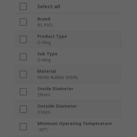
Select all
Brand
RS PRO
Product Type
O-Ring
Sub Type
O-Ring
Material
Nitrile Rubber (NBR)
Inside Diameter
29mm
Outside Diameter
37mm
Minimum Operating Temperature
-30°C