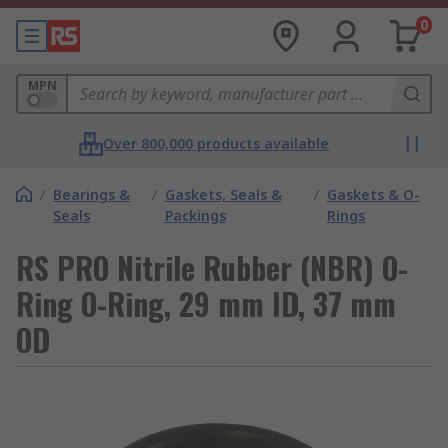
0
MPN
Over 800,000 products available
/
Bearings &
/
Gaskets, Seals &
/
Gaskets & O-
Seals
Packings
Rings
RS PRO Nitrile Rubber (NBR) O-
Ring O-Ring, 29 mm ID, 37 mm
OD