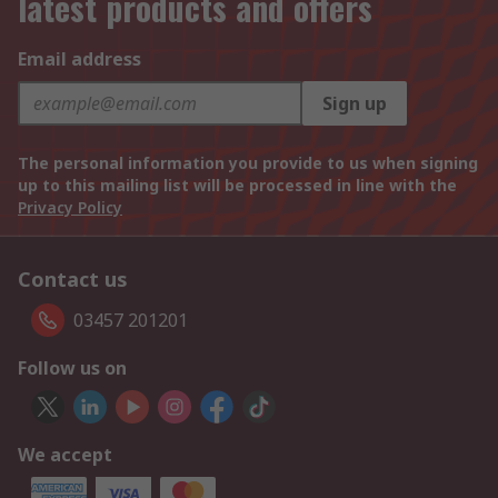
latest products and offers
Email address
Sign up
The personal information you provide to us when signing
up to this mailing list will be processed in line with the
Privacy Policy
Contact us
03457 201201
Follow us on
We accept