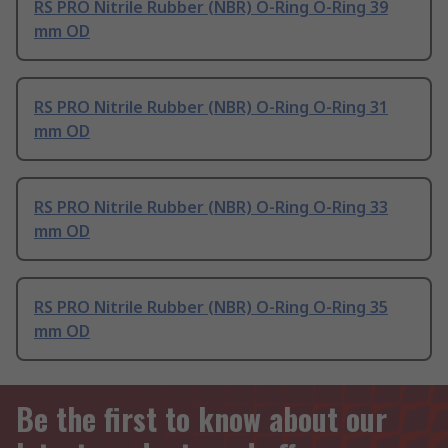
RS PRO Nitrile Rubber (NBR) O-Ring O-Ring 39
mm OD
RS PRO Nitrile Rubber (NBR) O-Ring O-Ring 31
mm OD
RS PRO Nitrile Rubber (NBR) O-Ring O-Ring 33
mm OD
RS PRO Nitrile Rubber (NBR) O-Ring O-Ring 35
mm OD
Be the first to know about our