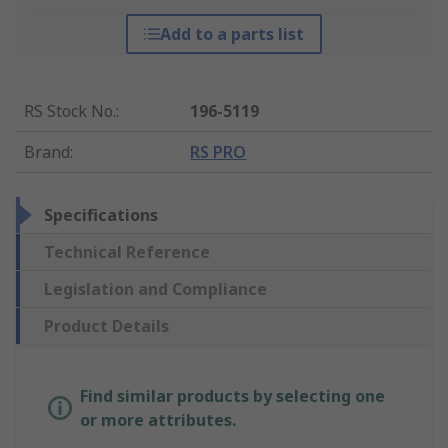
Add to a parts list
RS Stock No.
:
196-5119
Brand
:
RS PRO
Specifications
Technical Reference
Legislation and Compliance
Product Details
Find similar products by selecting one
or more attributes.