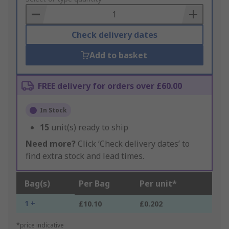
Basket
Check delivery dates
Add to basket
FREE delivery for orders over £60.00
In Stock
15
unit(s) ready to ship
Need more?
Click ‘Check delivery dates’ to
find extra stock and lead times.
Bag(s)
Per Bag
Per unit*
1 +
£10.10
£0.202
*price indicative