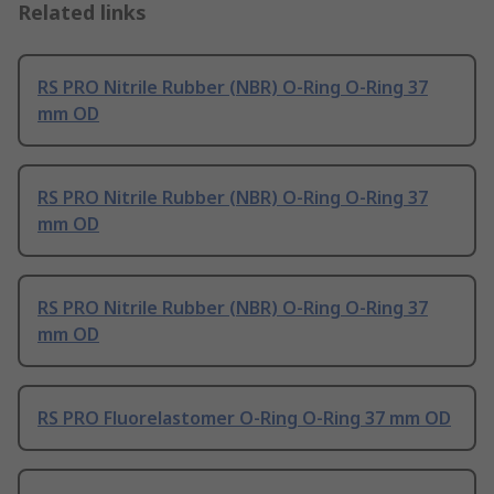
Related links
RS PRO Nitrile Rubber (NBR) O-Ring O-Ring 37
mm OD
RS PRO Nitrile Rubber (NBR) O-Ring O-Ring 37
mm OD
RS PRO Nitrile Rubber (NBR) O-Ring O-Ring 37
mm OD
RS PRO Fluorelastomer O-Ring O-Ring 37 mm OD