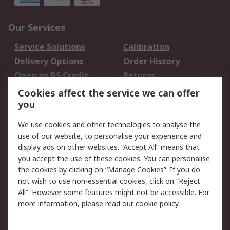
Our Services
Service Solutions
Calibration
Delivery Options
Order History
Open an RS Credit
Returns
Account
Cookies affect the service we can offer
Scheduled Orders
DesignSpark
you
We use cookies and other technologies to analyse the
Legal
use of our website, to personalise your experience and
Cookie Policy
Email Security
display ads on other websites. “Accept All” means that
you accept the use of these cookies. You can personalise
Privacy Policy -
Website Terms
the cookies by clicking on “Manage Cookies”. If you do
Updated
not wish to use non-essential cookies, click on “Reject
Terms and Conditions
All”. However some features might not be accessible. For
of Sale
more information, please read our
cookie policy
.
About RS