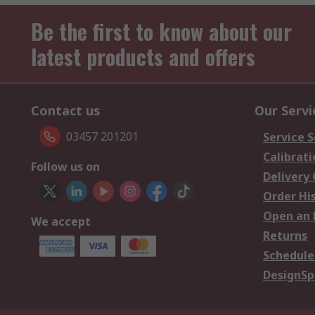
Be the first to know about our
latest products and offers
Contact us
Our Servi
03457 201201
Service S
Calibrati
Follow us on
Delivery
Order Hi
Open an 
We accept
Returns
Schedule
DesignSp