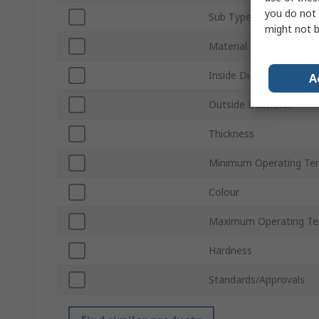
you do not 
Sub Type
might not b
Material
Inside Diameter
A
Outside Diameter
Thickness
Minimum Operating Te
Colour
Maximum Operating Te
Hardness
Standards/Approvals