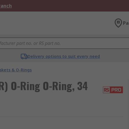
Branch
Pa
Delivery options to suit every need
skets & O-Rings
R) O-Ring O-Ring, 34