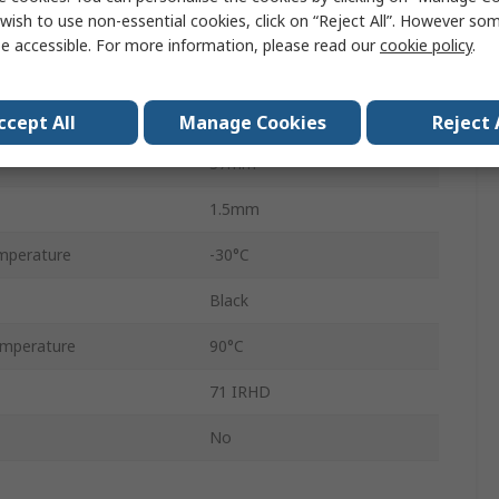
wish to use non-essential cookies, click on “Reject All”. However so
O-Ring
e accessible. For more information, please read our
cookie policy
.
Nitrile Rubber (NBR)
34mm
ccept All
Manage Cookies
Reject 
37mm
1.5mm
mperature
-30°C
Black
mperature
90°C
71 IRHD
No