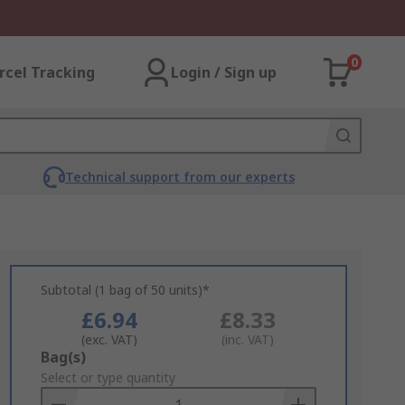
0
rcel Tracking
Login / Sign up
Technical support from our experts
Subtotal (1 bag of 50 units)*
£6.94
£8.33
(exc. VAT)
(inc. VAT)
Add
Bag(s)
to
Select or type quantity
Basket