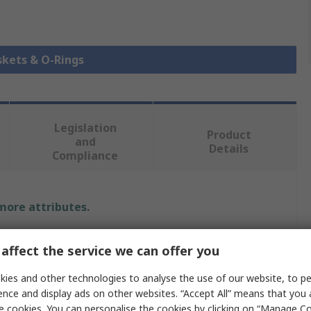
skets & O-Rings
Legislation
Product
and
Details
Compliance
 more attributes.
Value
affect the service we can offer you
RS PRO
ies and other technologies to analyse the use of our website, to pe
ence and display ads on other websites. “Accept All” means that you
O-Ring
e cookies. You can personalise the cookies by clicking on “Manage Coo