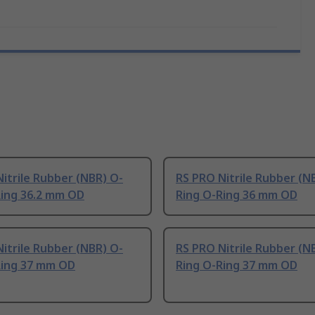
itrile Rubber (NBR) O-
RS PRO Nitrile Rubber (N
Ring 36.2 mm OD
Ring O-Ring 36 mm OD
itrile Rubber (NBR) O-
RS PRO Nitrile Rubber (N
Ring 37 mm OD
Ring O-Ring 37 mm OD