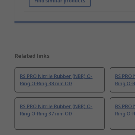
Find similar products
Related links
RS PRO Nitrile Rubber (NBR) O-
RS PRO N
Ring O-Ring 38 mm OD
Ring O-
RS PRO Nitrile Rubber (NBR) O-
RS PRO N
Ring O-Ring 37 mm OD
Ring O-