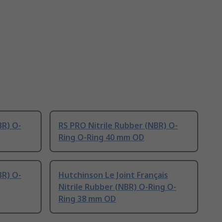
BR) O-
RS PRO Nitrile Rubber (NBR) O-
Ring O-Ring 40 mm OD
BR) O-
Hutchinson Le Joint Français
Nitrile Rubber (NBR) O-Ring O-
Ring 38 mm OD