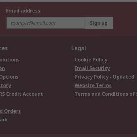
Email address
Sign up
ces
Legal
olutions
Cookie Policy
on
Email Security
 Options
Privacy Policy - Updated
story
Website Terms
RS Credit Account
Terms and Conditions of 
d Orders
ark