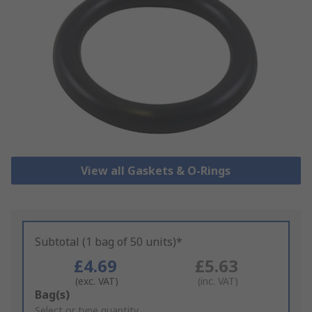
View all Gaskets & O-Rings
Subtotal (1 bag of 50 units)*
£4.69
£5.63
(exc. VAT)
(inc. VAT)
Add
Bag(s)
to
Select or type quantity