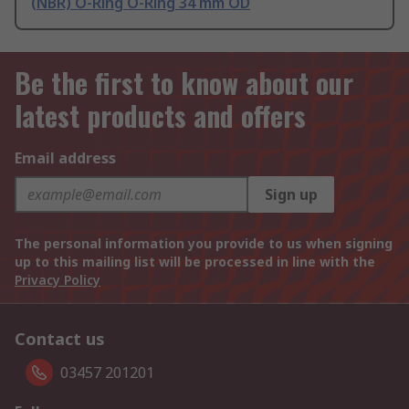
(NBR) O-Ring O-Ring 34 mm OD
Be the first to know about our
latest products and offers
Email address
Sign up
The personal information you provide to us when signing
up to this mailing list will be processed in line with the
Privacy Policy
Contact us
03457 201201