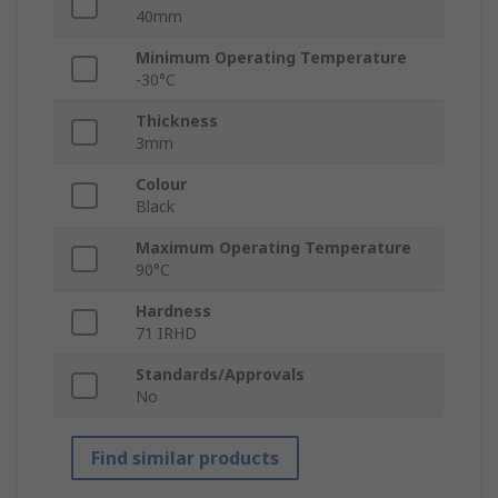
40mm
Minimum Operating Temperature
-30°C
Thickness
3mm
Colour
Black
Maximum Operating Temperature
90°C
Hardness
71 IRHD
Standards/Approvals
No
Find similar products