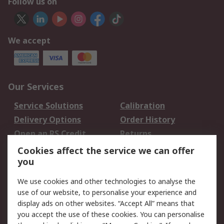
Follow us on
We accept
Our Services
Service Solutions
Calibration
Delivery Options
Order History
Open an RS Credit
Returns
Account
Cookies affect the service we can offer
Scheduled Orders
DesignSpark
you
We use cookies and other technologies to analyse the
Legal
use of our website, to personalise your experience and
Cookie Policy
Email Security
display ads on other websites. “Accept All” means that
you accept the use of these cookies. You can personalise
Privacy Policy -
Website Terms