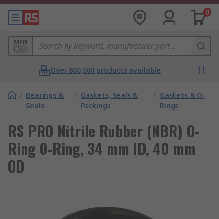
0
MPN
Over 800,000 products available
/
Bearings &
/
Gaskets, Seals &
/
Gaskets & O-
Seals
Packings
Rings
RS PRO Nitrile Rubber (NBR) O-
Ring O-Ring, 34 mm ID, 40 mm
OD