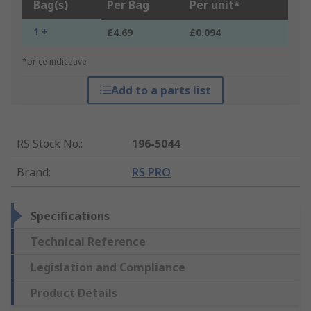
Bag(s)
Per Bag
Per unit*
1 +
£4.69
£0.094
*price indicative
Add to a parts list
RS Stock No.
:
196-5044
Brand
:
RS PRO
Specifications
Technical Reference
Legislation and Compliance
Product Details