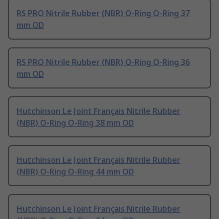
RS PRO Nitrile Rubber (NBR) O-Ring O-Ring 37
mm OD
RS PRO Nitrile Rubber (NBR) O-Ring O-Ring 36
mm OD
Hutchinson Le Joint Français Nitrile Rubber
(NBR) O-Ring O-Ring 38 mm OD
Hutchinson Le Joint Français Nitrile Rubber
(NBR) O-Ring O-Ring 44 mm OD
Hutchinson Le Joint Français Nitrile Rubber