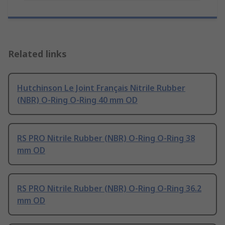
Related links
Hutchinson Le Joint Français Nitrile Rubber
(NBR) O-Ring O-Ring 40 mm OD
RS PRO Nitrile Rubber (NBR) O-Ring O-Ring 38
mm OD
RS PRO Nitrile Rubber (NBR) O-Ring O-Ring 36.2
mm OD