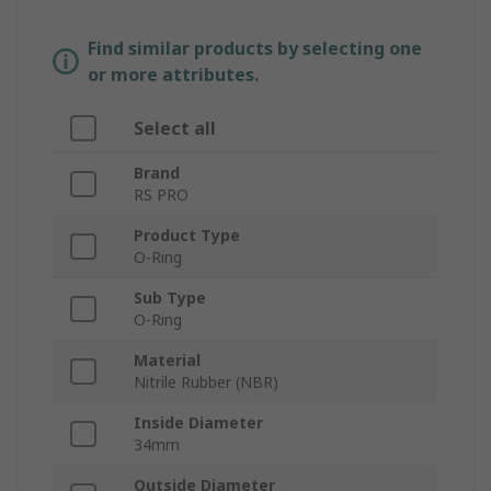
Find similar products by selecting one
or more attributes.
Select all
Brand
RS PRO
Product Type
O-Ring
Sub Type
O-Ring
Material
Nitrile Rubber (NBR)
Inside Diameter
34mm
Outside Diameter