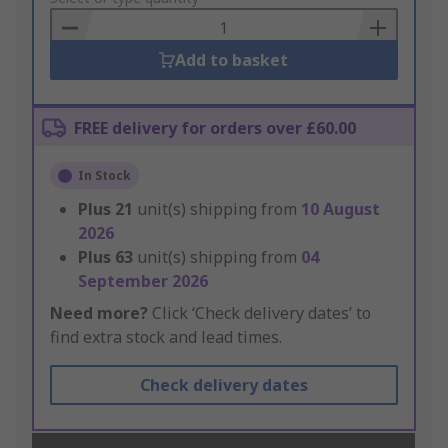
Basket
Add to basket
FREE delivery for orders over £60.00
In Stock
Plus
21
unit(s) shipping from
10 August
2026
Plus
63
unit(s) shipping from
04
September 2026
Need more?
Click ‘Check delivery dates’ to
find extra stock and lead times.
Check delivery dates