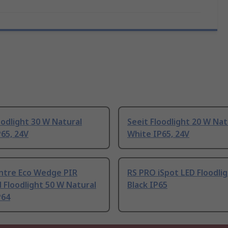
oodlight 30 W Natural
Seeit Floodlight 20 W Nat
65, 24V
White IP65, 24V
entre Eco Wedge PIR
RS PRO iSpot LED Floodli
 Floodlight 50 W Natural
Black IP65
P64