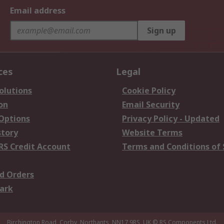
Email address
Sign up
ces
Legal
olutions
Cookie Policy
on
Email Security
 Options
Privacy Policy - Updated
story
Website Terms
RS Credit Account
Terms and Conditions of 
d Orders
ark
Birchington Road, Corby, Northants, NN17 9RS, UK
© RS Components Ltd.