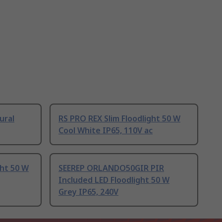
ural
RS PRO REX Slim Floodlight 50 W
Cool White IP65, 110V ac
ght 50 W
SEEREP ORLANDO50GIR PIR
Included LED Floodlight 50 W
Grey IP65, 240V