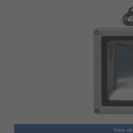
View all