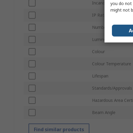
Incandescent Equiva
you do not 
might not b
IP Rating
Number of LEDs
A
Luminous Flux
Colour
Colour Temperature
Lifespan
Standards/Approvals
Hazardous Area Certi
Beam Angle
Find similar products