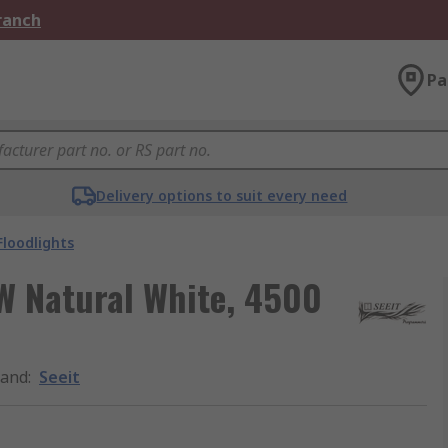
Branch
Pa
Delivery options to suit every need
Floodlights
 W Natural White, 4500
rand
:
Seeit