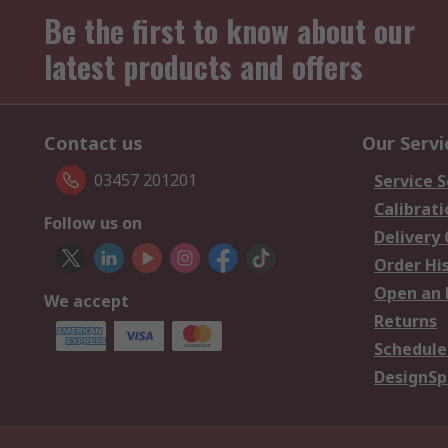
Be the first to know about our
latest products and offers
Contact us
Our Servi
03457 201201
Service S
Calibrati
Follow us on
Delivery
Order Hi
Open an 
We accept
Returns
Schedule
DesignSp