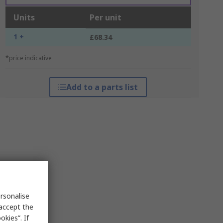
Units
Per unit
1 +
£68.34
*price indicative
Add to a parts list
rsonalise
 accept the
kies”. If