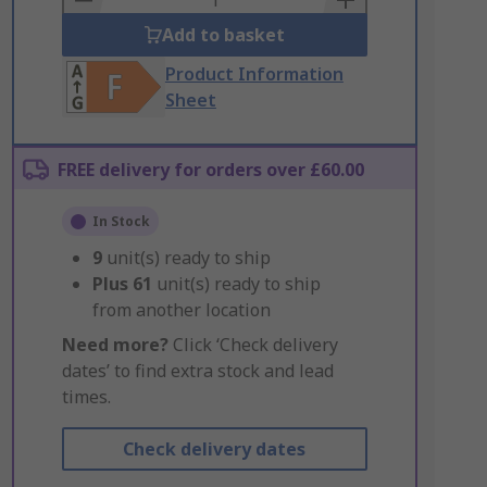
Add to basket
Product Information
Sheet
FREE delivery for orders over £60.00
In Stock
9
unit(s) ready to ship
Plus
61
unit(s) ready to ship
from another location
Need more?
Click ‘Check delivery
dates’ to find extra stock and lead
times.
Check delivery dates