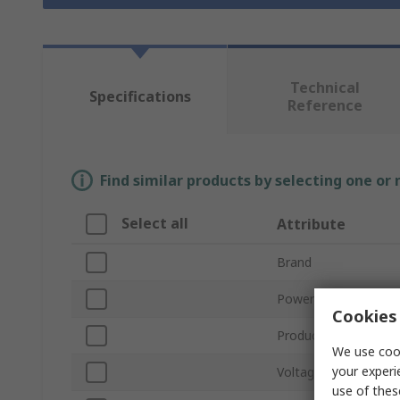
Technical
Specifications
Reference
Find similar products by selecting one or
Select all
Attribute
Brand
Power
Cookies 
Product Type
We use cook
your experi
Voltage
use of thes