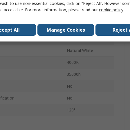
lent Wattage
50W
wish to use non-essential cookies, click on “Reject All”. However so
e accessible. For more information, please read our
cookie policy
.
IP65
1
ccept All
Manage Cookies
Reject 
4500lm
Natural White
4000K
35000h
No
fication
No
120°