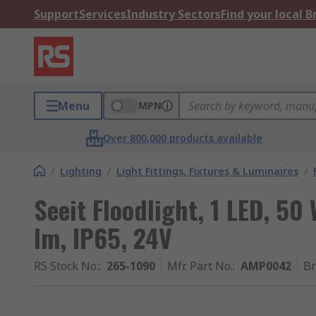
Support
Services
Industry Sectors
Find your local 
Menu
MPN
Over 800,000 products available
/
Lighting
/
Light Fittings, Fixtures & Luminaires
/
Seeit Floodlight, 1 LED, 50
lm, IP65, 24V
RS Stock No.
:
265-1090
Mfr. Part No.
:
AMP0042
B