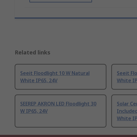
Related links
Seeit Floodlight 10 W Natural
Seeit Fl
White IP65, 24V
White IP
SEEREP AKRON LED Floodlight 30
Solar C
W IP65, 24V
Included
White I