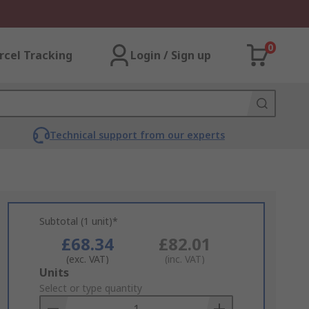
0
rcel Tracking
Login / Sign up
Technical support from our experts
Subtotal (1 unit)*
£68.34
£82.01
(exc. VAT)
(inc. VAT)
Add
Units
to
Select or type quantity
Basket