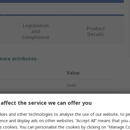
Legislation
Product
and
Details
Compliance
 more attributes.
Value
Seeit
50W
affect the service we can offer you
Floodlight
ies and other technologies to analyse the use of our website, to pe
ence and display ads on other websites. “Accept All” means that you
24V
e cookies. You can personalise the cookies by clicking on “Manage Coo