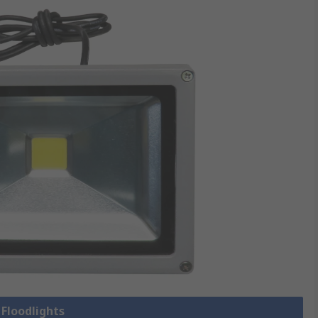
 Floodlights