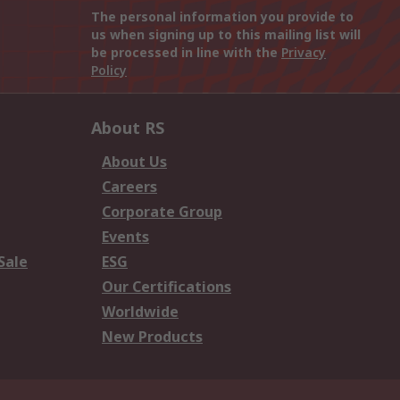
The personal information you provide to
us when signing up to this mailing list will
be processed in line with the
Privacy
Policy
About RS
About Us
Careers
Corporate Group
Events
Sale
ESG
Our Certifications
Worldwide
New Products